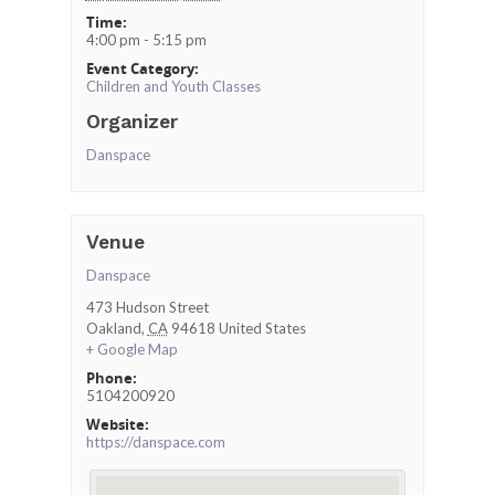
Time:
4:00 pm - 5:15 pm
Event Category:
Children and Youth Classes
Organizer
Danspace
Venue
Danspace
473 Hudson Street
Oakland
,
CA
94618
United States
+ Google Map
Phone:
5104200920
Website:
https://danspace.com