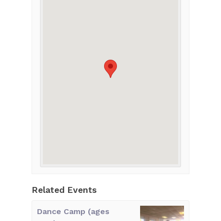
Related Events
Dance Camp (ages