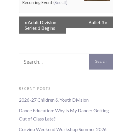
Recurring Event
(See all)
Event
«
Adult Division
Ballet 3
»
Navigation
Series 1 Begins
RECENT POSTS
2026-27 Children & Youth Division
Dance Education: Why Is My Dancer Getting
Out of Class Late?
Corvino Weekend Workshop Summer 2026