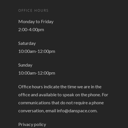
OFFICE HOURS
Monday to Friday
2:00-4:00pm
Saturday
10:00am-12:00pm
Sunday
10:00am-12:00pm
Office hours indicate the time we are in the
office and available to speak on the phone. For
communications that do not require a phone
conversation, email
info@danspace.com
.
Privacy policy