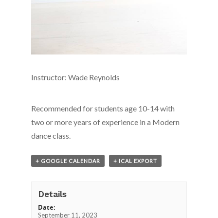
Instructor: Wade Reynolds
Recommended for students age 10-14 with
two or more years of experience in a Modern
dance class.
+ GOOGLE CALENDAR
+ ICAL EXPORT
Details
Date:
September 11, 2023