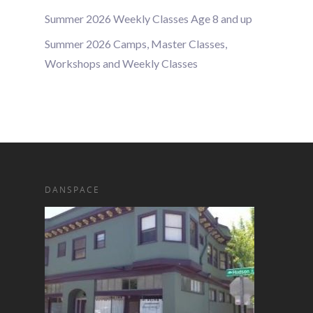
Summer 2026 Weekly Classes Age 8 and up
Summer 2026 Camps, Master Classes,
Workshops and Weekly Classes
DANSPACE