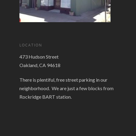
LOCATION
473 Hudson Street
Oakland, CA 94618
There is plentiful, free street parking in our
neighborhood. We are just a few blocks from
Rockridge BART station.