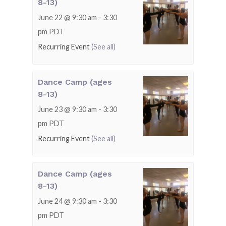
8-13)
June 22 @ 9:30 am
-
3:30
pm
PDT
Recurring Event
(See all)
Dance Camp (ages
8-13)
June 23 @ 9:30 am
-
3:30
pm
PDT
Recurring Event
(See all)
Dance Camp (ages
8-13)
June 24 @ 9:30 am
-
3:30
pm
PDT