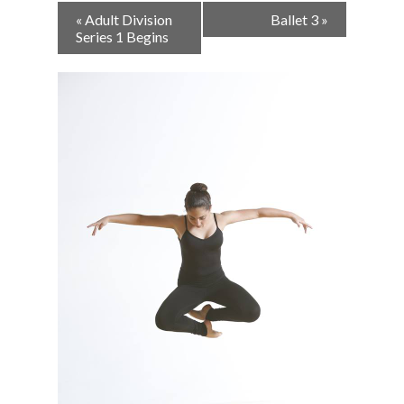
Event
«
Adult Division
Ballet 3
»
Navigation
Series 1 Begins