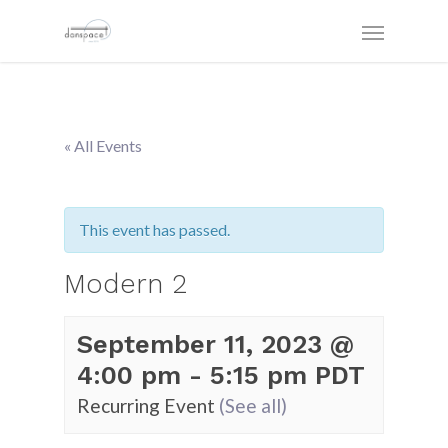
« All Events
This event has passed.
Modern 2
September 11, 2023 @
4:00 pm
-
5:15 pm
PDT
Recurring Event
(See all)