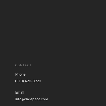
CONTACT
Phone
(510) 420-0920
Email
info@danspace.com