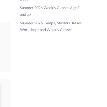
Summer 2026 Weekly Classes Age 8
and up
Summer 2026 Camps, Master Classes,
Workshops and Weekly Classes