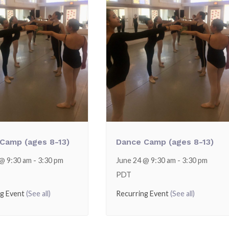
Camp (ages 8-13)
Dance Camp (ages 8-13)
 @ 9:30 am
-
3:30 pm
June 24 @ 9:30 am
-
3:30 pm
PDT
ng Event
(See all)
Recurring Event
(See all)