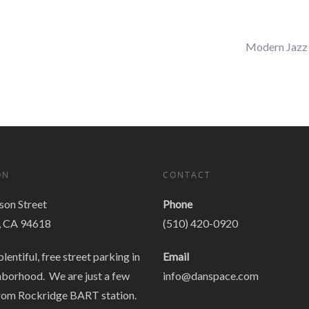
Modern Jazz
ON
CONTACT
on Street
Phone
, CA 94618
(510) 420-0920
plentiful, free street parking in
Email
hborhood. We are just a few
info@danspace.com
rom Rockridge BART station.