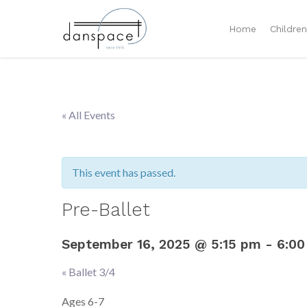
Home
Childre
« All Events
This event has passed.
Pre-Ballet
September 16, 2025 @ 5:15 pm
-
6:00
«
Ballet 3/4
Event
Navigation
Ages 6-7