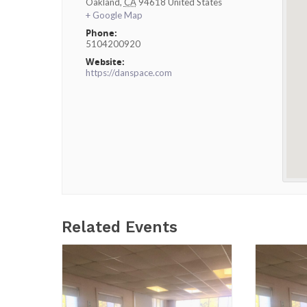
Oakland
,
CA
94618
United States
+ Google Map
Phone:
5104200920
Website:
https://danspace.com
Related Events