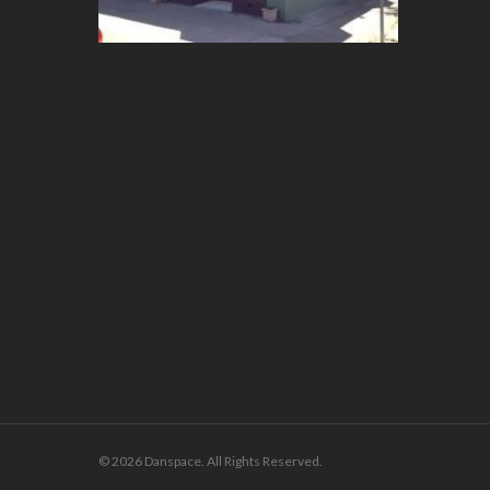
© 2026 Danspace. All Rights Reserved.