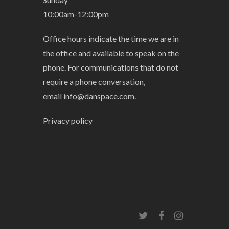
10:00am-12:00pm
Office hours indicate the time we are in
the office and available to speak on the
phone. For communications that do not
require a phone conversation,
email
info@danspace.com
.
Privacy policy