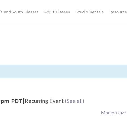
n’s and Youth Classes
Adult Classes
Studio Rentals
Resource
|
Recurring Event
(See all)
 pm
PDT
Modern Jazz