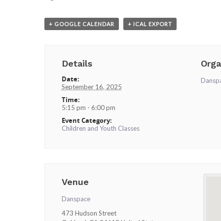
+ GOOGLE CALENDAR
+ ICAL EXPORT
Details
Orga
Date:
Dansp
September 16, 2025
Time:
5:15 pm - 6:00 pm
Event Category:
Children and Youth Classes
Venue
Danspace
473 Hudson Street