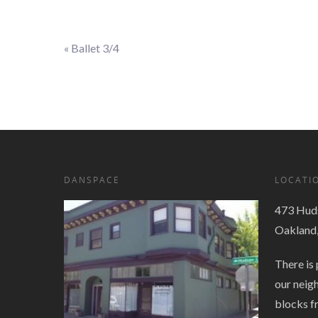
«
Ballet 3/4
Event
Navigation
DANSPACE
LOCATI
473 Huds
Oakland
There is 
our neig
blocks f