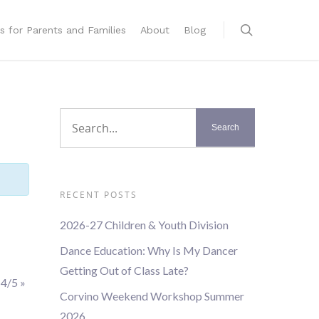
s for Parents and Families
About
Blog
RECENT POSTS
2026-27 Children & Youth Division
Dance Education: Why Is My Dancer
Getting Out of Class Late?
 4/5
»
Corvino Weekend Workshop Summer
2026