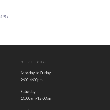
 4/5
»
OFFICE HOURS
Monday to Friday
2:00-4:00pm
Saturday
10:00am-12:00pm
Sunday