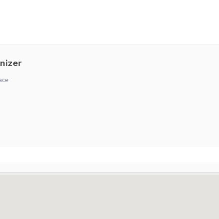
nizer
ace