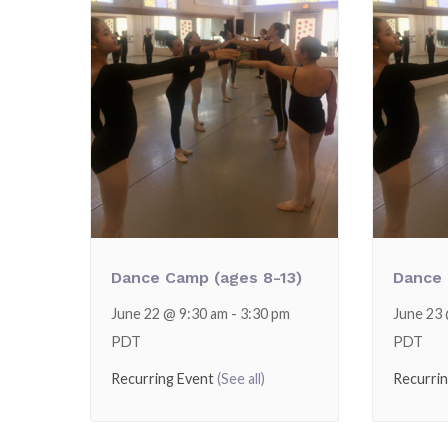
Dance Camp (ages 8-13)
Dance 
June 22 @ 9:30 am
-
3:30 pm
June 23
PDT
PDT
Recurring Event
(See all)
Recurri