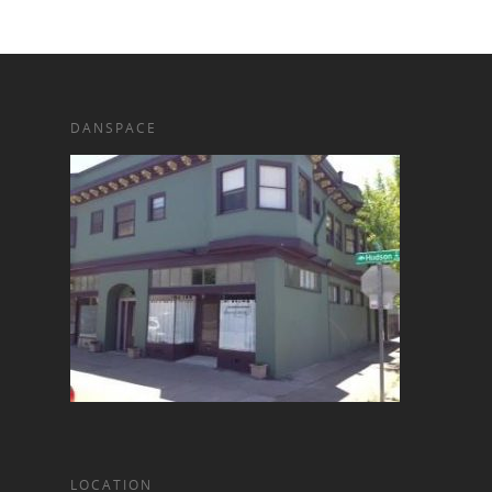
DANSPACE
LOCATION