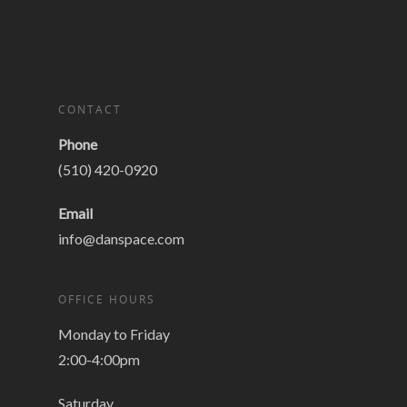
CONTACT
Phone
(510) 420-0920
Email
info@danspace.com
OFFICE HOURS
Monday to Friday
2:00-4:00pm
Saturday