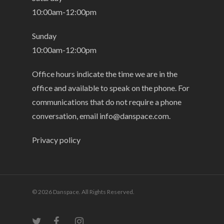
10:00am-12:00pm
Sunday
10:00am-12:00pm
Office hours indicate the time we are in the
office and available to speak on the phone. For
communications that do not require a phone
conversation, email
info@danspace.com
.
Privacy policy
© 2026 Danspace. All Rights Reserved.