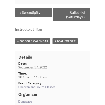
Event
«
Serendipity
Ballet 4/5
Navigation
(Saturday)
»
Instructor: Jillian
+ GOOGLE CALENDAR
+ ICAL EXPORT
Details
Date:
September 17, 2022
Time:
10:15 am - 11:00 am
Event Category:
Children and Youth Classes
Organizer
Danspace