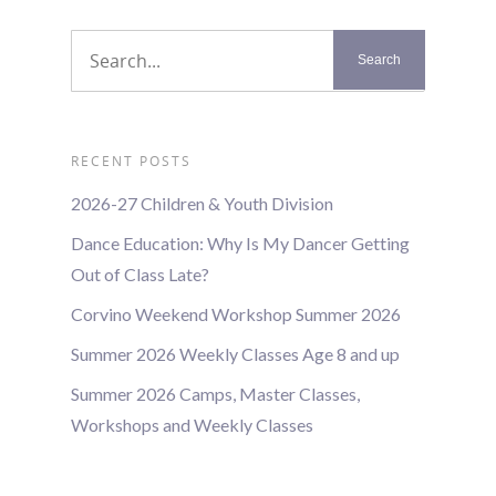
RECENT POSTS
2026-27 Children & Youth Division
Dance Education: Why Is My Dancer Getting
Out of Class Late?
Corvino Weekend Workshop Summer 2026
Summer 2026 Weekly Classes Age 8 and up
Summer 2026 Camps, Master Classes,
Workshops and Weekly Classes