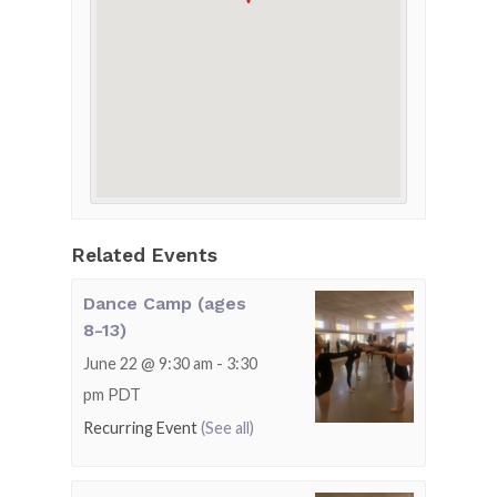
Related Events
Dance Camp (ages
8-13)
June 22 @ 9:30 am
-
3:30
pm
PDT
Recurring Event
(See all)