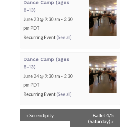
Dance Camp (ages
8-13)
June 23 @ 9:30 am
-
3:30
pm
PDT
Recurring Event
(See all)
Dance Camp (ages
8-13)
June 24 @ 9:30 am
-
3:30
pm
PDT
Recurring Event
(See all)
Event
«
Serendipity
Ballet 4/5
Navigation
(Saturday)
»