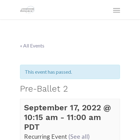
« All Events
This event has passed.
Pre-Ballet 2
September 17, 2022 @
10:15 am
-
11:00 am
PDT
Recurring Event
(See all)