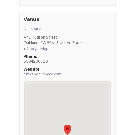
Venue
Danspace
473 Hudson Street
Oakland
,
CA
94618
United States
+ Google Map
Phone:
5104200920
Website:
https://danspace.com