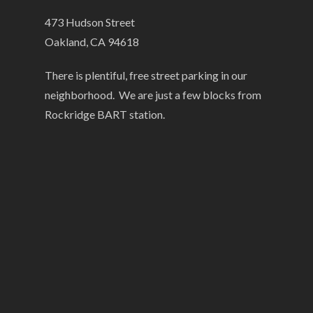
473 Hudson Street
Oakland, CA 94618
There is plentiful, free street parking in our
neighborhood. We are just a few blocks from
Rockridge BART station.