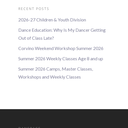
RECENT POSTS
2026-27 Children & Youth Division
Dance Education: Why Is My Dancer Getting
Out of Class Late?
Corvino Weekend Workshop Summer 2026
Summer 2026 Weekly Classes Age 8 and up
Summer 2026 Camps, Master Classes,
Workshops and Weekly Classes