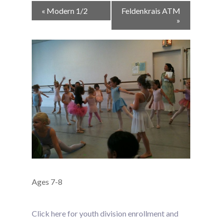
Event
«
Modern 1/2
Feldenkrais ATM
Navigation
»
Ages 7-8
Click here for youth division enrollment and