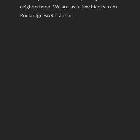
neighborhood. We are just a few blocks from
Rockridge BART station.