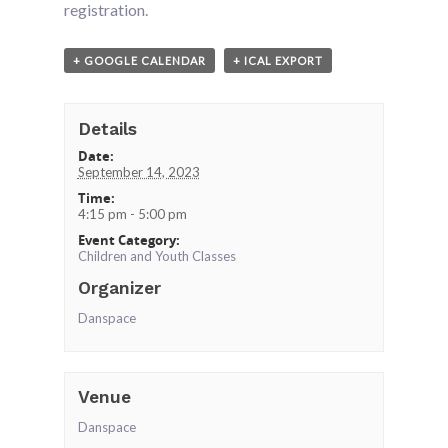
registration.
+ GOOGLE CALENDAR
+ ICAL EXPORT
Details
Date:
September 14, 2023
Time:
4:15 pm - 5:00 pm
Event Category:
Children and Youth Classes
Organizer
Danspace
Venue
Danspace