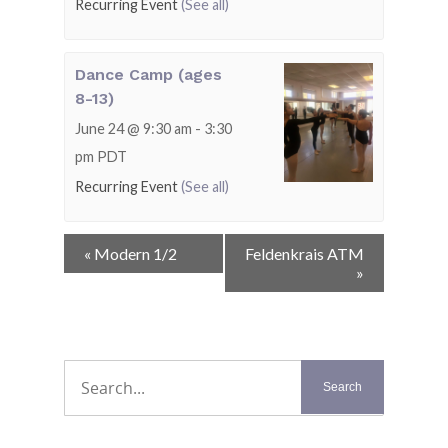
Recurring Event
(See all)
Dance Camp (ages
8-13)
June 24 @ 9:30 am
-
3:30
pm
PDT
Recurring Event
(See all)
Event
«
Modern 1/2
Feldenkrais ATM
Navigation
»