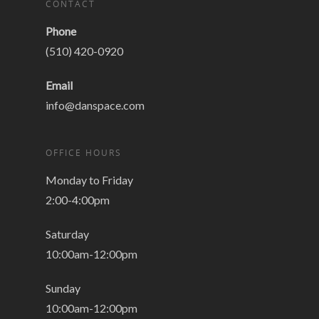
CONTACT
Phone
(510) 420-0920
Email
info@danspace.com
OFFICE HOURS
Monday to Friday
2:00-4:00pm
Saturday
10:00am-12:00pm
Sunday
10:00am-12:00pm