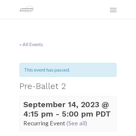
« All Events
This event has passed.
Pre-Ballet 2
September 14, 2023 @
4:15 pm
-
5:00 pm
PDT
Recurring Event
(See all)