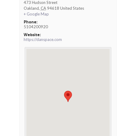
473 Hudson Street
Oakland
,
CA
94618
United States
+ Google Map
Phone:
5104200920
Website:
https://danspace.com