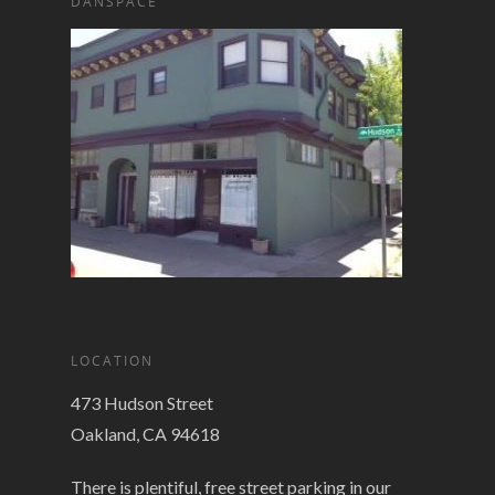
DANSPACE
LOCATION
473 Hudson Street
Oakland, CA 94618
There is plentiful, free street parking in our