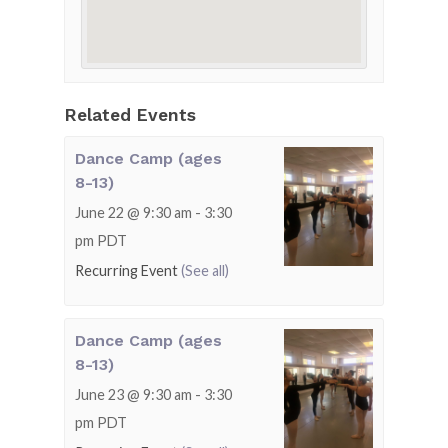
Related Events
Dance Camp (ages
8-13)
June 22 @ 9:30 am
-
3:30
pm
PDT
Recurring Event
(See all)
Dance Camp (ages
8-13)
June 23 @ 9:30 am
-
3:30
pm
PDT