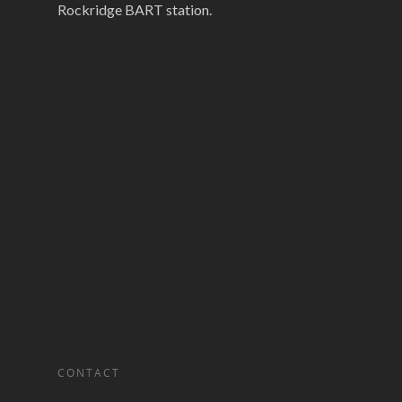
Rockridge BART station.
CONTACT