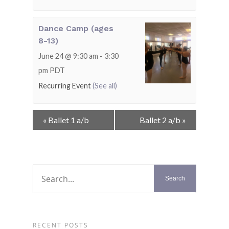
Dance Camp (ages
8-13)
June 24 @ 9:30 am
-
3:30
pm
PDT
Recurring Event
(See all)
Event
«
Ballet 1 a/b
Ballet 2 a/b
»
Navigation
RECENT POSTS