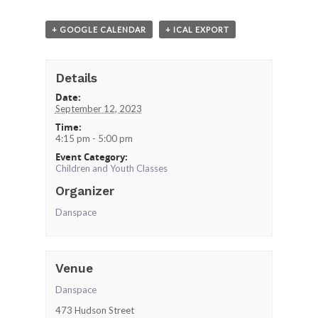
+ GOOGLE CALENDAR
+ ICAL EXPORT
Details
Date:
September 12, 2023
Time:
4:15 pm - 5:00 pm
Event Category:
Children and Youth Classes
Organizer
Danspace
Venue
Danspace
473 Hudson Street