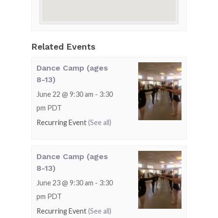
Related Events
Dance Camp (ages
8-13)
June 22 @ 9:30 am
-
3:30
pm
PDT
Recurring Event
(See all)
Dance Camp (ages
8-13)
June 23 @ 9:30 am
-
3:30
pm
PDT
Recurring Event
(See all)