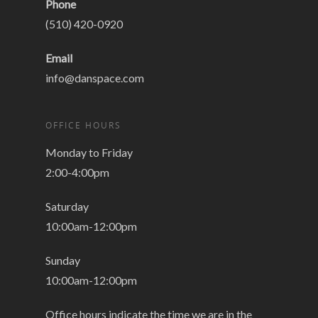
Phone
(510) 420-0920
Email
info@danspace.com
OFFICE HOURS
Monday to Friday
2:00-4:00pm
Saturday
10:00am-12:00pm
Sunday
10:00am-12:00pm
Office hours indicate the time we are in the