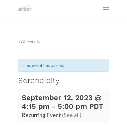
« All Events
This event has passed.
Serendipity
September 12, 2023 @
4:15 pm
-
5:00 pm
PDT
Recurring Event
(See all)