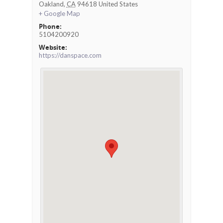
Oakland
,
CA
94618
United States
+ Google Map
Phone:
5104200920
Website:
https://danspace.com