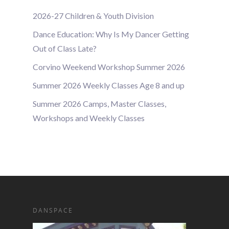
2026-27 Children & Youth Division
Dance Education: Why Is My Dancer Getting
Out of Class Late?
Corvino Weekend Workshop Summer 2026
Summer 2026 Weekly Classes Age 8 and up
Summer 2026 Camps, Master Classes,
Workshops and Weekly Classes
DANSPACE