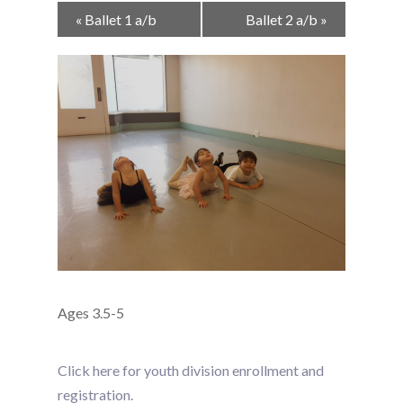
Event
«
Ballet 1 a/b
Ballet 2 a/b
»
Navigation
Ages 3.5-5
Click here for youth division enrollment and
registration.