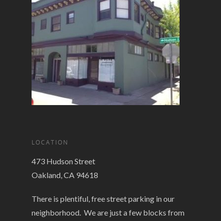
LOCATION
473 Hudson Street
Oakland, CA 94618
There is plentiful, free street parking in our
neighborhood. We are just a few blocks from