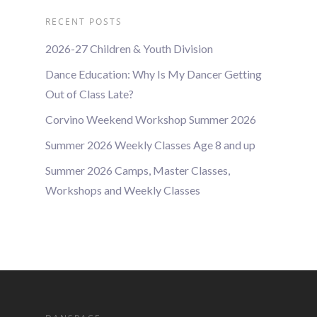
RECENT POSTS
2026-27 Children & Youth Division
Dance Education: Why Is My Dancer Getting
Out of Class Late?
Corvino Weekend Workshop Summer 2026
Summer 2026 Weekly Classes Age 8 and up
Summer 2026 Camps, Master Classes,
Workshops and Weekly Classes