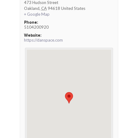
473 Hudson Street
Oakland
,
CA
94618
United States
+ Google Map
Phone:
5104200920
Website:
https://danspace.com