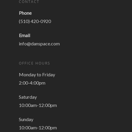
CONTACT
Phone
(510) 420-0920
Email
info@danspace.com
OFFICE HOURS
Monday to Friday
2:00-4:00pm
Saturday
10:00am-12:00pm
Sunday
10:00am-12:00pm