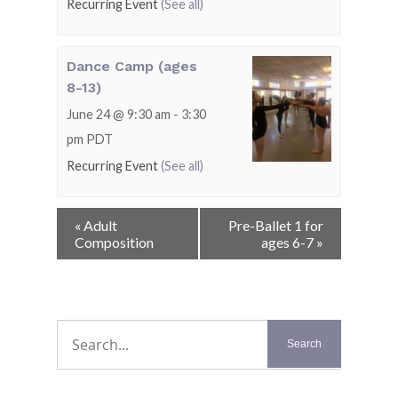
Recurring Event
(See all)
Dance Camp (ages
8-13)
June 24 @ 9:30 am
-
3:30
pm
PDT
Recurring Event
(See all)
Event
«
Adult
Pre-Ballet 1 for
Navigation
Composition
ages 6-7
»