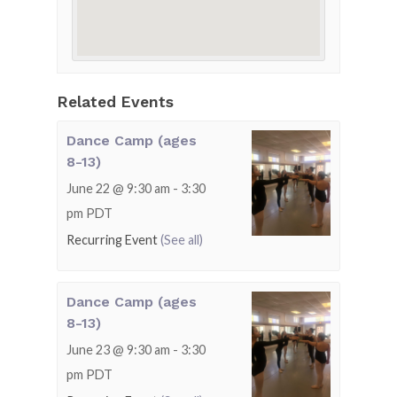
Related Events
Dance Camp (ages
8-13)
June 22 @ 9:30 am
-
3:30
pm
PDT
Recurring Event
(See all)
Dance Camp (ages
8-13)
June 23 @ 9:30 am
-
3:30
pm
PDT