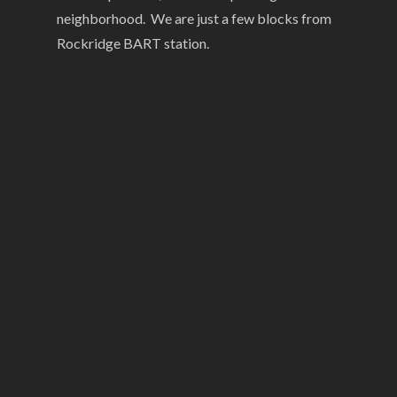
neighborhood. We are just a few blocks from
Rockridge BART station.