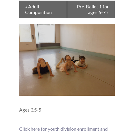
Event
«
Adult
Pre-Ballet 1 for
Navigation
Composition
ages 6-7
»
Ages 3.5-5
Click here for youth division enrollment and