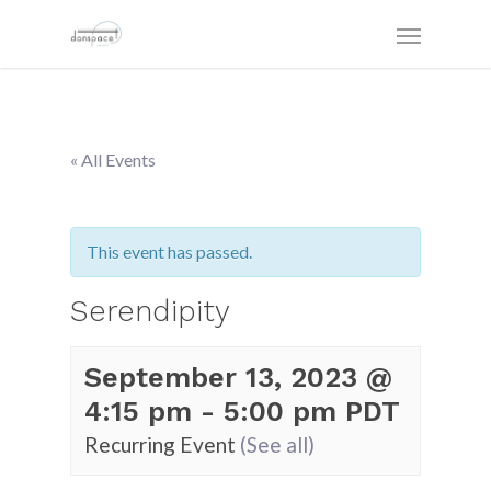
« All Events
This event has passed.
Serendipity
September 13, 2023 @
4:15 pm
-
5:00 pm
PDT
Recurring Event
(See all)