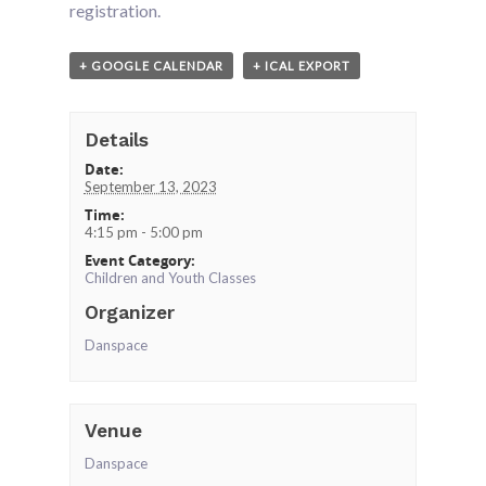
registration.
+ GOOGLE CALENDAR
+ ICAL EXPORT
Details
Date:
September 13, 2023
Time:
4:15 pm - 5:00 pm
Event Category:
Children and Youth Classes
Organizer
Danspace
Venue
Danspace