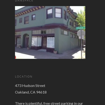
DANSPACE
LOCATION
473 Hudson Street
Oakland, CA 94618
There is plentiful, free street parking in our