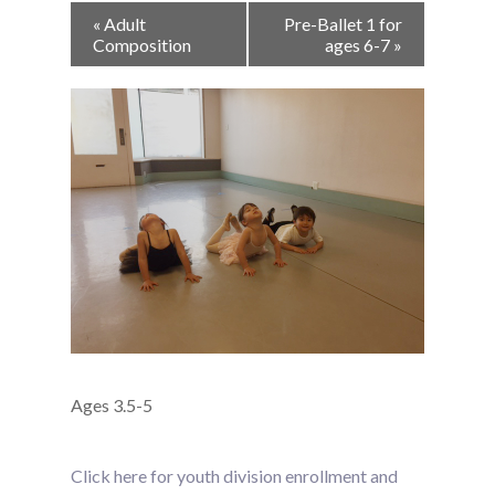
Event
«
Adult
Pre-Ballet 1 for
Navigation
Composition
ages 6-7
»
Ages 3.5-5
Click here for youth division enrollment and