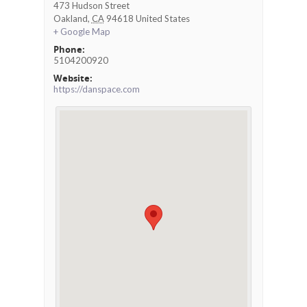
473 Hudson Street
Oakland
,
CA
94618
United States
+ Google Map
Phone:
5104200920
Website:
https://danspace.com