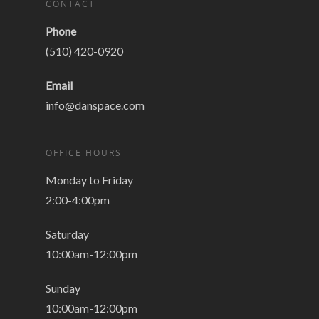
CONTACT
Phone
(510) 420-0920
Email
info@danspace.com
OFFICE HOURS
Monday to Friday
2:00-4:00pm
Saturday
10:00am-12:00pm
Sunday
10:00am-12:00pm