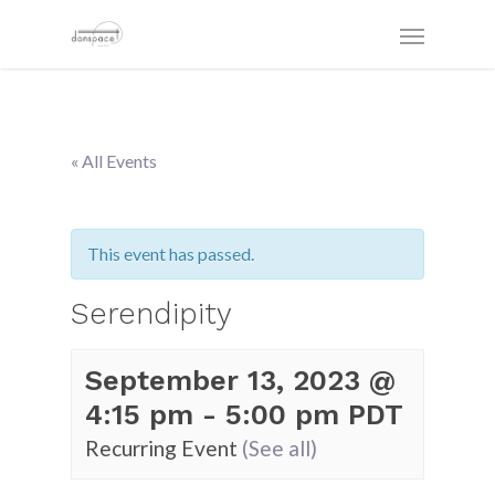
« All Events
This event has passed.
Serendipity
September 13, 2023 @
4:15 pm
-
5:00 pm
PDT
Recurring Event
(See all)