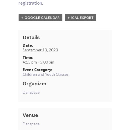
registration.
+ GOOGLE CALENDAR
+ ICAL EXPORT
Details
Date:
September 13, 2023
Time:
4:15 pm - 5:00 pm
Event Category:
Children and Youth Classes
Organizer
Danspace
Venue
Danspace