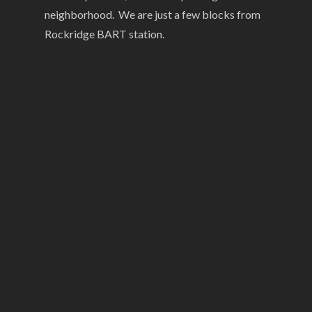
neighborhood. We are just a few blocks from
Rockridge BART station.