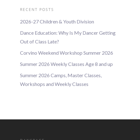
RECENT POSTS
2026-27 Children & Youth Division
Dance Education: Why Is My Dancer Getting
Out of Class Late?
Corvino Weekend Workshop Summer 2026
Summer 2026 Weekly Classes Age 8 and up
Summer 2026 Camps, Master Classes,
Workshops and Weekly Classes