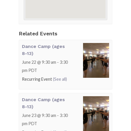
Related Events
Dance Camp (ages
8-13)
June 22 @ 9:30 am
-
3:30
pm
PDT
Recurring Event
(See all)
Dance Camp (ages
8-13)
June 23 @ 9:30 am
-
3:30
pm
PDT