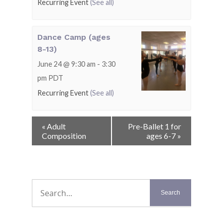
Recurring Event
(See all)
Dance Camp (ages
8-13)
June 24 @ 9:30 am
-
3:30
pm
PDT
Recurring Event
(See all)
Event
«
Adult
Pre-Ballet 1 for
Navigation
Composition
ages 6-7
»