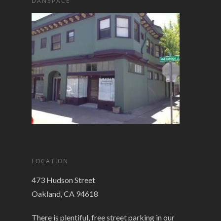
DANSPACE
LOCATION
473 Hudson Street
Oakland, CA 94618
There is plentiful, free street parking in our