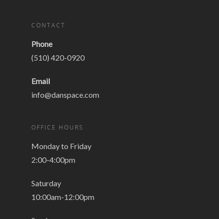
CONTACT
Phone
(510) 420-0920
Email
info@danspace.com
OFFICE HOURS
Monday to Friday
2:00-4:00pm
Saturday
10:00am-12:00pm