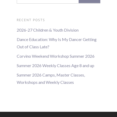
RECENT POSTS
2026-27 Children & Youth Division
Dance Education: Why Is My Dancer Getting
Out of Class Late?
Corvino Weekend Workshop Summer 2026
Summer 2026 Weekly Classes Age 8 and up
Summer 2026 Camps, Master Classes,
Workshops and Weekly Classes