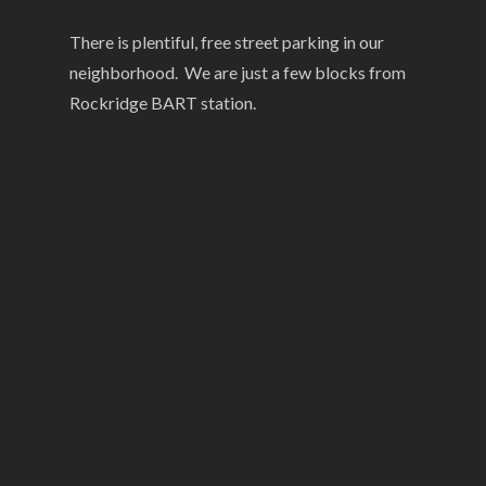
There is plentiful, free street parking in our
neighborhood. We are just a few blocks from
Rockridge BART station.