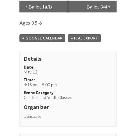
Event
«
Ballet 1a/b
Ballet 3/4
»
Navigation
Ages 3.5-6
+ GOOGLE CALENDAR
+ ICAL EXPORT
Details
Date:
May 12
Time:
4:15 pm - 5:00 pm
Event Category:
Children and Youth Classes
Organizer
Danspace