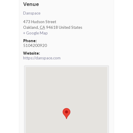
Venue
Danspace
473 Hudson Street
Oakland
,
CA
94618
United States
+ Google Map
Phone:
5104200920
Website:
https://danspace.com