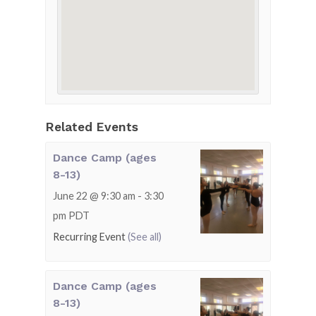
Related Events
Dance Camp (ages
8-13)
June 22 @ 9:30 am
-
3:30
pm
PDT
Recurring Event
(See all)
Dance Camp (ages
8-13)