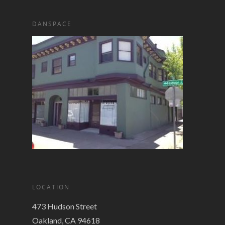
DANSPACE
LOCATION
473 Hudson Street
Oakland, CA 94618