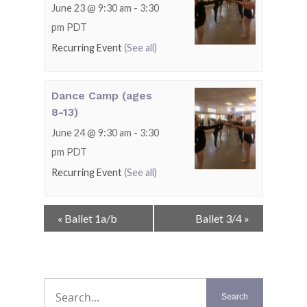
June 23 @ 9:30 am
-
3:30
pm
PDT
Recurring Event
(See all)
Dance Camp (ages
8-13)
June 24 @ 9:30 am
-
3:30
pm
PDT
Recurring Event
(See all)
Event
«
Ballet 1a/b
Ballet 3/4
»
Navigation