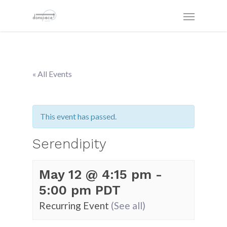
« All Events
This event has passed.
Serendipity
May 12 @ 4:15 pm
-
5:00 pm
PDT
Recurring Event
(See all)