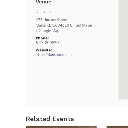
Venue
Danspace
473 Hudson Street
Oakland
,
CA
94618
United States
+ Google Map
Phone:
5104200920
Website:
https://danspace.com
Related Events