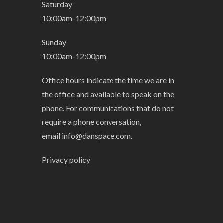
Saturday
10:00am-12:00pm
Sunday
10:00am-12:00pm
Office hours indicate the time we are in
the office and available to speak on the
phone. For communications that do not
require a phone conversation,
email
info@danspace.com
.
Privacy policy