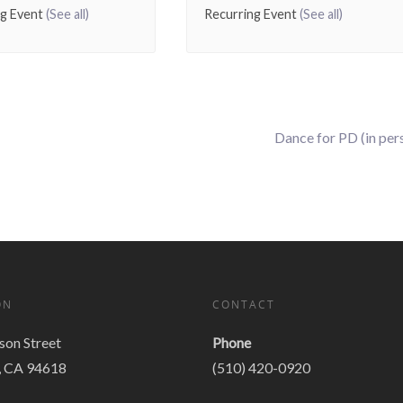
ng Event
(See all)
Recurring Event
(See all)
Dance for PD (in per
ON
CONTACT
on Street
Phone
, CA 94618
(510) 420-0920