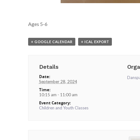
Ages 5-6
+ GOOGLE CALENDAR
+ ICAL EXPORT
Details
Orga
Date:
Dansp
September 28, 2024
Time:
10:15 am - 11:00 am
Event Category:
Children and Youth Classes