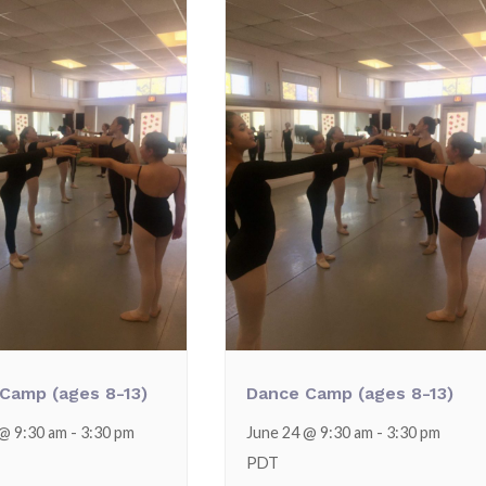
Camp (ages 8-13)
Dance Camp (ages 8-13)
 @ 9:30 am
-
3:30 pm
June 24 @ 9:30 am
-
3:30 pm
PDT