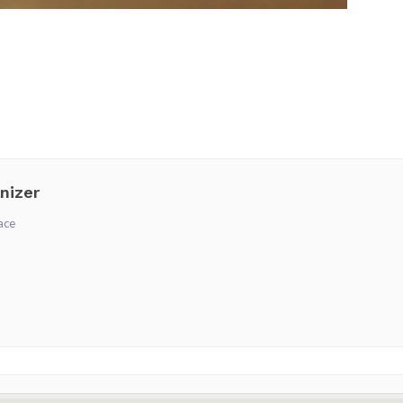
nizer
ace