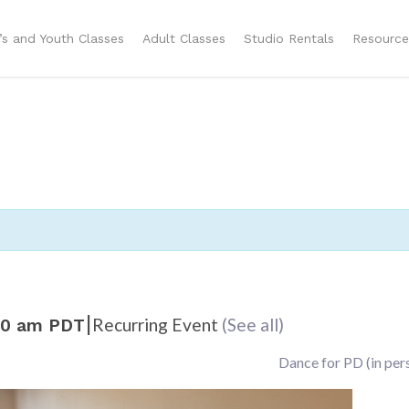
n’s and Youth Classes
Adult Classes
Studio Rentals
Resource
|
Recurring Event
(See all)
00 am
PDT
Dance for PD (in per