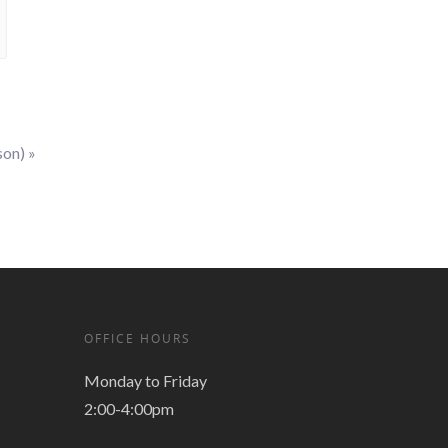
son)
»
OFFICE HOURS
Monday to Friday
2:00-4:00pm