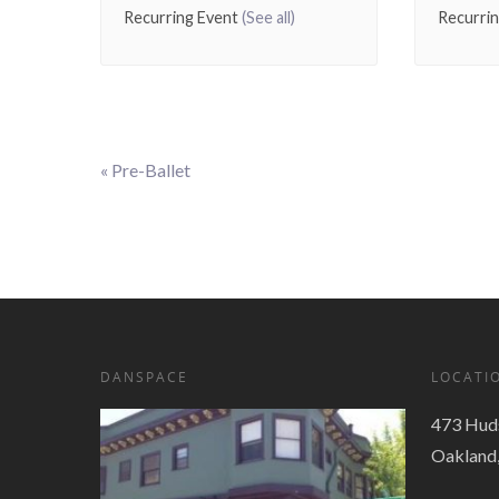
Recurring Event
(See all)
Recurri
«
Pre-Ballet
Event
Navigation
DANSPACE
LOCATI
473 Huds
Oakland