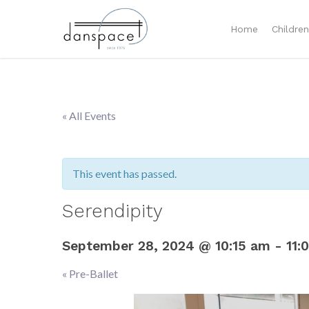
Home
Childre
« All Events
This event has passed.
Serendipity
September 28, 2024 @ 10:15 am
-
11:
«
Pre-Ballet
Event
Navigation