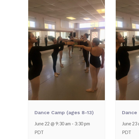
Dance Camp (ages 8-13)
Dance 
June 22 @ 9:30 am
-
3:30 pm
June 23
PDT
PDT