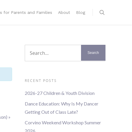
s for Parents and Families
About
Blog
RECENT POSTS
2026-27 Children & Youth Division
Dance Education: Why Is My Dancer
Getting Out of Class Late?
son)
»
Corvino Weekend Workshop Summer
2026