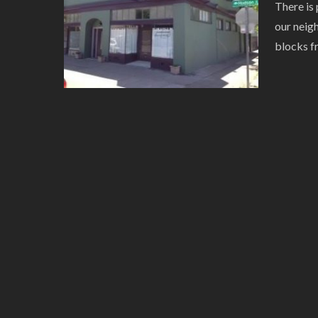
There is 
our neig
blocks f