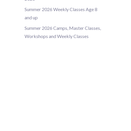
Summer 2026 Weekly Classes Age 8
and up
Summer 2026 Camps, Master Classes,
Workshops and Weekly Classes