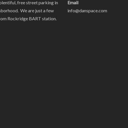
plentiful, free street parking in
Email
hborhood. We are just a few
info@danspace.com
rom Rockridge BART station.