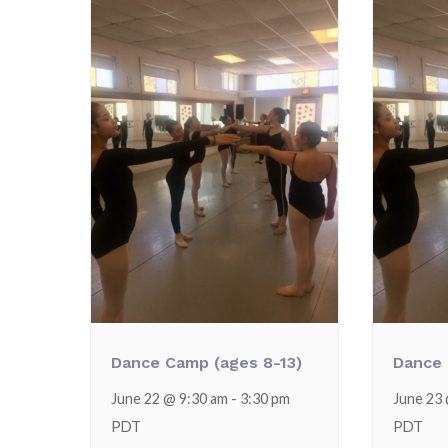
Dance Camp (ages 8-13)
Dance 
June 22 @ 9:30 am
-
3:30 pm
June 23
PDT
PDT