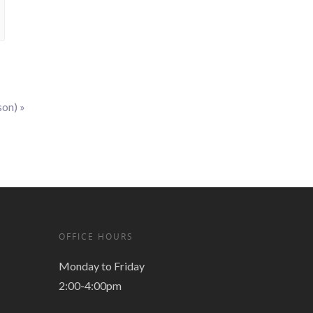
son)
»
OFFICE HOURS
Monday to Friday
2:00-4:00pm