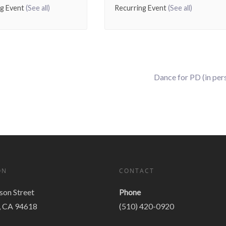
ng Event
(See all)
Recurring Event
(See all)
Dance for PD (in per
ON
CONTACT
on Street
Phone
, CA 94618
(510) 420-0920