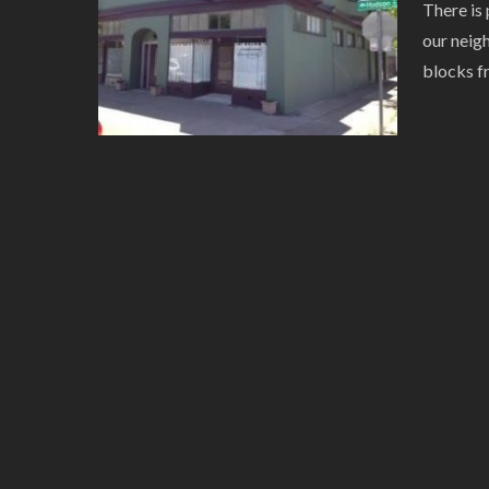
There is 
our neig
blocks f