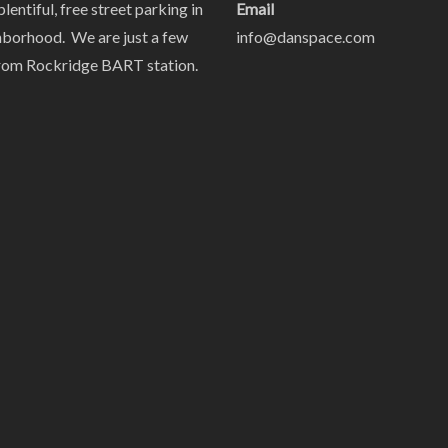
plentiful, free street parking in
Email
hborhood. We are just a few
info@danspace.com
rom Rockridge BART station.