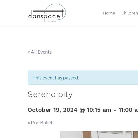
Home
Childre
« All Events
This event has passed.
Serendipity
October 19, 2024 @ 10:15 am
-
11:00 
«
Pre-Ballet
Event
Navigation