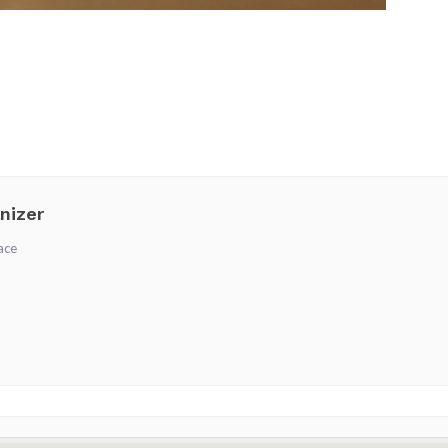
nizer
ace