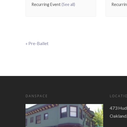
Recurring Event
(See all)
Recurri
«
Pre-Ballet
Event
Navigation
DANSPACE
LOCATI
473 Huds
Oakland