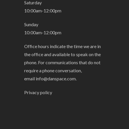
Saturday
10:00am-12:00pm
Sunday
10:00am-12:00pm
Office hours indicate the time we are in
the office and available to speak on the
phone. For communications that do not
require a phone conversation,
email
info@danspace.com
.
Privacy policy