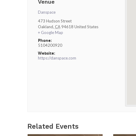
Venue
Danspace
473 Hudson Street
Oakland
,
CA
94618
United States
+ Google Map
Phone:
5104200920
Website:
https://danspace.com
Related Events