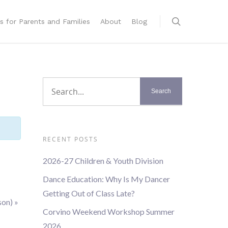
s for Parents and Families
About
Blog
RECENT POSTS
2026-27 Children & Youth Division
Dance Education: Why Is My Dancer
Getting Out of Class Late?
son)
»
Corvino Weekend Workshop Summer
2026