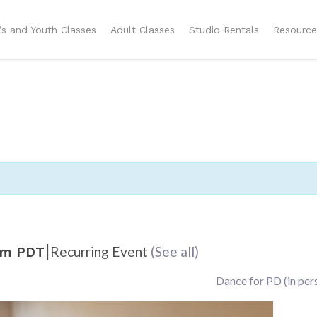
n’s and Youth Classes
Adult Classes
Studio Rentals
Resource
|
Recurring Event
(See all)
am
PDT
Dance for PD (in per