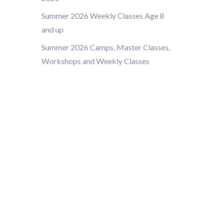
Summer 2026 Weekly Classes Age 8
and up
Summer 2026 Camps, Master Classes,
Workshops and Weekly Classes