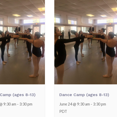
Camp (ages 8-13)
Dance Camp (ages 8-13)
 @ 9:30 am
-
3:30 pm
June 24 @ 9:30 am
-
3:30 pm
PDT