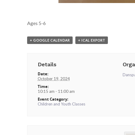
Ages 5-6
+ GOOGLE CALENDAR
+ ICAL EXPORT
Details
Orga
Date:
Dansp
October 19, 2024
Time:
10:15 am - 11:00 am
Event Category:
Children and Youth Classes