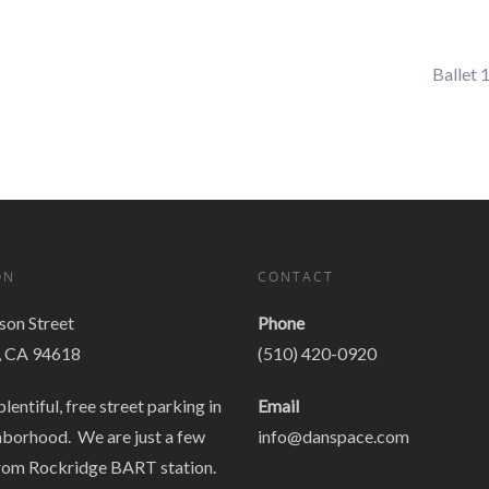
Ballet 
ON
CONTACT
on Street
Phone
, CA 94618
(510) 420-0920
plentiful, free street parking in
Email
hborhood. We are just a few
info@danspace.com
rom Rockridge BART station.