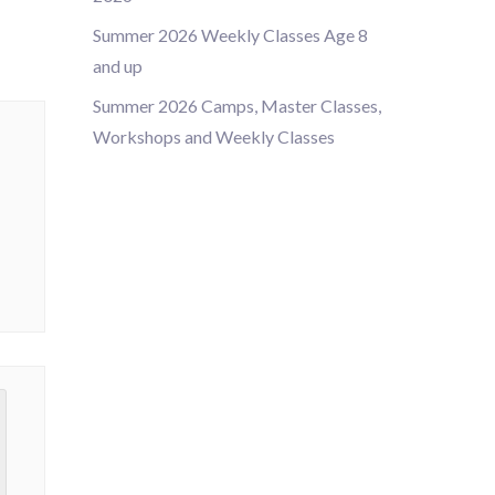
Summer 2026 Weekly Classes Age 8
and up
Summer 2026 Camps, Master Classes,
Workshops and Weekly Classes