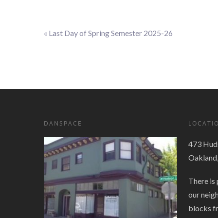
«
Last Day of Spring Semester 2025-26
Event
Navigation
DANSPACE
LOCATI
473 Huds
Oakland
There is 
our neig
blocks f