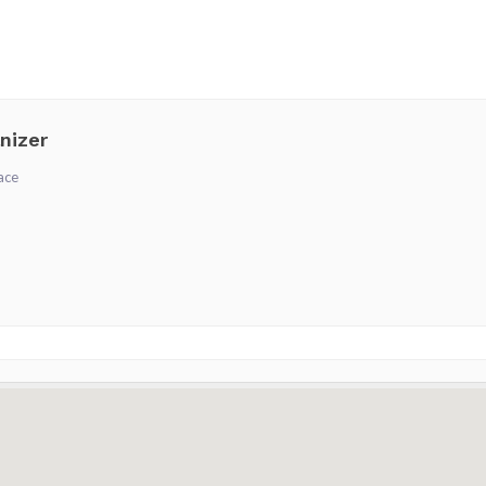
nizer
ace