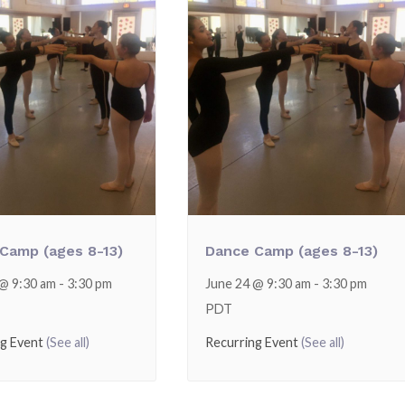
Camp (ages 8-13)
Dance Camp (ages 8-13)
 @ 9:30 am
-
3:30 pm
June 24 @ 9:30 am
-
3:30 pm
PDT
ng Event
(See all)
Recurring Event
(See all)