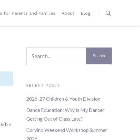
s for Parents and Families
About
Blog
RECENT POSTS
2026-27 Children & Youth Division
Dance Education: Why Is My Dancer
Getting Out of Class Late?
1a/b
»
Corvino Weekend Workshop Summer
2026