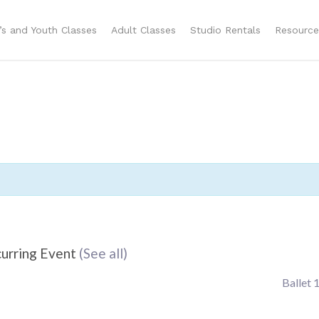
n’s and Youth Classes
Adult Classes
Studio Rentals
Resource
urring Event
(See all)
Ballet 