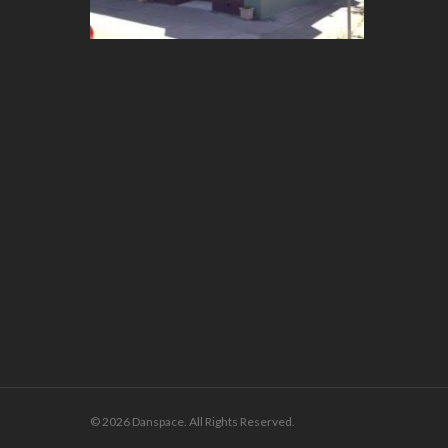
© 2026 Danspace. All Rights Reserved.