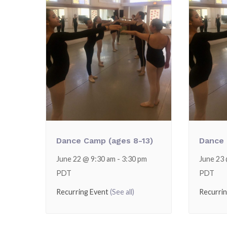
Dance Camp (ages 8-13)
Dance 
June 22 @ 9:30 am
-
3:30 pm
June 23
PDT
PDT
Recurring Event
(See all)
Recurri