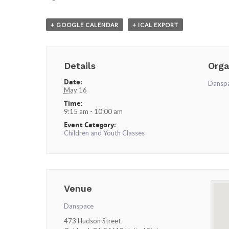
+ GOOGLE CALENDAR
+ ICAL EXPORT
Details
Orga
Date:
Dansp
May 16
Time:
9:15 am - 10:00 am
Event Category:
Children and Youth Classes
Venue
Danspace
473 Hudson Street