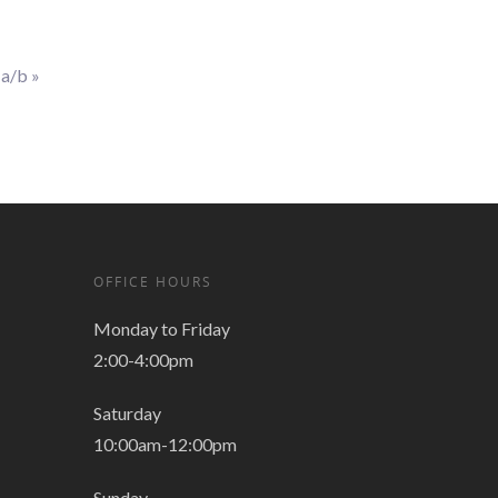
1a/b
»
OFFICE HOURS
Monday to Friday
2:00-4:00pm
Saturday
10:00am-12:00pm
Sunday