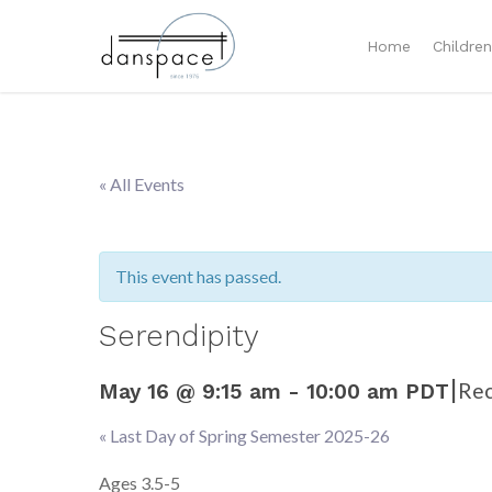
Home
Childre
« All Events
This event has passed.
Serendipity
|
Rec
May 16 @ 9:15 am
-
10:00 am
PDT
«
Last Day of Spring Semester 2025-26
Event
Navigation
Ages 3.5-5