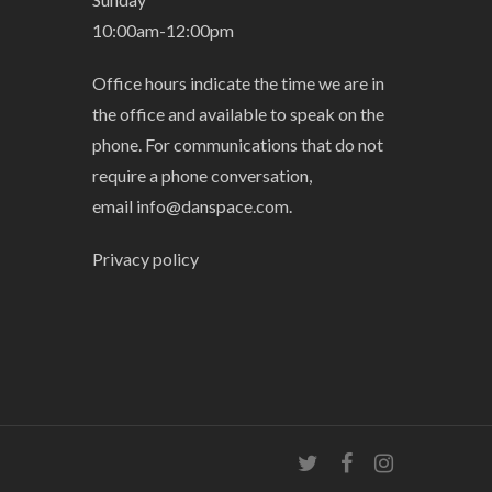
10:00am-12:00pm
Office hours indicate the time we are in
the office and available to speak on the
phone. For communications that do not
require a phone conversation,
email
info@danspace.com
.
Privacy policy