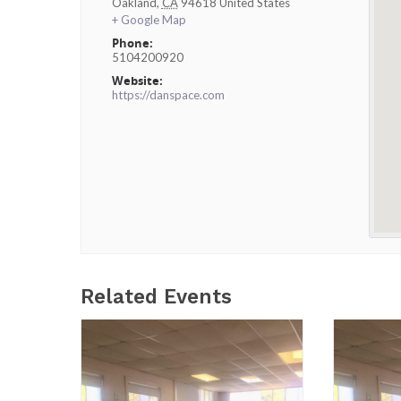
Oakland
,
CA
94618
United States
+ Google Map
Phone:
5104200920
Website:
https://danspace.com
Related Events