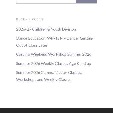
RECENT POSTS
2026-27 Children & Youth Division
Dance Education: Why Is My Dancer Getting
Out of Class Late?
Corvino Weekend Workshop Summer 2026
Summer 2026 Weekly Classes Age 8 and up
Summer 2026 Camps, Master Classes,
Workshops and Weekly Classes