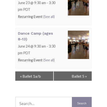
June 23 @ 9:30 am
-
3:30
pm
PDT
Recurring Event
(See all)
Dance Camp (ages
8-13)
June 24 @ 9:30 am
-
3:30
pm
PDT
Recurring Event
(See all)
Event
«
Ballet 1a/b
Ballet 5
»
Navigation