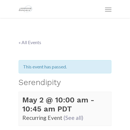
« All Events
This event has passed.
Serendipity
May 2 @ 10:00 am
-
10:45 am
PDT
Recurring Event
(See all)