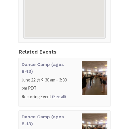
Related Events
Dance Camp (ages
8-13)
June 22 @ 9:30 am
-
3:30
pm
PDT
Recurring Event
(See all)
Dance Camp (ages
8-13)