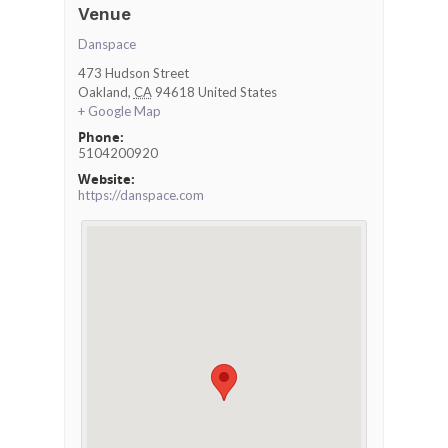
Venue
Danspace
473 Hudson Street
Oakland
,
CA
94618
United States
+ Google Map
Phone:
5104200920
Website:
https://danspace.com