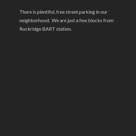
There is plentiful, free street parking in our
neighborhood. We are just a few blocks from
Rockridge BART station.