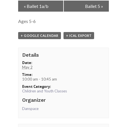
Event
«
Ballet 1a/b
Ballet 5
»
Navigation
Ages 5-6
+ GOOGLE CALENDAR
+ ICAL EXPORT
Details
Date:
May 2
Time:
10:00 am - 10:45 am
Event Category:
Children and Youth Classes
Organizer
Danspace