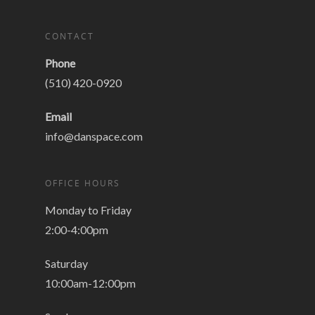
CONTACT
Phone
(510) 420-0920
Email
info@danspace.com
OFFICE HOURS
Monday to Friday
2:00-4:00pm
Saturday
10:00am-12:00pm