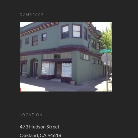
DANSPACE
LOCATION
473 Hudson Street
Oakland, CA 94618