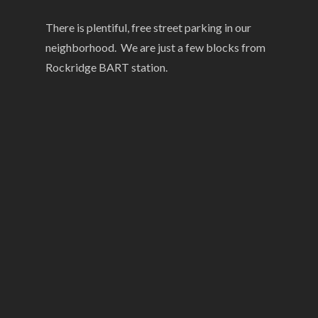
There is plentiful, free street parking in our
neighborhood. We are just a few blocks from
Rockridge BART station.