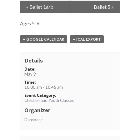
Event
«
Ballet 1a/b
Ballet 5
»
Navigation
Ages 5-6
+ GOOGLE CALENDAR
+ ICAL EXPORT
Details
Date:
May 9
Time:
10:00 am - 10:45 am
Event Category:
Children and Youth Classes
Organizer
Danspace