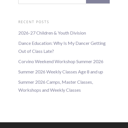
RECENT POSTS
2026-27 Children & Youth Division
Dance Education: Why Is My Dancer Getting
Out of Class Late?
Corvino Weekend Workshop Summer 2026
Summer 2026 Weekly Classes Age 8 and up
Summer 2026 Camps, Master Classes,
Workshops and Weekly Classes