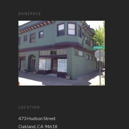
DANSPACE
LOCATION
473 Hudson Street
Oakland, CA 94618