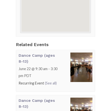
Related Events
Dance Camp (ages
8-13)
June 22 @ 9:30 am
-
3:30
pm
PDT
Recurring Event
(See all)
Dance Camp (ages
8-13)