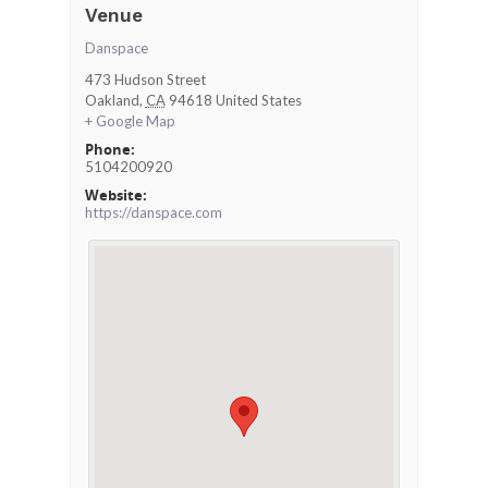
Venue
Danspace
473 Hudson Street
Oakland
,
CA
94618
United States
+ Google Map
Phone:
5104200920
Website:
https://danspace.com