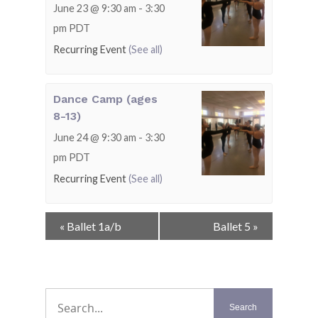
June 23 @ 9:30 am
-
3:30
pm
PDT
Recurring Event
(See all)
Dance Camp (ages
8-13)
June 24 @ 9:30 am
-
3:30
pm
PDT
Recurring Event
(See all)
Event
«
Ballet 1a/b
Ballet 5
»
Navigation