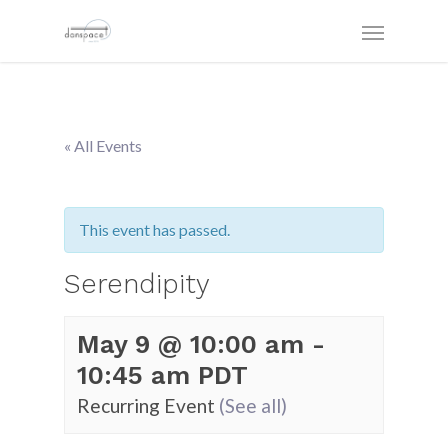
« All Events
This event has passed.
Serendipity
May 9 @ 10:00 am
-
10:45 am
PDT
Recurring Event
(See all)