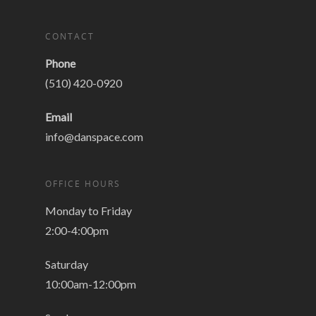
CONTACT
Phone
(510) 420-0920
Email
info@danspace.com
OFFICE HOURS
Monday to Friday
2:00-4:00pm
Saturday
10:00am-12:00pm