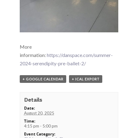
More
information:
https://danspace.com/summer-
2024-serendipity-pre-ballet-2/
+ GOOGLE CALENDAR
+ ICAL EXPORT
Details
Date:
August 20, 2025
Time:
4:15 pm - 5:00 pm
Event Category: