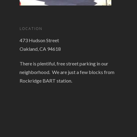
LOCATION
473 Hudson Street
Oakland, CA 94618
There is plentiful, free street parking in our
neighborhood. We are just a few blocks from
Rockridge BART station.