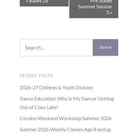
«
Ballet 2a
Pre-Ballet
Navigation
Summer Session
3
»
RECENT POSTS
2026-27 Children & Youth Division
Dance Education: Why Is My Dancer Getting
Out of Class Late?
Corvino Weekend Workshop Summer 2026
Summer 2026 Weekly Classes Age 8 and up