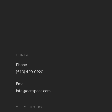
CONTACT
Phone
(510) 420-0920
Email
info@danspace.com
OFFICE HOURS