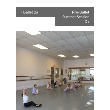
Event
«
Ballet 2a
Pre-Ballet
Navigation
Summer Session
3
»