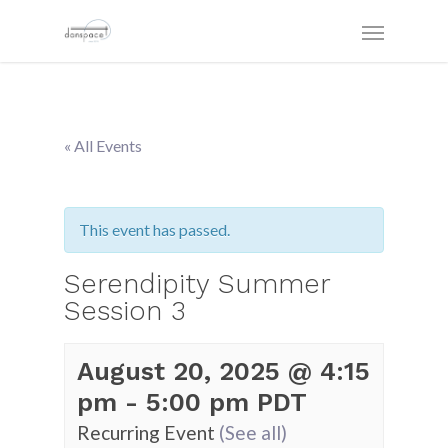
« All Events
This event has passed.
Serendipity Summer
Session 3
August 20, 2025 @ 4:15
pm
-
5:00 pm
PDT
Recurring Event
(See all)