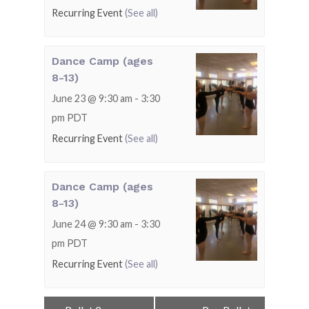
Recurring Event
(See all)
Dance Camp (ages
8-13)
June 23 @ 9:30 am
-
3:30
pm
PDT
Recurring Event
(See all)
Dance Camp (ages
8-13)
June 24 @ 9:30 am
-
3:30
pm
PDT
Recurring Event
(See all)
Event