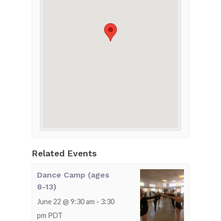
Related Events
Dance Camp (ages
8-13)
June 22 @ 9:30 am
-
3:30
pm
PDT