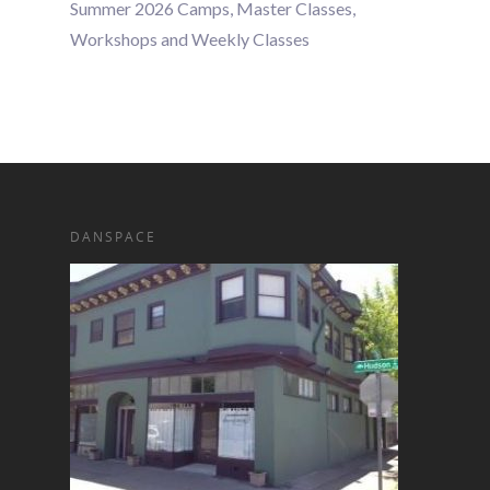
Summer 2026 Camps, Master Classes,
Workshops and Weekly Classes
DANSPACE