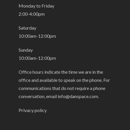
Monday to Friday
2:00-4:00pm
Saturday
10:00am-12:00pm
Sunday
10:00am-12:00pm
Office hours indicate the time we are in the
office and available to speak on the phone. For
communications that do not require a phone
conversation, email
info@danspace.com
.
Privacy policy