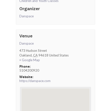
Children and Youth Classes
Organizer
Danspace
Venue
Danspace
473 Hudson Street
Oakland
,
CA
94618
United States
+ Google Map
Phone:
5104200920
Website:
https://danspace.com