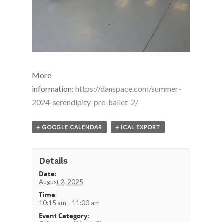
More
information:
https://danspace.com/summer-
2024-serendipity-pre-ballet-2/
+ GOOGLE CALENDAR
+ ICAL EXPORT
Details
Date:
August 2, 2025
Time:
10:15 am - 11:00 am
Event Category: