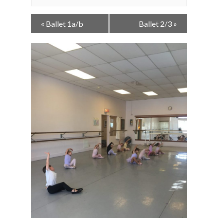
Event
«
Ballet 1a/b
Ballet 2/3
»
Navigation