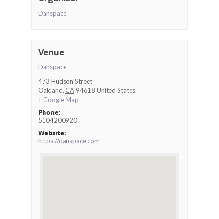
Danspace
Venue
Danspace
473 Hudson Street
Oakland
,
CA
94618
United States
+ Google Map
Phone:
5104200920
Website:
https://danspace.com