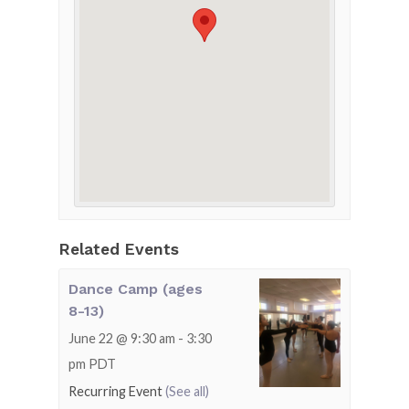
Related Events
Dance Camp (ages
8-13)
June 22 @ 9:30 am
-
3:30
pm
PDT
Recurring Event
(See all)