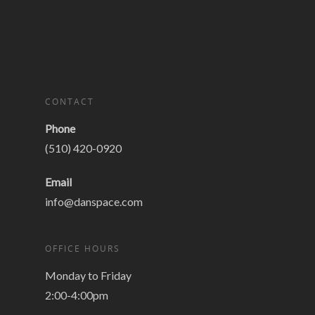
CONTACT
Phone
(510) 420-0920
Email
info@danspace.com
OFFICE HOURS
Monday to Friday
2:00-4:00pm