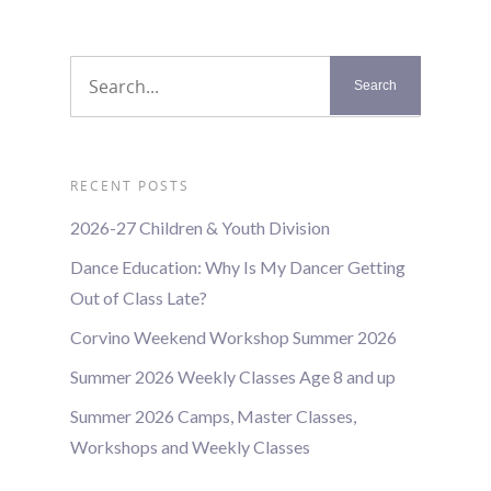
RECENT POSTS
2026-27 Children & Youth Division
Dance Education: Why Is My Dancer Getting
Out of Class Late?
Corvino Weekend Workshop Summer 2026
Summer 2026 Weekly Classes Age 8 and up
Summer 2026 Camps, Master Classes,
Workshops and Weekly Classes