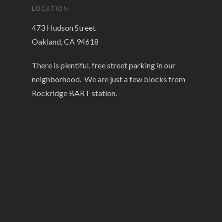
LOCATION
473 Hudson Street
Oakland, CA 94618
There is plentiful, free street parking in our
neighborhood. We are just a few blocks from
Rockridge BART station.