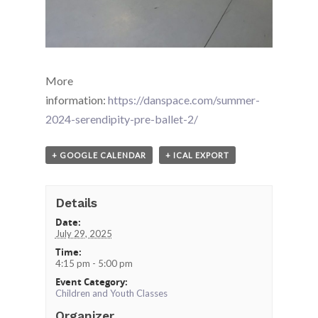
More
information:
https://danspace.com/summer-
2024-serendipity-pre-ballet-2/
+ GOOGLE CALENDAR
+ ICAL EXPORT
Details
Date:
July 29, 2025
Time:
4:15 pm - 5:00 pm
Event Category:
Children and Youth Classes
Organizer