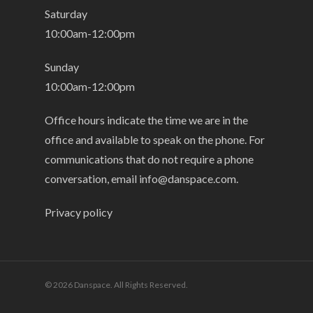
Saturday
10:00am-12:00pm
Sunday
10:00am-12:00pm
Office hours indicate the time we are in the
office and available to speak on the phone. For
communications that do not require a phone
conversation, email
info@danspace.com
.
Privacy policy
© 2026 Danspace. All Rights Reserved.