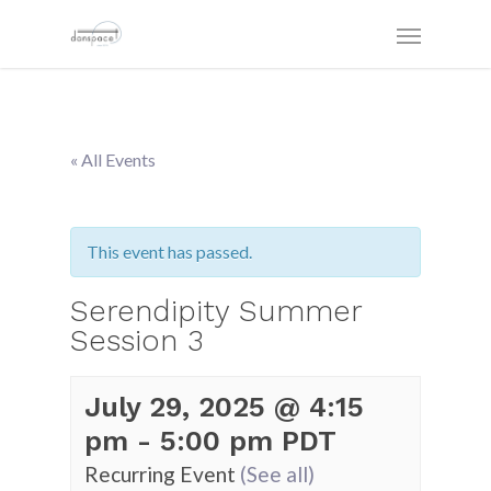
« All Events
This event has passed.
Serendipity Summer
Session 3
July 29, 2025 @ 4:15
pm
-
5:00 pm
PDT
Recurring Event
(See all)