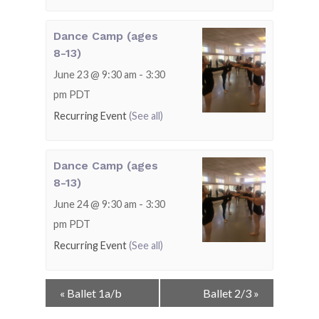
Dance Camp (ages
8-13)
June 23 @ 9:30 am
-
3:30
pm
PDT
Recurring Event
(See all)
Dance Camp (ages
8-13)
June 24 @ 9:30 am
-
3:30
pm
PDT
Recurring Event
(See all)
Event
«
Ballet 1a/b
Ballet 2/3
»
Navigation