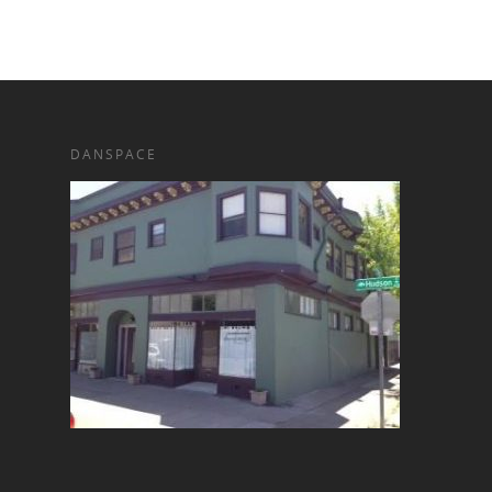
DANSPACE