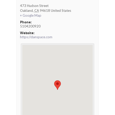
473 Hudson Street
Oakland
,
CA
94618
United States
+ Google Map
Phone:
5104200920
Website:
https://danspace.com