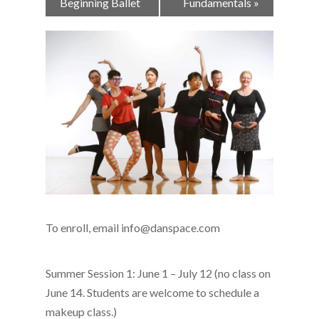
Navigation
Beginning Ballet
Fundamentals
»
To enroll, email info@danspace.com
Summer Session 1: June 1 – July 12 (no class on
June 14. Students are welcome to schedule a
makeup class.)