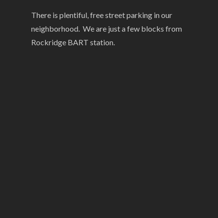
There is plentiful, free street parking in our
neighborhood. We are just a few blocks from
Rockridge BART station.