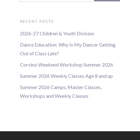
RECENT POSTS
2026-27 Children & Youth Division
Dance Education: Why Is My Dancer Getting
Out of Class Late?
Corvino Weekend Workshop Summer 2026
Summer 2026 Weekly Classes Age 8 and up
Summer 2026 Camps, Master Classes,
Workshops and Weekly Classes