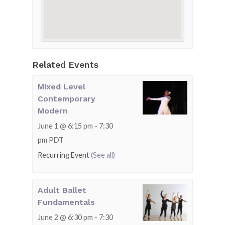
Related Events
Mixed Level
Contemporary
Modern
June 1 @ 6:15 pm
-
7:30
pm
PDT
Recurring Event
(See all)
Adult Ballet
Fundamentals
June 2 @ 6:30 pm
-
7:30