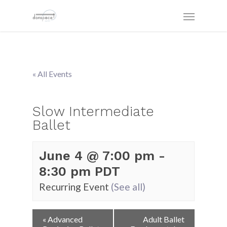
« All Events
Slow Intermediate
Ballet
June 4 @ 7:00 pm
-
8:30 pm
PDT
Recurring Event
(See all)
Event
«
Advanced
Adult Ballet