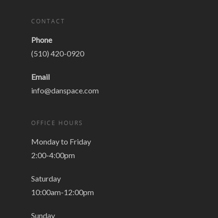
CONTACT
Phone
(510) 420-0920
Email
info@danspace.com
OFFICE HOURS
Monday to Friday
2:00-4:00pm
Saturday
10:00am-12:00pm
Sunday