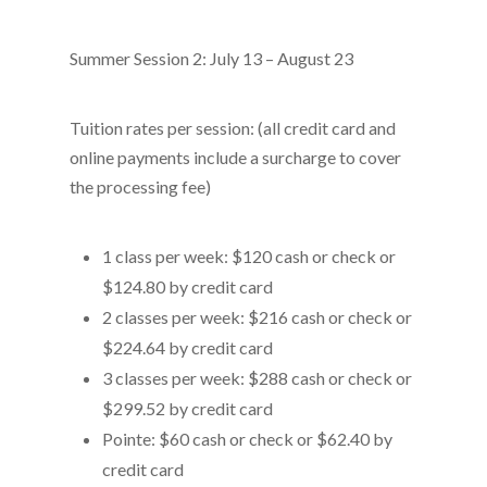
Summer Session 2: July 13 – August 23
Tuition rates per session: (all credit card and
online payments include a surcharge to cover
the processing fee)
1 class per week: $120 cash or check or
$124.80 by credit card
2 classes per week: $216 cash or check or
$224.64 by credit card
3 classes per week: $288 cash or check or
$299.52 by credit card
Pointe: $60 cash or check or $62.40 by
credit card