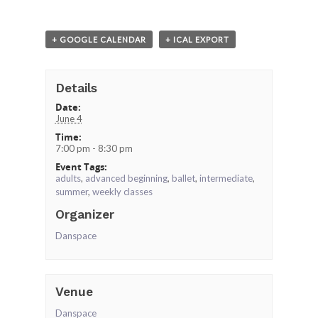
+ GOOGLE CALENDAR
+ ICAL EXPORT
Details
Date:
June 4
Time:
7:00 pm - 8:30 pm
Event Tags:
adults
,
advanced beginning
,
ballet
,
intermediate
,
summer
,
weekly classes
Organizer
Danspace
Venue
Danspace