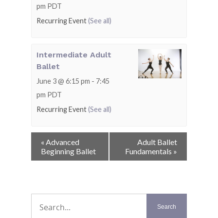
pm
PDT
Recurring Event
(See all)
Intermediate Adult
Ballet
June 3 @ 6:15 pm
-
7:45
pm
PDT
Recurring Event
(See all)
Event
«
Advanced
Adult Ballet
Navigation
Beginning Ballet
Fundamentals
»