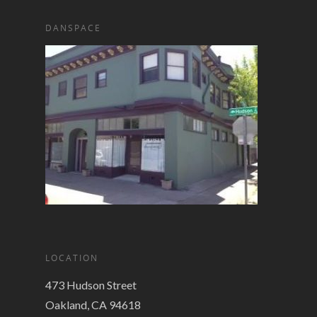
DANSPACE
LOCATION
473 Hudson Street
Oakland, CA 94618