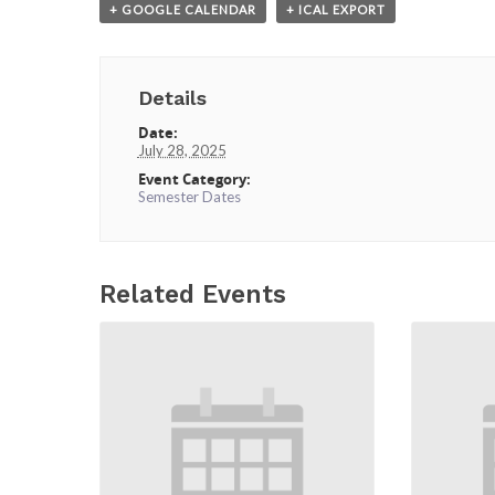
+ GOOGLE CALENDAR
+ ICAL EXPORT
Details
Date:
July 28, 2025
Event Category:
Semester Dates
Related Events