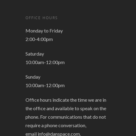
OFFICE HOURS
Monday to Friday
2:00-4:00pm
Saturday
10:00am-12:00pm
Sunday
10:00am-12:00pm
Office hours indicate the time we are in
the office and available to speak on the
phone. For communications that do not
require a phone conversation,
email
info@danspace.com
.