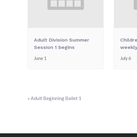
Adult Division Summer
Childr
Session 1 begins
weekly
June 1
July 6
«
Adult Beginning Ballet 1
Event
Navigation