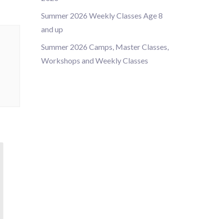
Summer 2026 Weekly Classes Age 8
and up
Summer 2026 Camps, Master Classes,
Workshops and Weekly Classes