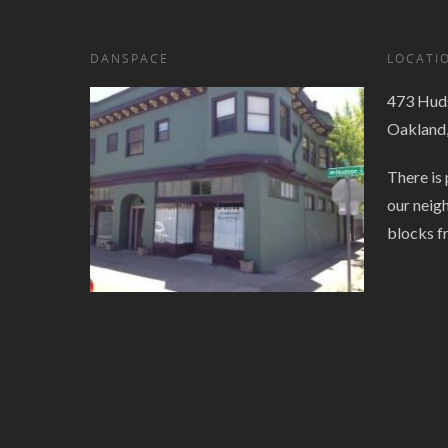
DANSPACE
LOCATI
473 Huds
Oakland
There is 
our neig
blocks f