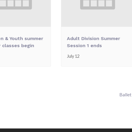
en & Youth summer
Adult Division Summer
 classes begin
Session 1 ends
July 12
Ballet