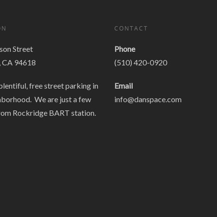
ON
CONTACT
on Street
Phone
, CA 94618
(510) 420-0920
plentiful, free street parking in
Email
hborhood. We are just a few
info@danspace.com
rom Rockridge BART station.