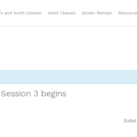
n’s and Youth Classes
Adult Classes
Studio Rentals
Resource
Session 3 begins
Ballet