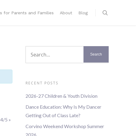
s for Parents and Families
About
Blog
RECENT POSTS
2026-27 Children & Youth Division
Dance Education: Why Is My Dancer
Getting Out of Class Late?
 4/5
»
Corvino Weekend Workshop Summer
2026