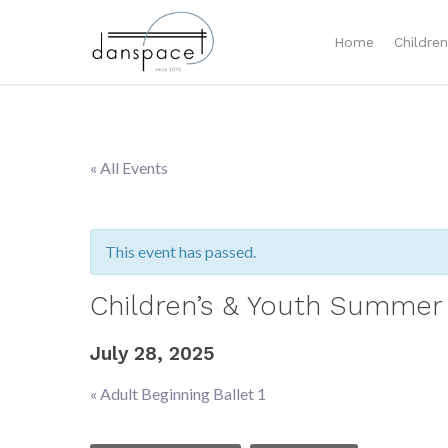
Home
Childre
« All Events
This event has passed.
Children’s & Youth Summer 
July 28, 2025
«
Adult Beginning Ballet 1
Event
Navigation