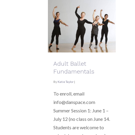
Adult Ballet
Fundamentals
By
Katie Taylor
|
To enroll, email
info@danspace.com
Summer Session 1: June 1 –
July 12 (no class on June 14.
Students are welcome to