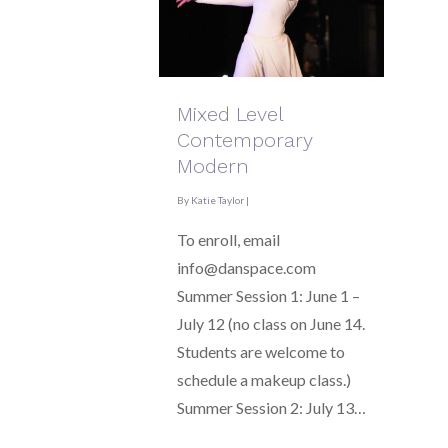
Mixed Level
Contemporary
Modern
By
Katie Taylor
|
To enroll, email
info@danspace.com
Summer Session 1: June 1 –
July 12 (no class on June 14.
Students are welcome to
schedule a makeup class.)
Summer Session 2: July 13…