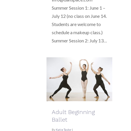
Summer Session 1: June 1 –
July 12 (no class on June 14.
Students are welcome to
schedule a makeup class.)
Summer Session 2: July 13…
Adult Beginning
Ballet
By
Katie Taylor
|