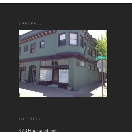
DANSPACE
LOCATION
473 Hudson Street