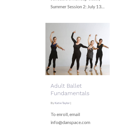
Summer Session 2: July 13…
Adult Ballet
Fundamentals
By
Katie Taylor
|
To enroll, email
info@danspace.com