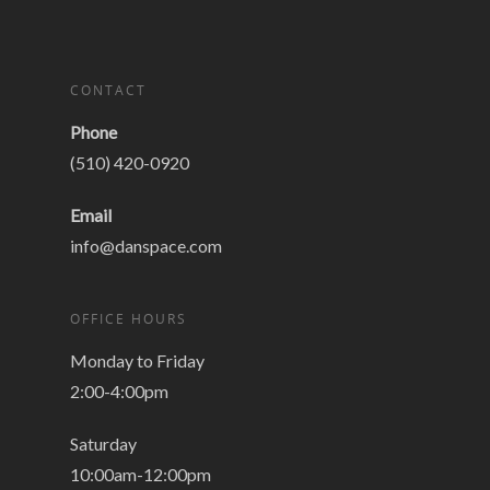
CONTACT
Phone
(510) 420-0920
Email
info@danspace.com
OFFICE HOURS
Monday to Friday
2:00-4:00pm
Saturday
10:00am-12:00pm