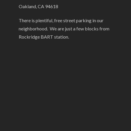
Oakland, CA 94618
There is plentiful, free street parking in our
neighborhood. We are just a few blocks from
Rockridge BART station.