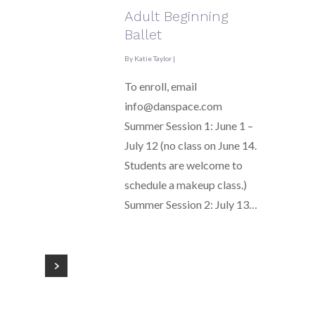
Adult Beginning
Ballet
By
Katie Taylor
|
To enroll, email
info@danspace.com
Summer Session 1: June 1 –
July 12 (no class on June 14.
Students are welcome to
schedule a makeup class.)
Summer Session 2: July 13…