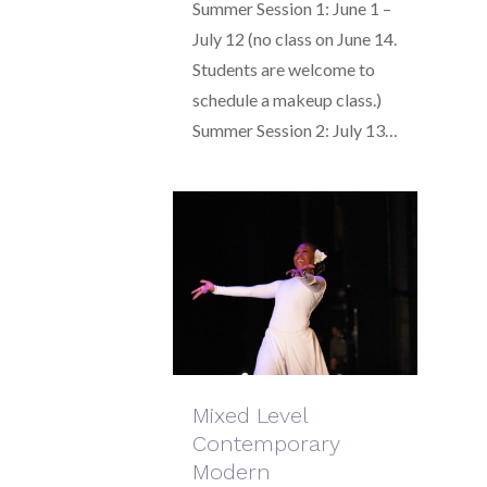
Summer Session 1: June 1 –
July 12 (no class on June 14.
Students are welcome to
schedule a makeup class.)
Summer Session 2: July 13…
Mixed Level
Contemporary
Modern