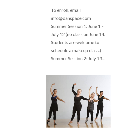
To enroll, email
info@danspace.com
Summer Session 1: June 1 –
July 12 (no class on June 14.
Students are welcome to
schedule a makeup class.)
Summer Session 2: July 13…