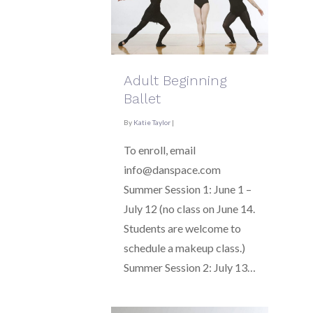
Adult Beginning
Ballet
By
Katie Taylor
|
To enroll, email
info@danspace.com
Summer Session 1: June 1 –
July 12 (no class on June 14.
Students are welcome to
schedule a makeup class.)
Summer Session 2: July 13…