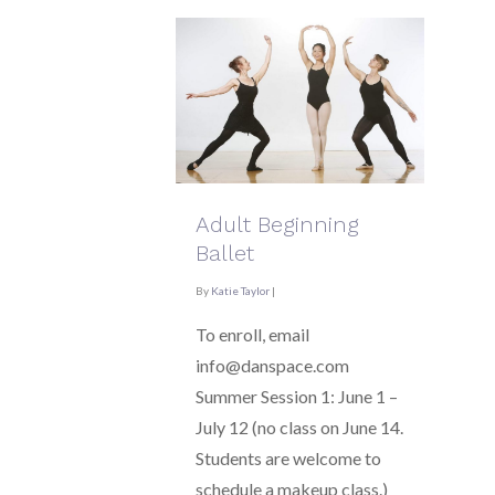
Adult Beginning
Ballet
By
Katie Taylor
|
To enroll, email
info@danspace.com
Summer Session 1: June 1 –
July 12 (no class on June 14.
Students are welcome to
schedule a makeup class.)