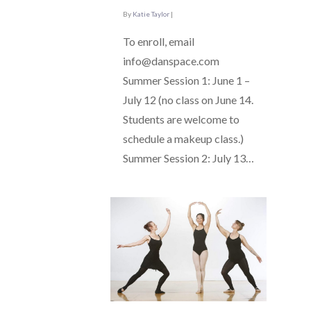
By
Katie Taylor
|
To enroll, email
info@danspace.com
Summer Session 1: June 1 –
July 12 (no class on June 14.
Students are welcome to
schedule a makeup class.)
Summer Session 2: July 13…