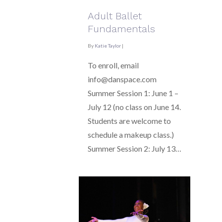
Adult Ballet
Fundamentals
By
Katie Taylor
|
To enroll, email
info@danspace.com
Summer Session 1: June 1 –
July 12 (no class on June 14.
Students are welcome to
schedule a makeup class.)
Summer Session 2: July 13…