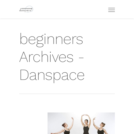
beginners
Archives -
Danspace