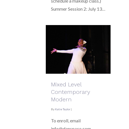
schedule a makeup class.)
Summer Session 2: July 13…
Mixed Level
Contemporary
Modern
By
Katie Taylor
|
To enroll, email
info@danspace.com