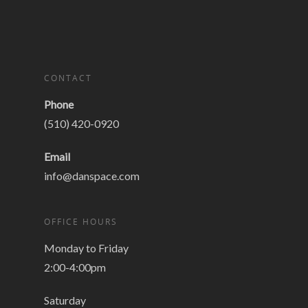
CONTACT
Phone
(510) 420-0920
Email
info@danspace.com
OFFICE HOURS
Monday to Friday
2:00-4:00pm
Saturday