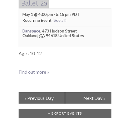
Ballet 2a
May 1 @ 4:00 pm
-
5:15 pm
PDT
Recurring Event
(See all)
Danspace
,
473 Hudson Street
Oakland
,
CA
94618
United States
Ages 10-12
Find out more »
Day
«
Previous Day
Next Day
»
Navigation
+ EXPORT EVENTS