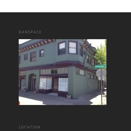
DANSPACE
LOCATION