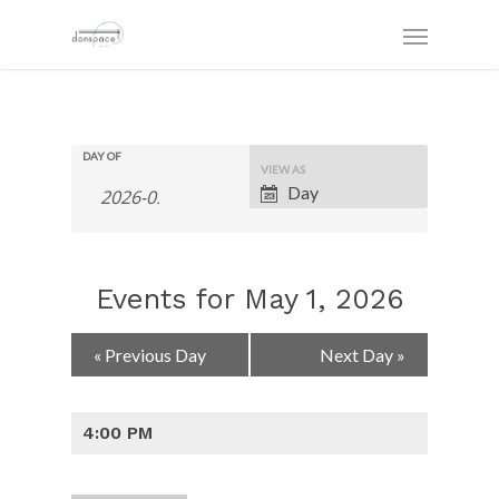
DAY OF
Event
VIEW AS
Views
Day
Navigation
Events for May 1, 2026
Day
«
Previous Day
Next Day
»
Navigation
4:00 PM