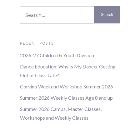
RECENT POSTS
2026-27 Children & Youth Division
Dance Education: Why Is My Dancer Getting
Out of Class Late?
Corvino Weekend Workshop Summer 2026
Summer 2026 Weekly Classes Age 8 and up
Summer 2026 Camps, Master Classes,
Workshops and Weekly Classes