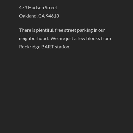
473 Hudson Street
Oakland, CA 94618
There is plentiful, free street parking in our
neighborhood. We are just a few blocks from
Rockridge BART station.