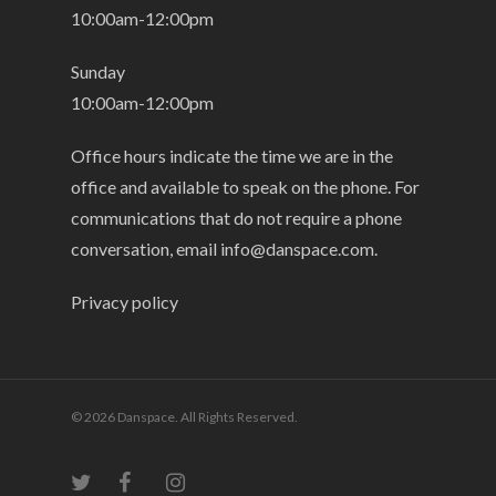
10:00am-12:00pm
Sunday
10:00am-12:00pm
Office hours indicate the time we are in the
office and available to speak on the phone. For
communications that do not require a phone
conversation, email
info@danspace.com
.
Privacy policy
© 2026 Danspace. All Rights Reserved.