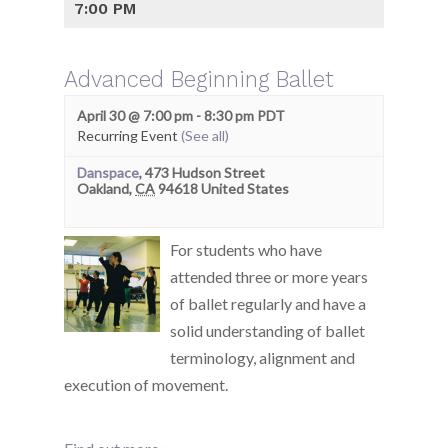
7:00 PM
Advanced Beginning Ballet
April 30 @ 7:00 pm
-
8:30 pm
PDT
Recurring Event
(See all)
Danspace
,
473 Hudson Street
Oakland
,
CA
94618
United States
For students who have
attended three or more years
of ballet regularly and have a
solid understanding of ballet
terminology, alignment and
execution of movement.