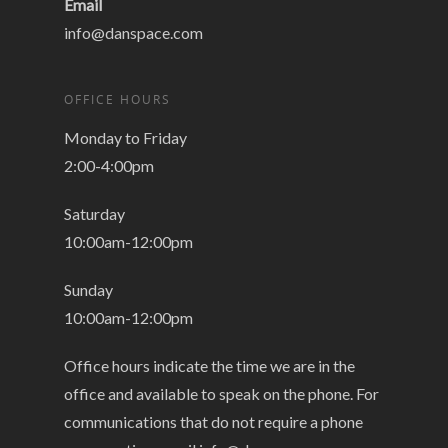
Email
info@danspace.com
OFFICE HOURS
Monday to Friday
2:00-4:00pm
Saturday
10:00am-12:00pm
Sunday
10:00am-12:00pm
Office hours indicate the time we are in the
office and available to speak on the phone. For
communications that do not require a phone