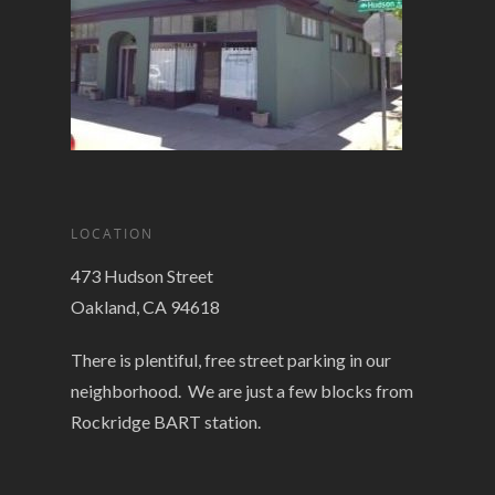
LOCATION
473 Hudson Street
Oakland, CA 94618
There is plentiful, free street parking in our
neighborhood. We are just a few blocks from
Rockridge BART station.