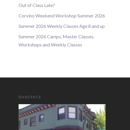
Out of Class Late?
Corvino Weekend Workshop Summer 2026
Summer 2026 Weekly Classes Age 8 and up
Summer 2026 Camps, Master Classes,
Workshops and Weekly Classes
DANSPACE