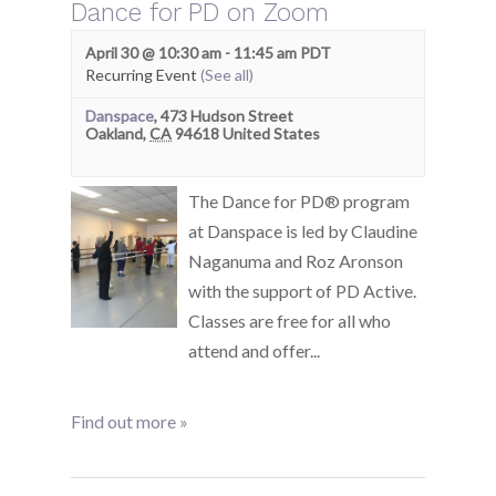
Dance for PD on Zoom
April 30 @ 10:30 am
-
11:45 am
PDT
Recurring Event
(See all)
Danspace
,
473 Hudson Street
Oakland
,
CA
94618
United States
The Dance for PD® program
at Danspace is led by Claudine
Naganuma and Roz Aronson
with the support of PD Active.
Classes are free for all who
attend and offer...
Find out more »