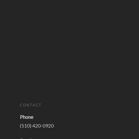
CONTACT
Phone
(510) 420-0920