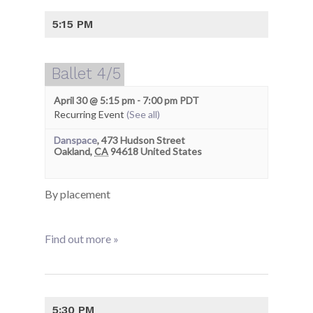
5:15 PM
Ballet 4/5
April 30 @ 5:15 pm
-
7:00 pm
PDT
Recurring Event
(See all)
Danspace
,
473 Hudson Street
Oakland
,
CA
94618
United States
By placement
Find out more »
5:30 PM