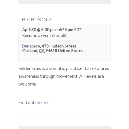
Feldenkrais
April 30 @ 5:30 pm
-
6:45 pm
PDT
Recurring Event
(See all)
Danspace
,
473 Hudson Street
Oakland
,
CA
94618
United States
Feldenkrais is a somatic practice that explores
awareness through movement. All levels are
welcome.
Find out more »