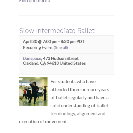
Find out more »
Slow Intermediate Ballet
April 30 @ 7:00 pm
-
8:30 pm
PDT
Recurring Event
(See all)
Danspace
,
473 Hudson Street
Oakland
,
CA
94618
United States
For students who have
attended three or more years
of ballet regularly and have a
solid understanding of ballet
terminology, alignment and
execution of movement.