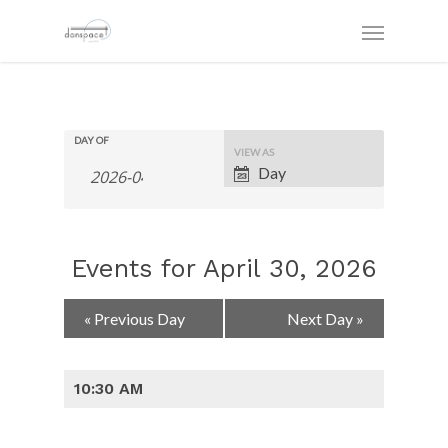
DAY OF
Event
VIEW AS
Views
Day
Navigation
Events for April 30, 2026
Day
«
Previous Day
Next Day
»
Navigation
10:30 AM