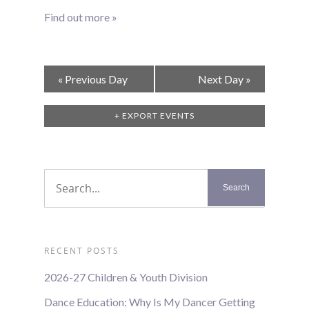
Find out more »
Day
«
Previous Day
Next Day
»
Navigation
+ EXPORT EVENTS
RECENT POSTS
2026-27 Children & Youth Division
Dance Education: Why Is My Dancer Getting