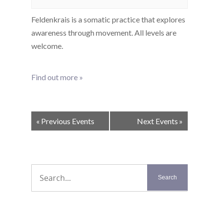
Feldenkrais is a somatic practice that explores
awareness through movement. All levels are
welcome.
Find out more »
Events
«
Previous Events
Next Events
»
List
Navigation