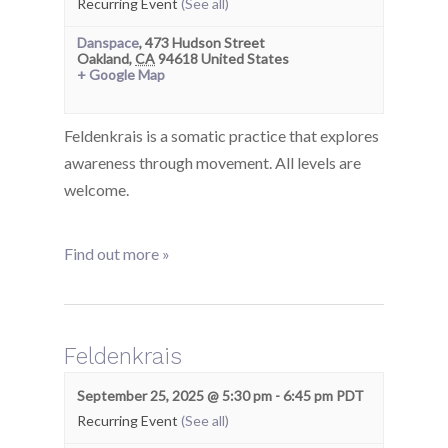
Recurring Event
(See all)
Danspace
,
473 Hudson Street
Oakland
,
CA
94618
United States
+ Google Map
Feldenkrais is a somatic practice that explores
awareness through movement. All levels are
welcome.
Find out more »
Feldenkrais
September 25, 2025 @ 5:30 pm
-
6:45 pm
PDT
Recurring Event
(See all)