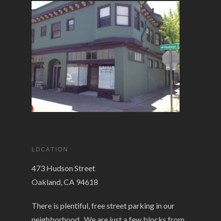
LOCATION
473 Hudson Street
Oakland, CA 94618
There is plentiful, free street parking in our
neighborhood. We are just a few blocks from