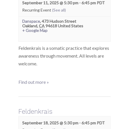
September 11, 2025 @ 5:30 pm
-
6:45 pm
PDT
Recurring Event
(See all)
Danspace
,
473 Hudson Street
Oakland
,
CA
94618
United States
+ Google Map
Feldenkrais is a somatic practice that explores
awareness through movement. All levels are
welcome.
Find out more »
Feldenkrais
September 18, 2025 @ 5:30 pm
-
6:45 pm
PDT