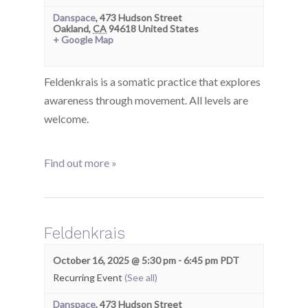
Danspace
,
473 Hudson Street
Oakland
,
CA
94618
United States
+ Google Map
Feldenkrais is a somatic practice that explores
awareness through movement. All levels are
welcome.
Find out more »
Feldenkrais
October 16, 2025 @ 5:30 pm
-
6:45 pm
PDT
Recurring Event
(See all)
Danspace
,
473 Hudson Street