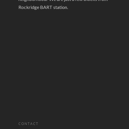
Rockridge BART station.
CONTACT