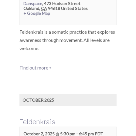
Danspace
,
473 Hudson Street
Oakland
,
CA
94618
United States
+ Google Map
Feldenkrais is a somatic practice that explores
awareness through movement. All levels are
welcome.
Find out more »
OCTOBER 2025
Feldenkrais
October 2, 2025 @ 5:30 pm
-
6:45 pm
PDT