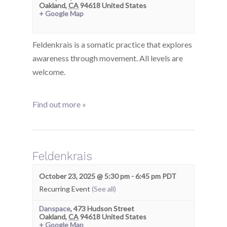
Oakland
,
CA
94618
United States
+ Google Map
Feldenkrais is a somatic practice that explores
awareness through movement. All levels are
welcome.
Find out more »
Feldenkrais
October 23, 2025 @ 5:30 pm
-
6:45 pm
PDT
Recurring Event
(See all)
Danspace
,
473 Hudson Street
Oakland
,
CA
94618
United States
+ Google Map