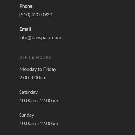
Phone
(510) 420-0920
Email
info@danspace.com
OFFICE HOURS
Monday to Friday
2:00-4:00pm
Saturday
10:00am-12:00pm
Sunday
10:00am-12:00pm