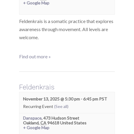
+ Google Map
Feldenkrais is a somatic practice that explores
awareness through movement. All levels are
welcome.
Find out more »
Feldenkrais
November 13, 2025 @ 5:30 pm
-
6:45 pm
PST
Recurring Event
(See all)
Danspace
,
473 Hudson Street
Oakland
,
CA
94618
United States
+ Google Map