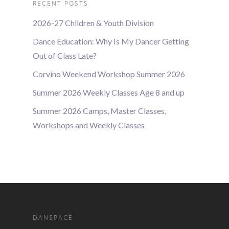
RECENT POSTS
2026-27 Children & Youth Division
Dance Education: Why Is My Dancer Getting
Out of Class Late?
Corvino Weekend Workshop Summer 2026
Summer 2026 Weekly Classes Age 8 and up
Summer 2026 Camps, Master Classes,
Workshops and Weekly Classes
DANSPACE