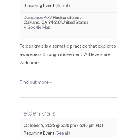
Recurring Event
(See all)
Danspace
,
473 Hudson Street
Oakland
,
CA
94618
United States
+ Google Map
Feldenkrais is a somatic practice that explores
awareness through movement. All levels are
welcome.
Find out more »
Feldenkrais
October 9, 2025 @ 5:30 pm
-
6:45 pm
PDT
Recurring Event
(See all)