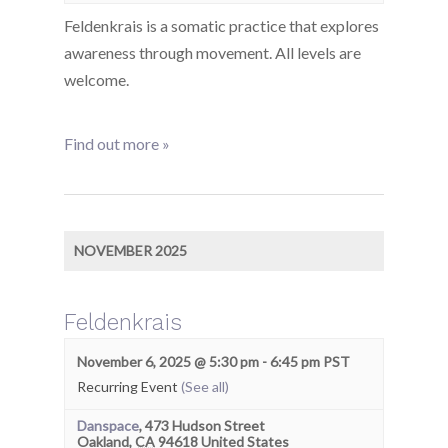
Feldenkrais is a somatic practice that explores
awareness through movement. All levels are
welcome.
Find out more »
NOVEMBER 2025
Feldenkrais
November 6, 2025 @ 5:30 pm
-
6:45 pm
PST
Recurring Event
(See all)
Danspace
,
473 Hudson Street
Oakland
,
CA
94618
United States