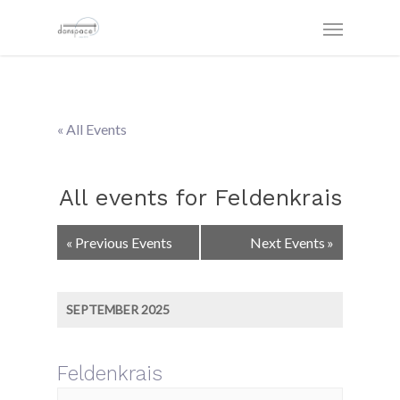
« All Events
All events for Feldenkrais
Events
«
Previous Events
Next Events
»
List
Navigation
SEPTEMBER 2025
Feldenkrais