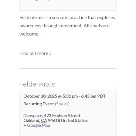
Feldenkrais is a somatic practice that explores
awareness through movement. All levels are
welcome.
Find out more »
Feldenkrais
October 30, 2025 @ 5:30 pm
-
6:45 pm
PDT
Recurring Event
(See all)
Danspace
,
473 Hudson Street
Oakland
,
CA
94618
United States
+ Google Map