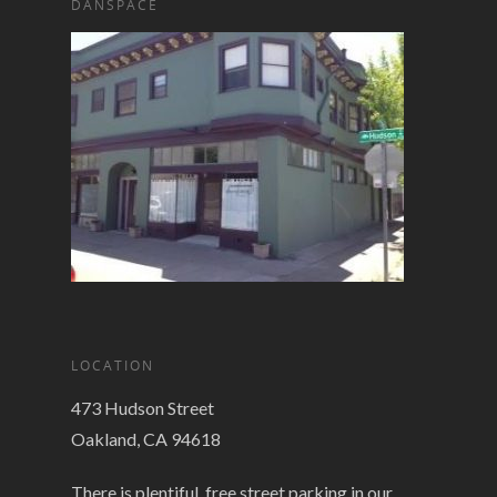
DANSPACE
LOCATION
473 Hudson Street
Oakland, CA 94618
There is plentiful, free street parking in our