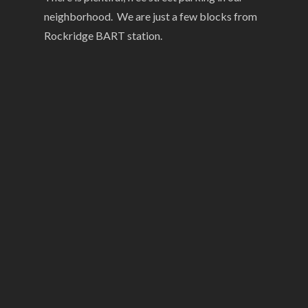
neighborhood. We are just a few blocks from
Rockridge BART station.