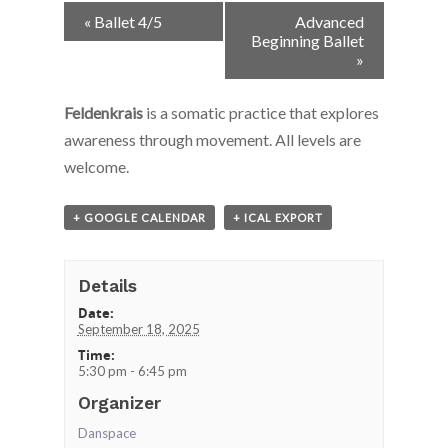
Event
«
Ballet 4/5
Advanced
Navigation
Beginning Ballet
»
Feldenkrais
is a somatic practice that explores
awareness through movement. All levels are
welcome.
+ GOOGLE CALENDAR
+ ICAL EXPORT
Details
Date:
September 18, 2025
Time:
5:30 pm - 6:45 pm
Organizer
Danspace