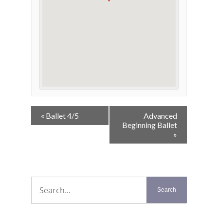
Event
«
Ballet 4/5
Advanced
Navigation
Beginning Ballet
»