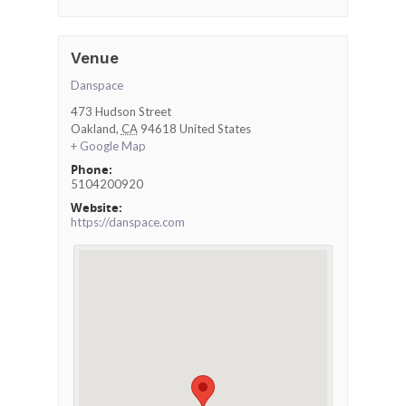
Venue
Danspace
473 Hudson Street
Oakland
,
CA
94618
United States
+ Google Map
Phone:
5104200920
Website:
https://danspace.com