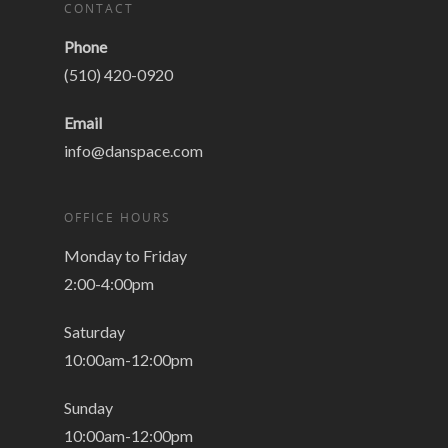
CONTACT
Phone
(510) 420-0920
Email
info@danspace.com
OFFICE HOURS
Monday to Friday
2:00-4:00pm
Saturday
10:00am-12:00pm
Sunday
10:00am-12:00pm