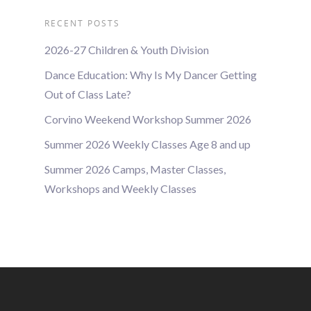
RECENT POSTS
2026-27 Children & Youth Division
Dance Education: Why Is My Dancer Getting
Out of Class Late?
Corvino Weekend Workshop Summer 2026
Summer 2026 Weekly Classes Age 8 and up
Summer 2026 Camps, Master Classes,
Workshops and Weekly Classes