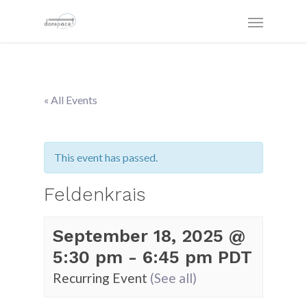
« All Events
This event has passed.
Feldenkrais
September 18, 2025 @
5:30 pm
-
6:45 pm
PDT
Recurring Event
(See all)