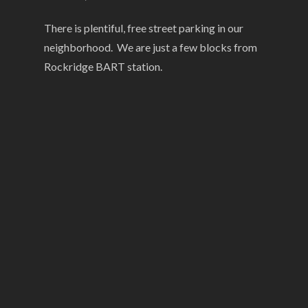
There is plentiful, free street parking in our
neighborhood. We are just a few blocks from
Rockridge BART station.