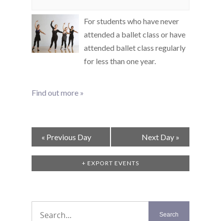
For students who have never
attended a ballet class or have
attended ballet class regularly
for less than one year.
Find out more »
Day
«
Previous Day
Next Day
»
Navigation
+ EXPORT EVENTS