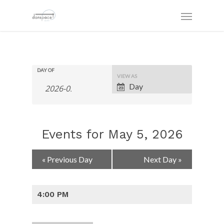
DAY OF
Event
VIEW AS
Views
Day
Navigation
Events for May 5, 2026
Day
«
Previous Day
Next Day
»
Navigation
4:00 PM