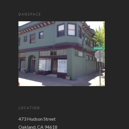
DANSPACE
LOCATION
473 Hudson Street
Oakland, CA 94618