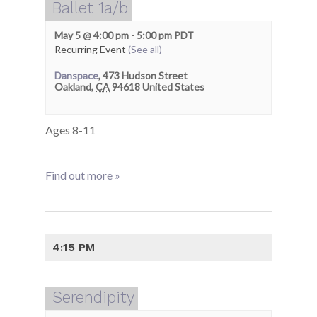
Ballet 1a/b
May 5 @ 4:00 pm
-
5:00 pm
PDT
Recurring Event
(See all)
Danspace
,
473 Hudson Street
Oakland
,
CA
94618
United States
Ages 8-11
Find out more »
4:15 PM
Serendipity