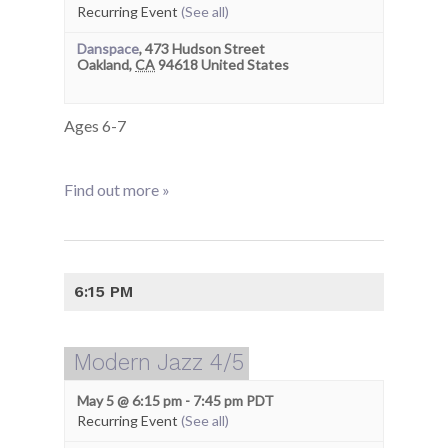
Recurring Event
(See all)
Danspace
,
473 Hudson Street
Oakland
,
CA
94618
United States
Ages 6-7
Find out more »
6:15 PM
Modern Jazz 4/5
May 5 @ 6:15 pm
-
7:45 pm
PDT
Recurring Event
(See all)