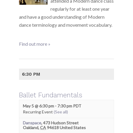
attended a Modern dance class
regularly for at least one year
and have a good understanding of Modern
dance terminology and movement vocabulary.
Find out more »
6:30 PM
Ballet Fundamentals
May 5 @ 6:30 pm
-
7:30 pm
PDT
Recurring Event
(See all)
Danspace
,
473 Hudson Street
Oakland
,
CA
94618
United States