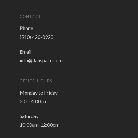
CONTACT
Phone
(510) 420-0920
Email
info@danspace.com
OFFICE HOURS
Monday to Friday
2:00-4:00pm
Saturday
10:00am-12:00pm