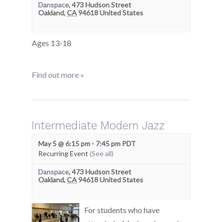
Danspace
,
473 Hudson Street
Oakland
,
CA
94618
United States
Ages 13-18
Find out more »
Intermediate Modern Jazz
May 5 @ 6:15 pm
-
7:45 pm
PDT
Recurring Event
(See all)
Danspace
,
473 Hudson Street
Oakland
,
CA
94618
United States
For students who have