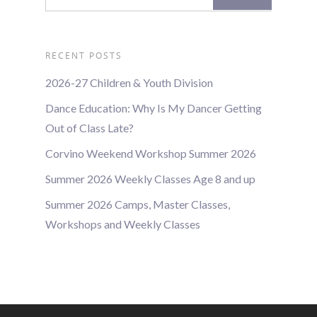
RECENT POSTS
2026-27 Children & Youth Division
Dance Education: Why Is My Dancer Getting
Out of Class Late?
Corvino Weekend Workshop Summer 2026
Summer 2026 Weekly Classes Age 8 and up
Summer 2026 Camps, Master Classes,
Workshops and Weekly Classes