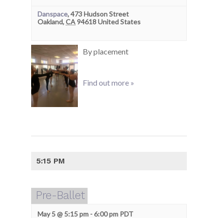
Danspace
,
473 Hudson Street
Oakland
,
CA
94618
United States
By placement
Find out more »
5:15 PM
Pre-Ballet
May 5 @ 5:15 pm
-
6:00 pm
PDT