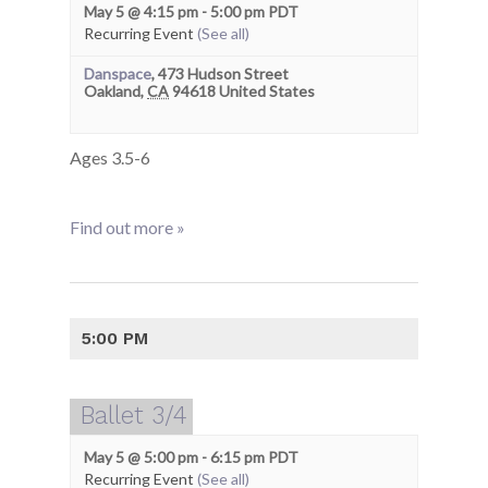
May 5 @ 4:15 pm
-
5:00 pm
PDT
Recurring Event
(See all)
Danspace
,
473 Hudson Street
Oakland
,
CA
94618
United States
Ages 3.5-6
Find out more »
5:00 PM
Ballet 3/4
May 5 @ 5:00 pm
-
6:15 pm
PDT
Recurring Event
(See all)