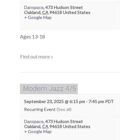
Danspace
,
473 Hudson Street
Oakland
,
CA
94618
United States
+ Google Map
Ages 13-18
Find out more »
Modern Jazz 4/5
September 23, 2025 @ 6:15 pm
-
7:45 pm
PDT
Recurring Event
(See all)
Danspace
,
473 Hudson Street
Oakland
,
CA
94618
United States
+ Google Map