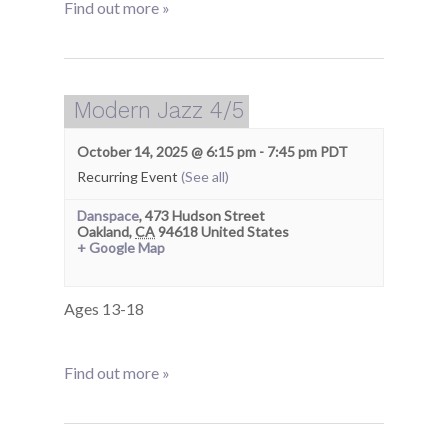
Find out more »
Modern Jazz 4/5
October 14, 2025 @ 6:15 pm
-
7:45 pm
PDT
Recurring Event
(See all)
Danspace
,
473 Hudson Street
Oakland
,
CA
94618
United States
+ Google Map
Ages 13-18
Find out more »