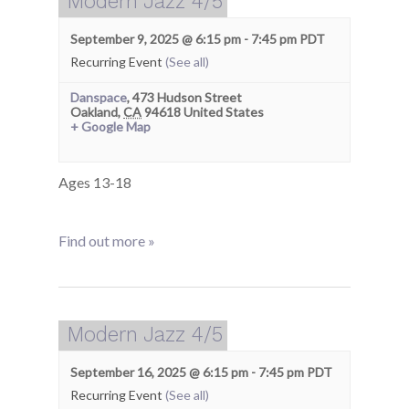
Modern Jazz 4/5
September 9, 2025 @ 6:15 pm
-
7:45 pm
PDT
Recurring Event
(See all)
Danspace
,
473 Hudson Street
Oakland
,
CA
94618
United States
+ Google Map
Ages 13-18
Find out more »
Modern Jazz 4/5
September 16, 2025 @ 6:15 pm
-
7:45 pm
PDT
Recurring Event
(See all)