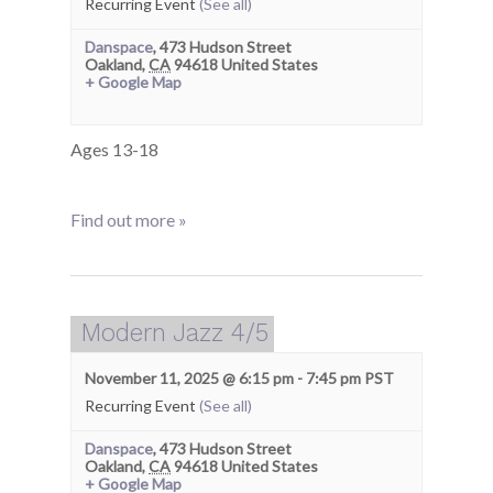
Recurring Event
(See all)
Danspace
,
473 Hudson Street
Oakland
,
CA
94618
United States
+ Google Map
Ages 13-18
Find out more »
Modern Jazz 4/5
November 11, 2025 @ 6:15 pm
-
7:45 pm
PST
Recurring Event
(See all)
Danspace
,
473 Hudson Street
Oakland
,
CA
94618
United States
+ Google Map