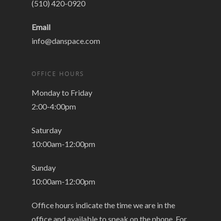
(510) 420-0920
Email
info@danspace.com
OFFICE HOURS
Monday to Friday
2:00-4:00pm
Saturday
10:00am-12:00pm
Sunday
10:00am-12:00pm
Office hours indicate the time we are in the
office and available to speak on the phone. For