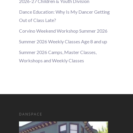
2026-27 Children & Youth Division
Dance Education: Why Is My Dancer Getting
Out of Class Late?
Corvino Weekend Workshop Summer 2026
Summer 2026 Weekly Classes Age 8 and up
Summer 2026 Camps, Master Classes,
Workshops and Weekly Classes
DANSPACE