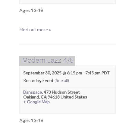
Ages 13-18
Find out more »
Modern Jazz 4/5
September 30, 2025 @ 6:15 pm
-
7:45 pm
PDT
Recurring Event
(See all)
Danspace
,
473 Hudson Street
Oakland
,
CA
94618
United States
+ Google Map
Ages 13-18