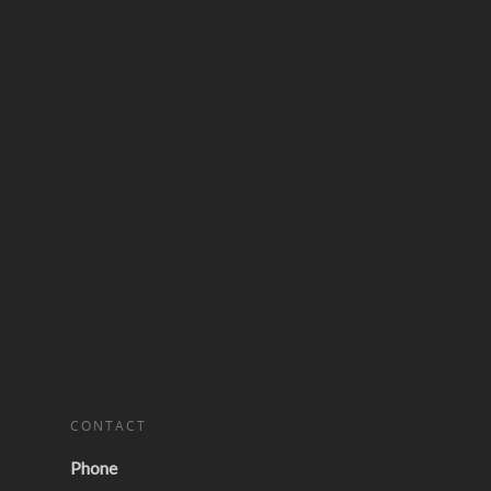
CONTACT
Phone