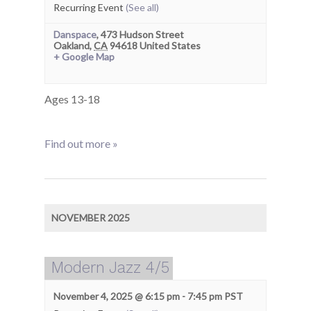
Recurring Event
(See all)
Danspace
,
473 Hudson Street
Oakland
,
CA
94618
United States
+ Google Map
Ages 13-18
Find out more »
NOVEMBER 2025
Modern Jazz 4/5
November 4, 2025 @ 6:15 pm
-
7:45 pm
PST