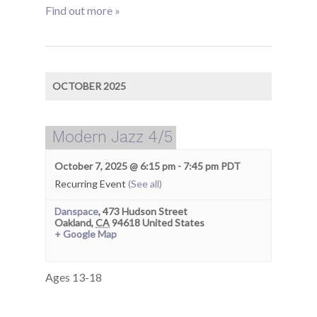
Find out more »
OCTOBER 2025
Modern Jazz 4/5
October 7, 2025 @ 6:15 pm
-
7:45 pm
PDT
Recurring Event
(See all)
Danspace
,
473 Hudson Street
Oakland
,
CA
94618
United States
+ Google Map
Ages 13-18