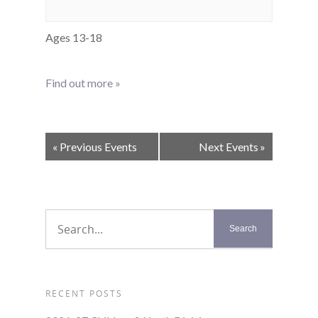
Ages 13-18
Find out more »
Events
«
Previous Events
Next Events
»
List
Navigation
RECENT POSTS