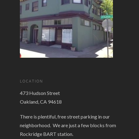
LOCATION
473 Hudson Street
Oakland, CA 94618
There is plentiful, free street parking in our
neighborhood. We are just a few blocks from
Rockridge BART station.