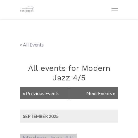
« All Events
All events for Modern
Jazz 4/5
Events
«
Previous Events
Next Events
»
List
Navigation
SEPTEMBER 2025