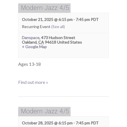
Modern Jazz 4/5
October 21, 2025 @ 6:15 pm
-
7:45 pm
PDT
Recurring Event
(See all)
Danspace
,
473 Hudson Street
Oakland
,
CA
94618
United States
+ Google Map
Ages 13-18
Find out more »
Modern Jazz 4/5
October 28, 2025 @ 6:15 pm
-
7:45 pm
PDT