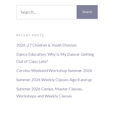
RECENT POSTS
2026-27 Children & Youth Division
Dance Education: Why Is My Dancer Getting
Out of Class Late?
Corvino Weekend Workshop Summer 2026
Summer 2026 Weekly Classes Age 8 and up
Summer 2026 Camps, Master Classes,
Workshops and Weekly Classes