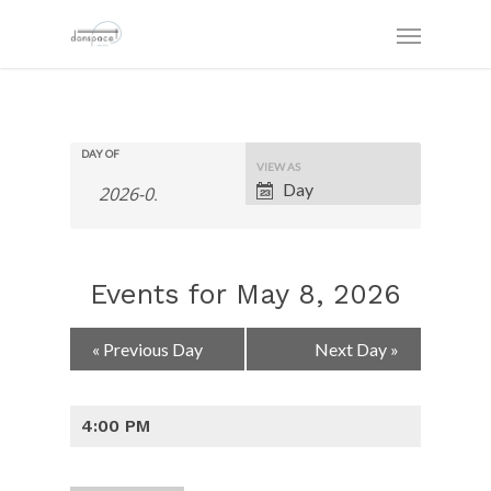
DAY OF
Event
VIEW AS
Views
Day
Navigation
Events for May 8, 2026
Day
«
Previous Day
Next Day
»
Navigation
4:00 PM