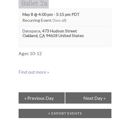
Ballet 2a
May 8 @ 4:00 pm
-
5:15 pm
PDT
Recurring Event
(See all)
Danspace
,
473 Hudson Street
Oakland
,
CA
94618
United States
Ages 10-12
Find out more »
Day
«
Previous Day
Next Day
»
Navigation
+ EXPORT EVENTS