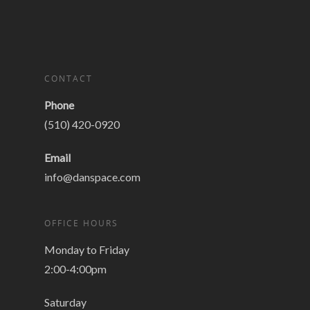
CONTACT
Phone
(510) 420-0920
Email
info@danspace.com
OFFICE HOURS
Monday to Friday
2:00-4:00pm
Saturday