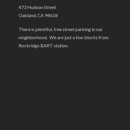
473 Hudson Street
Oakland, CA 94618
There is plentiful, free street parking in our
neighborhood. We are just a few blocks from
Rockridge BART station.