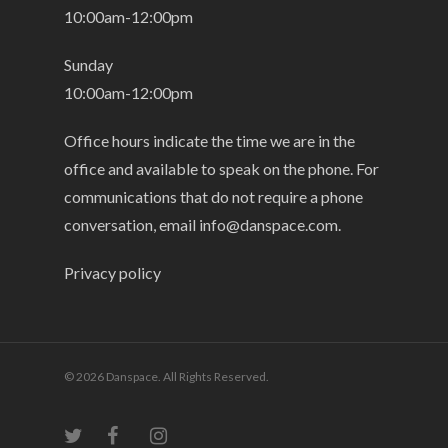
10:00am-12:00pm
Sunday
10:00am-12:00pm
Office hours indicate the time we are in the
office and available to speak on the phone. For
communications that do not require a phone
conversation, email
info@danspace.com
.
Privacy policy
© 2026 Danspace. All Rights Reserved.