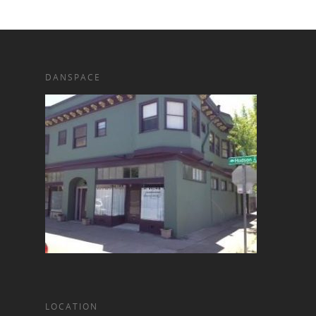
DANSPACE
LOCATION