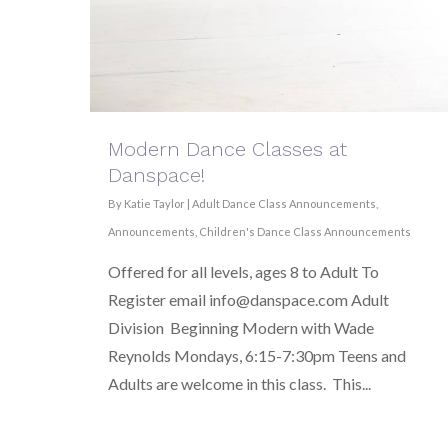
Modern Dance Classes at
Danspace!
By
Katie Taylor
|
Adult Dance Class Announcements
,
Announcements
,
Children's Dance Class Announcements
Offered for all levels, ages 8 to Adult To
Register email info@danspace.com Adult
Division Beginning Modern with Wade
Reynolds Mondays, 6:15-7:30pm Teens and
Adults are welcome in this class. This...