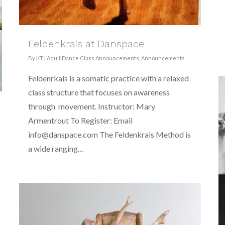
Feldenkrais at Danspace
By
KT
|
Adult Dance Class Announcements
,
Announcements
Feldenrkais is a somatic practice with a relaxed
class structure that focuses on awareness
through movement. Instructor: Mary
Armentrout To Register: Email
info@danspace.com The Feldenkrais Method is
a wide ranging…