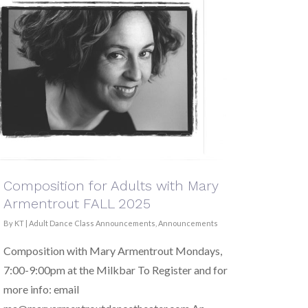
Composition for Adults with Mary
Armentrout FALL 2025
By
KT
|
Adult Dance Class Announcements
,
Announcements
Composition with Mary Armentrout Mondays,
7:00-9:00pm at the Milkbar To Register and for
more info: email