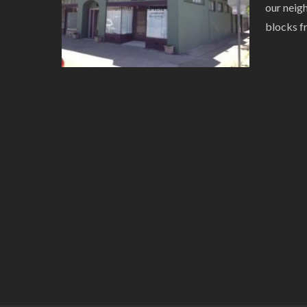
our neig
blocks f