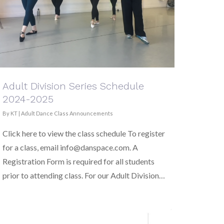
Adult Division Series Schedule
2024-2025
By
KT
|
Adult Dance Class Announcements
Click here to view the class schedule To register
for a class, email info@danspace.com. A
Registration Form is required for all students
prior to attending class. For our Adult Division…