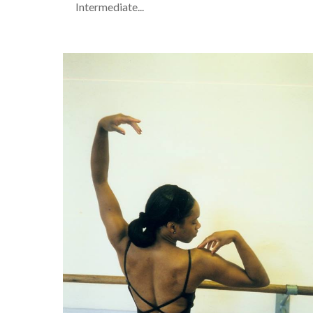
Intermediate...