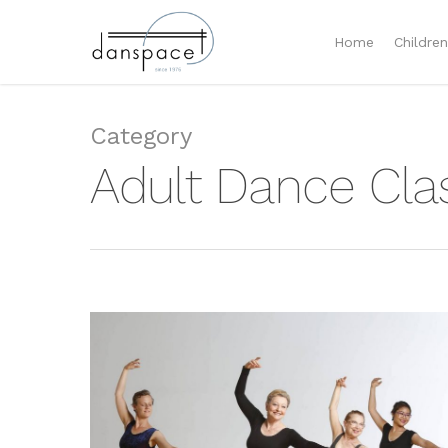
Home
Childre
Category
Adult Dance Cl