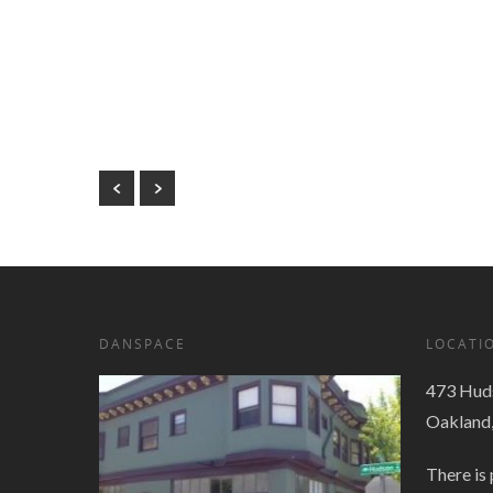
DANSPACE
LOCATI
473 Huds
Oakland
There is 