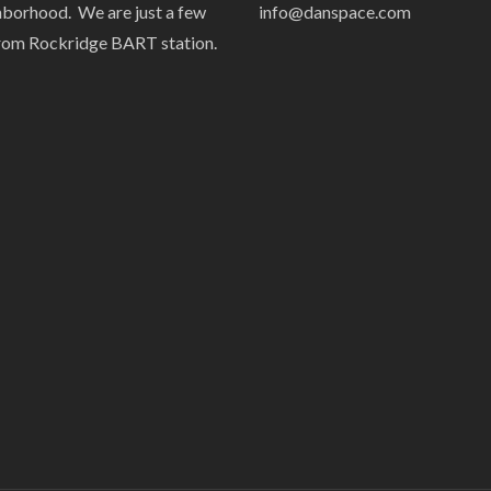
hborhood. We are just a few
info@danspace.com
rom Rockridge BART station.