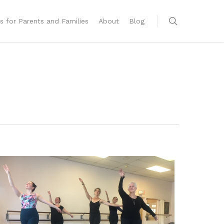
s for Parents and Families
About
Blog