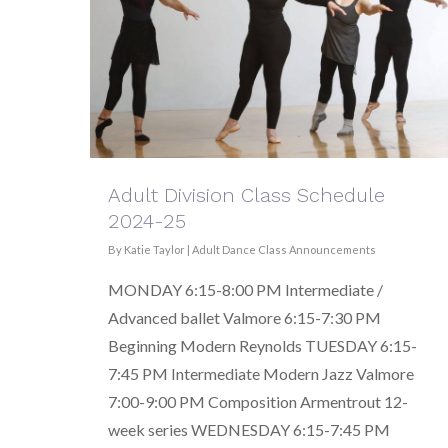
Adult Division Class Schedule
2024-25
By
Katie Taylor
|
Adult Dance Class Announcements
MONDAY 6:15-8:00 PM Intermediate /
Advanced ballet Valmore 6:15-7:30 PM
Beginning Modern Reynolds TUESDAY 6:15-
7:45 PM Intermediate Modern Jazz Valmore
7:00-9:00 PM Composition Armentrout 12-
week series WEDNESDAY 6:15-7:45 PM