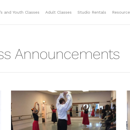
n’s and Youth Classes
Adult Classes
Studio Rentals
Resource
ass Announcements