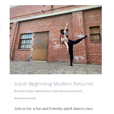
Adult Beginning Modern Returns!
By
Katie Taylor
|
Adult Dance Class Announcements
,
Announcements
Join us for a fun and friendly adult dance class