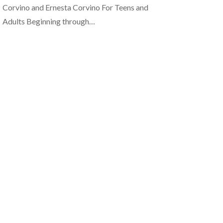
Corvino and Ernesta Corvino For Teens and
Adults Beginning through…