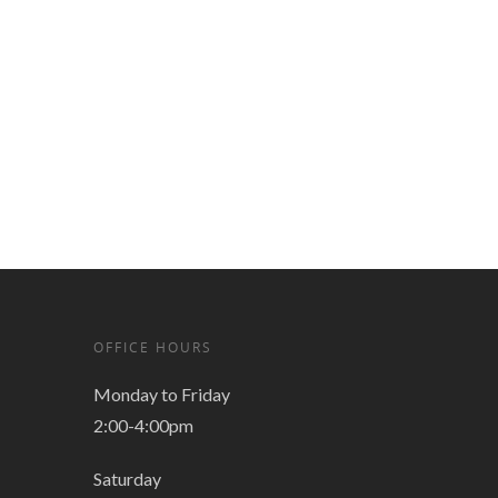
OFFICE HOURS
Monday to Friday
2:00-4:00pm
Saturday