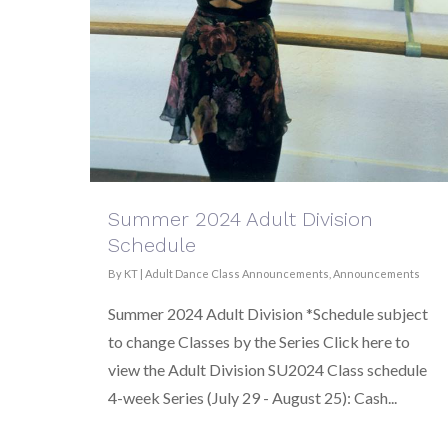
Summer 2024 Adult Division
Schedule
By
KT
|
Adult Dance Class Announcements
,
Announcements
Summer 2024 Adult Division *Schedule subject
to change Classes by the Series Click here to
view the Adult Division SU2024 Class schedule
4-week Series (July 29 - August 25): Cash...