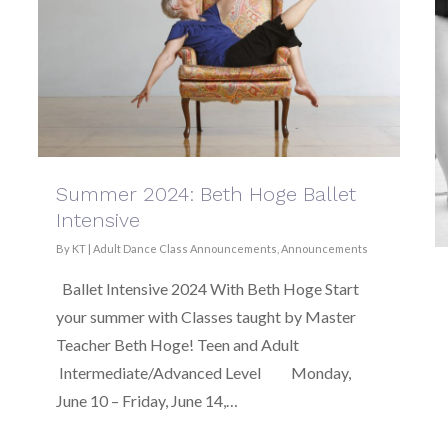
Summer 2024: Beth Hoge Ballet
Intensive
By
KT
|
Adult Dance Class Announcements
,
Announcements
Ballet Intensive 2024 With Beth Hoge Start
your summer with Classes taught by Master
Teacher Beth Hoge! Teen and Adult
Intermediate/Advanced Level Monday,
June 10 – Friday, June 14,…