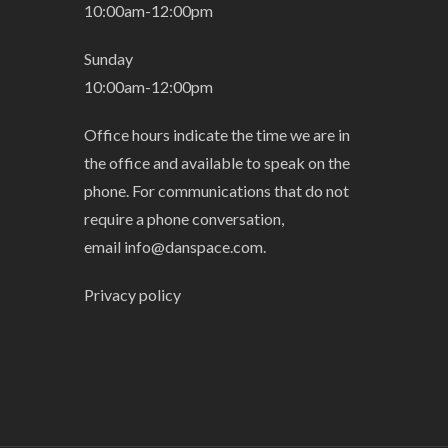
10:00am-12:00pm
Sunday
10:00am-12:00pm
Office hours indicate the time we are in
the office and available to speak on the
phone. For communications that do not
require a phone conversation,
email
info@danspace.com
.
Privacy policy