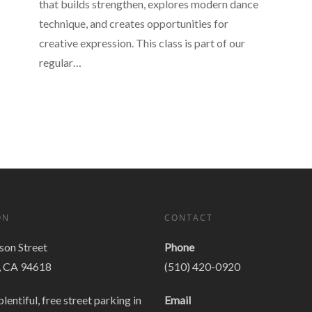
that builds strengthen, explores modern dance
technique, and creates opportunities for
creative expression. This class is part of our
regular…
ON
CONTACT
on Street
Phone
, CA 94618
(510) 420-0920
plentiful, free street parking in
Email