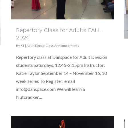
Repertory Class for Adults FALL
2024
By
KT
|
Adult Dance Class Announcements
Repertory class at Danspace for Adult Division
students Saturdays, 12:45-2:15pm Instructor:
Katie Taylor September 14 – November 16, 10
week series To Register: email
info@danspace.com We will learn a
Nutcracker…