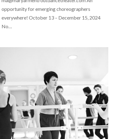
ma@maryarmentroutdancetheater.com An
opportunity for emerging choreographers
everywhere! October 13 – December 15, 2024
No…