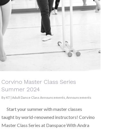
Corvino Master Class Series
Summer 2024
By
KT
|
Adult Dance Class Announcements
,
Announcements
Start your summer with master classes
taught by world-renowned instructors! Corvino
Master Class Series at Danspace With Andra