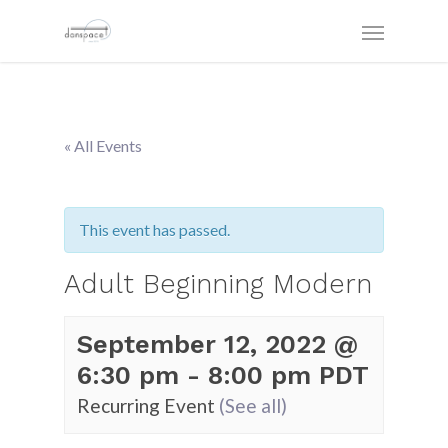
« All Events
This event has passed.
Adult Beginning Modern
September 12, 2022 @
6:30 pm
-
8:00 pm
PDT
Recurring Event
(See all)