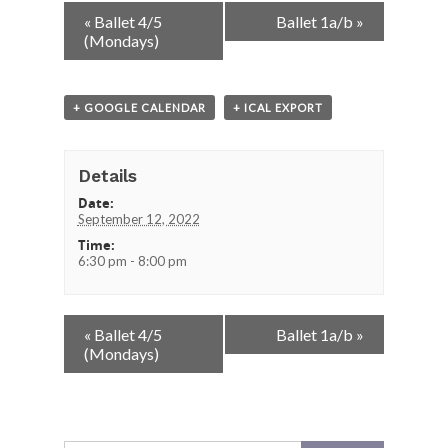
Event
«
Ballet 4/5
Ballet 1a/b
»
Navigation
(Mondays)
+ GOOGLE CALENDAR
+ ICAL EXPORT
Details
Date:
September 12, 2022
Time:
6:30 pm - 8:00 pm
Event
«
Ballet 4/5
Ballet 1a/b
»
Navigation
(Mondays)