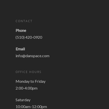
CONTACT
Phone
(510) 420-0920
Email
info@danspace.com
OFFICE HOURS
Monday to Friday
2:00-4:00pm
Saturday
10:00am-12:00pm