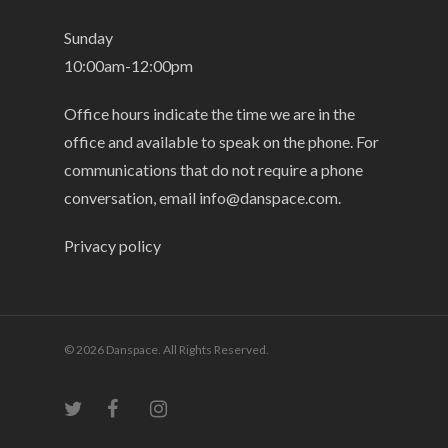
Sunday
10:00am-12:00pm
Office hours indicate the time we are in the
office and available to speak on the phone. For
communications that do not require a phone
conversation, email
info@danspace.com
.
Privacy policy
© 2026 Danspace. All Rights Reserved.