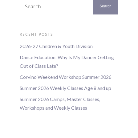
RECENT POSTS
2026-27 Children & Youth Division
Dance Education: Why Is My Dancer Getting
Out of Class Late?
Corvino Weekend Workshop Summer 2026
Summer 2026 Weekly Classes Age 8 and up
Summer 2026 Camps, Master Classes,
Workshops and Weekly Classes