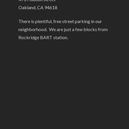
Oakland, CA 94618
There is plentiful, free street parking in our
neighborhood. We are just a few blocks from
Rockridge BART station.