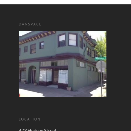
DANSPACE
LOCATION
473 Hudson Street