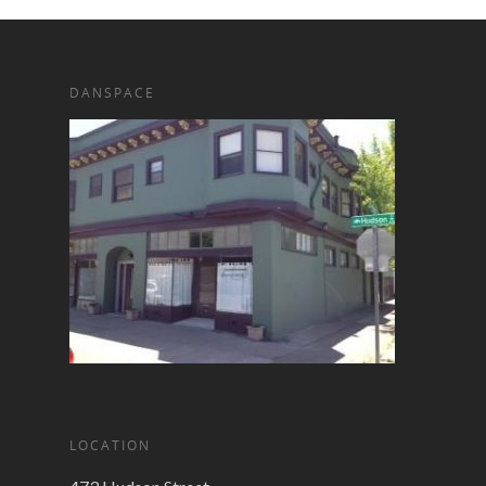
DANSPACE
LOCATION