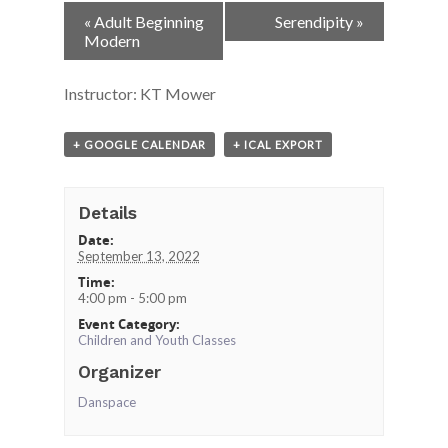
Event
«
Adult Beginning
Serendipity
»
Navigation
Modern
Instructor: KT Mower
+ GOOGLE CALENDAR
+ ICAL EXPORT
Details
Date:
September 13, 2022
Time:
4:00 pm - 5:00 pm
Event Category:
Children and Youth Classes
Organizer
Danspace