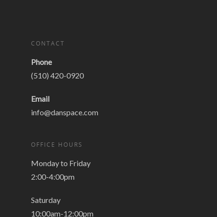
CONTACT
Phone
(510) 420-0920
Email
info@danspace.com
OFFICE HOURS
Monday to Friday
2:00-4:00pm
Saturday
10:00am-12:00pm