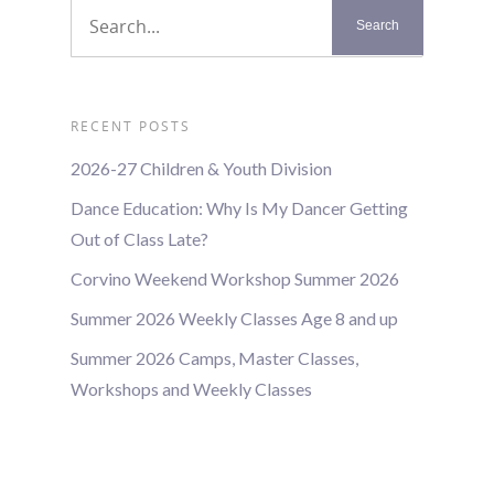
RECENT POSTS
2026-27 Children & Youth Division
Dance Education: Why Is My Dancer Getting
Out of Class Late?
Corvino Weekend Workshop Summer 2026
Summer 2026 Weekly Classes Age 8 and up
Summer 2026 Camps, Master Classes,
Workshops and Weekly Classes