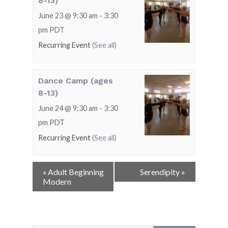
8-13)
June 23 @ 9:30 am
-
3:30
pm
PDT
Recurring Event
(See all)
Dance Camp (ages
8-13)
June 24 @ 9:30 am
-
3:30
pm
PDT
Recurring Event
(See all)
Event
«
Adult Beginning
Serendipity
»
Navigation
Modern