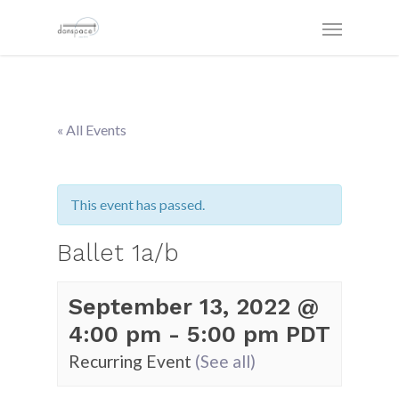
« All Events
This event has passed.
Ballet 1a/b
September 13, 2022 @
4:00 pm
-
5:00 pm
PDT
Recurring Event
(See all)