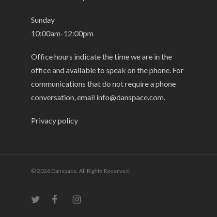
Sunday
10:00am-12:00pm
Office hours indicate the time we are in the
office and available to speak on the phone. For
communications that do not require a phone
conversation, email
info@danspace.com
.
Privacy policy
© 2026 Danspace. All Rights Reserved.