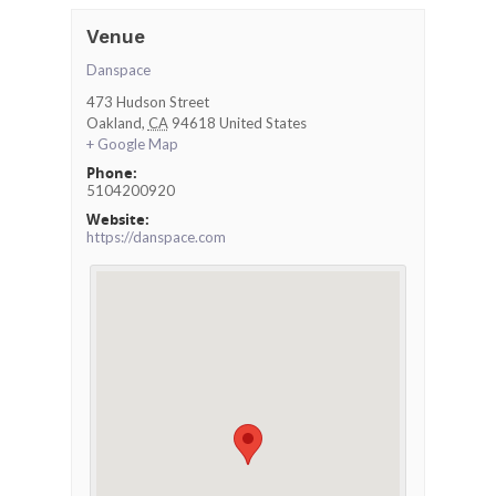
Venue
Danspace
473 Hudson Street
Oakland
,
CA
94618
United States
+ Google Map
Phone:
5104200920
Website:
https://danspace.com