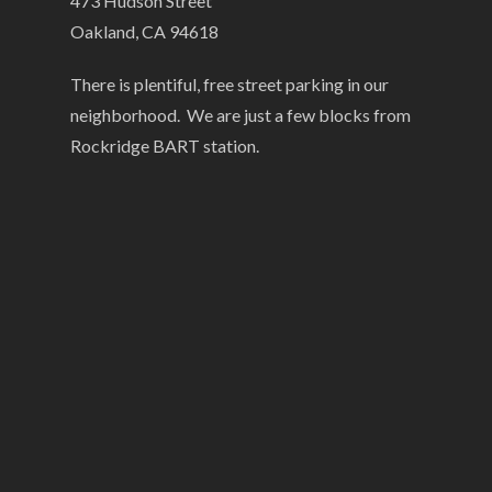
473 Hudson Street
Oakland, CA 94618
There is plentiful, free street parking in our
neighborhood. We are just a few blocks from
Rockridge BART station.