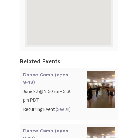
Related Events
Dance Camp (ages
8-13)
June 22 @ 9:30 am
-
3:30
pm
PDT
Recurring Event
(See all)
Dance Camp (ages