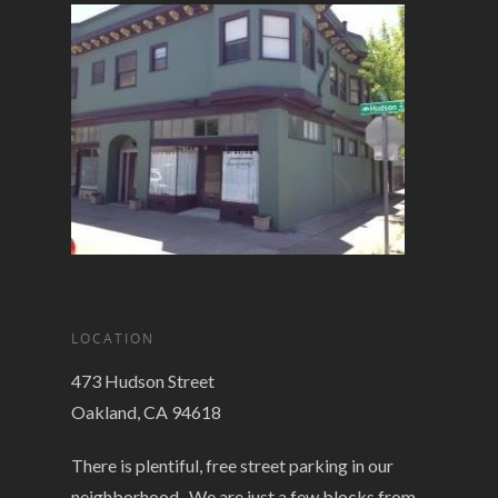
LOCATION
473 Hudson Street
Oakland, CA 94618
There is plentiful, free street parking in our
neighborhood. We are just a few blocks from