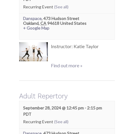
Recurring Event
(See all)
Danspace
,
473 Hudson Street
Oakland
,
CA
94618
United States
+ Google Map
Instructor: Katie Taylor
Find out more »
Adult Repertory
September 28, 2024 @ 12:45 pm
-
2:15 pm
PDT
Recurring Event
(See all)
Danspace
,
473 Hudson Street