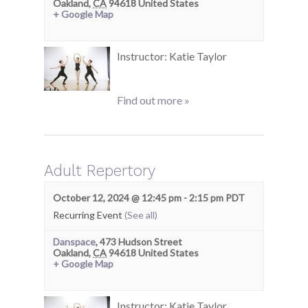
Oakland
,
CA
94618
United States
+ Google Map
Instructor: Katie Taylor
Find out more »
Adult Repertory
October 12, 2024 @ 12:45 pm
-
2:15 pm
PDT
Recurring Event
(See all)
Danspace
,
473 Hudson Street
Oakland
,
CA
94618
United States
+ Google Map
Instructor: Katie Taylor