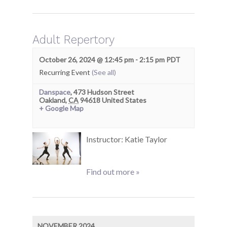
Adult Repertory
October 26, 2024 @ 12:45 pm
-
2:15 pm
PDT
Recurring Event
(See all)
Danspace
,
473 Hudson Street
Oakland
,
CA
94618
United States
+ Google Map
Instructor: Katie Taylor
Find out more »
NOVEMBER 2024