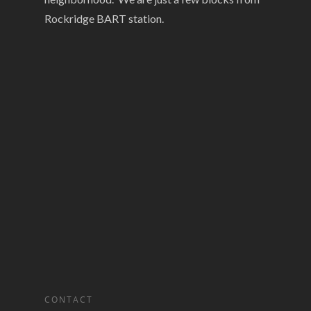
Rockridge BART station.
CONTACT