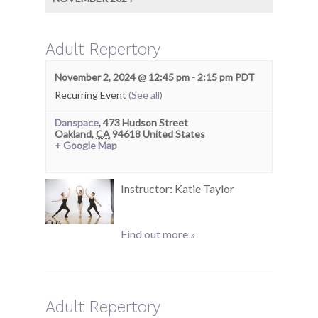
Adult Repertory
November 2, 2024 @ 12:45 pm
-
2:15 pm
PDT
Recurring Event
(See all)
Danspace
,
473 Hudson Street
Oakland
,
CA
94618
United States
+ Google Map
Instructor: Katie Taylor
Find out more »
Adult Repertory