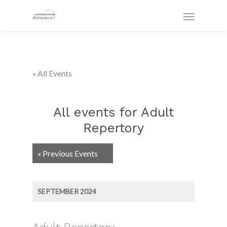
« All Events
All events for Adult
Repertory
Events
«
Previous Events
List
Navigation
SEPTEMBER 2024