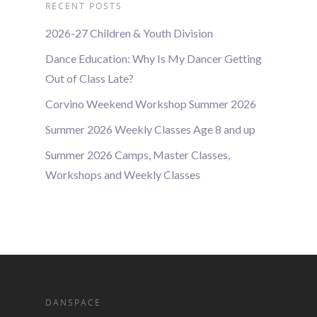
RECENT POSTS
2026-27 Children & Youth Division
Dance Education: Why Is My Dancer Getting
Out of Class Late?
Corvino Weekend Workshop Summer 2026
Summer 2026 Weekly Classes Age 8 and up
Summer 2026 Camps, Master Classes,
Workshops and Weekly Classes
DANSPACE