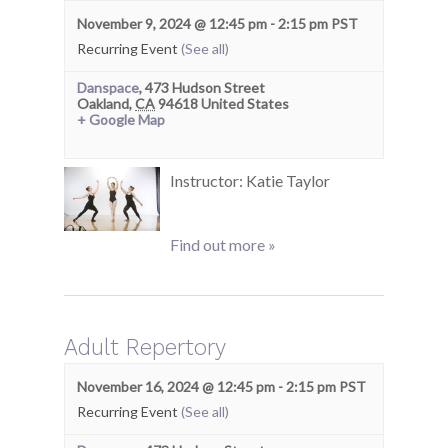
November 9, 2024 @ 12:45 pm
-
2:15 pm
PST
Recurring Event
(See all)
Danspace
,
473 Hudson Street
Oakland
,
CA
94618
United States
+ Google Map
Instructor: Katie Taylor
Find out more »
Adult Repertory
November 16, 2024 @ 12:45 pm
-
2:15 pm
PST
Recurring Event
(See all)