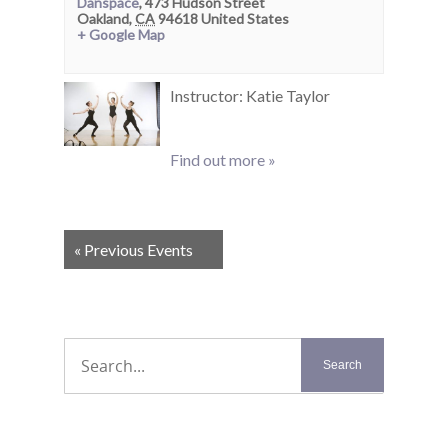
Danspace
,
473 Hudson Street
Oakland
,
CA
94618
United States
+ Google Map
Instructor: Katie Taylor
Find out more »
Events
«
Previous Events
List
Navigation