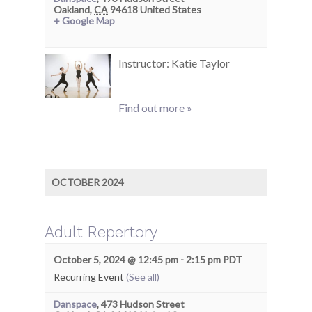
Oakland
,
CA
94618
United States
+ Google Map
Instructor: Katie Taylor
Find out more »
OCTOBER 2024
Adult Repertory
October 5, 2024 @ 12:45 pm
-
2:15 pm
PDT
Recurring Event
(See all)
Danspace
,
473 Hudson Street