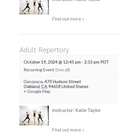
Find out more »
Adult Repertory
October 19, 2024 @ 12:45 pm
-
2:15 pm
PDT
Recurring Event
(See all)
Danspace
,
473 Hudson Street
Oakland
,
CA
94618
United States
+ Google Map
Instructor: Katie Taylor
Find out more »