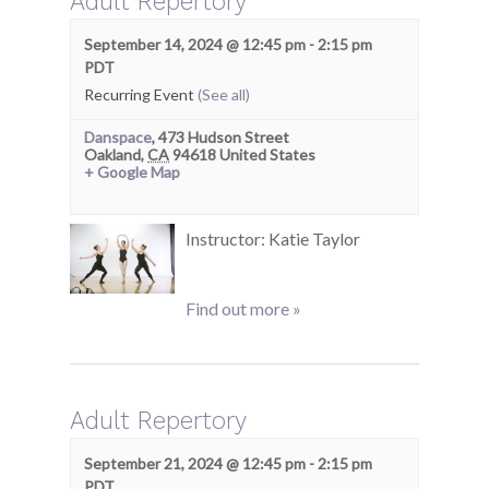
Adult Repertory
September 14, 2024 @ 12:45 pm
-
2:15 pm
PDT
Recurring Event
(See all)
Danspace
,
473 Hudson Street
Oakland
,
CA
94618
United States
+ Google Map
Instructor: Katie Taylor
Find out more »
Adult Repertory
September 21, 2024 @ 12:45 pm
-
2:15 pm
PDT