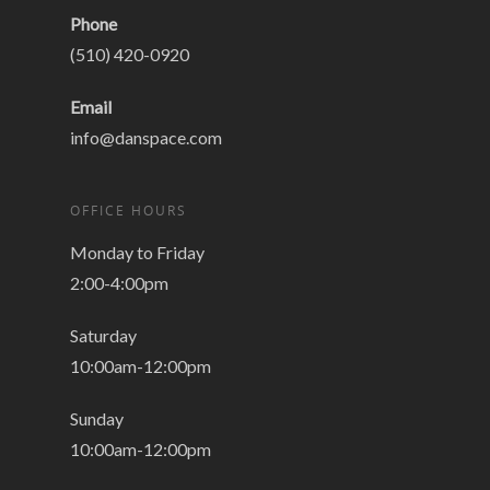
Phone
(510) 420-0920
Email
info@danspace.com
OFFICE HOURS
Monday to Friday
2:00-4:00pm
Saturday
10:00am-12:00pm
Sunday
10:00am-12:00pm