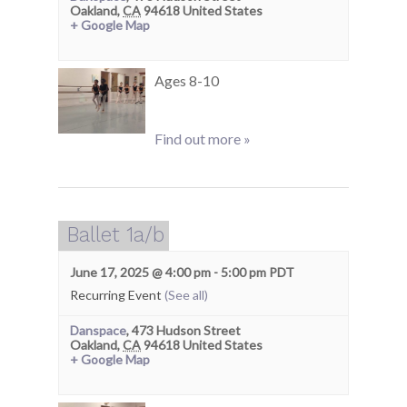
Oakland
,
CA
94618
United States
+ Google Map
Ages 8-10
Find out more »
Ballet 1a/b
June 17, 2025 @ 4:00 pm
-
5:00 pm
PDT
Recurring Event
(See all)
Danspace
,
473 Hudson Street
Oakland
,
CA
94618
United States
+ Google Map