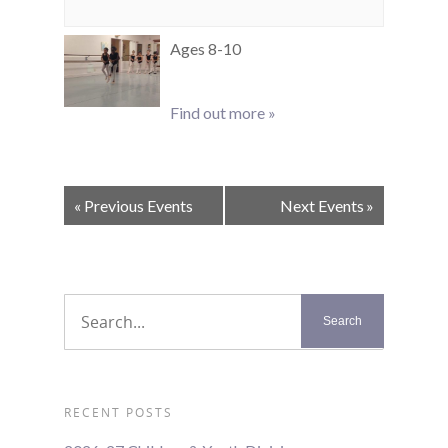
Ages 8-10
Find out more »
Events
«
Previous Events
Next Events
»
List
Navigation
RECENT POSTS