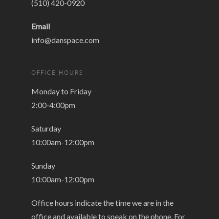
(510) 420-0920
Email
info@danspace.com
OFFICE HOURS
Monday to Friday
2:00-4:00pm
Saturday
10:00am-12:00pm
Sunday
10:00am-12:00pm
Office hours indicate the time we are in the
office and available to speak on the phone. For