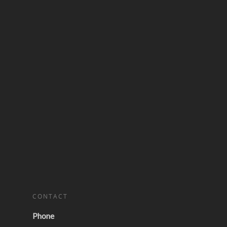
CONTACT
Phone