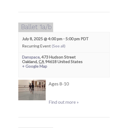
Ballet 1a/b
July 8, 2025 @ 4:00 pm
-
5:00 pm
PDT
Recurring Event
(See all)
Danspace
,
473 Hudson Street
Oakland
,
CA
94618
United States
+ Google Map
Ages 8-10
Find out more »