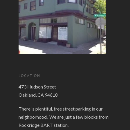
LOCATION
473 Hudson Street
Oakland, CA 94618
There is plentiful, free street parking in our
neighborhood. We are just a few blocks from
Rockridge BART station.