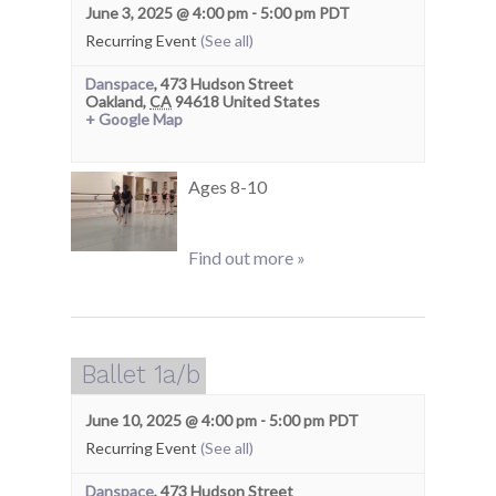
June 3, 2025 @ 4:00 pm
-
5:00 pm
PDT
Recurring Event
(See all)
Danspace
,
473 Hudson Street
Oakland
,
CA
94618
United States
+ Google Map
Ages 8-10
Find out more »
Ballet 1a/b
June 10, 2025 @ 4:00 pm
-
5:00 pm
PDT
Recurring Event
(See all)
Danspace
,
473 Hudson Street