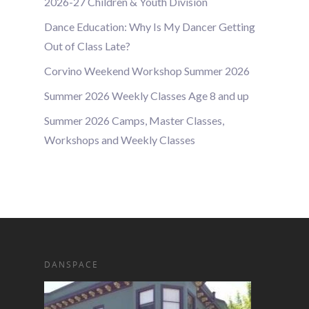
2026-27 Children & Youth Division
Dance Education: Why Is My Dancer Getting
Out of Class Late?
Corvino Weekend Workshop Summer 2026
Summer 2026 Weekly Classes Age 8 and up
Summer 2026 Camps, Master Classes,
Workshops and Weekly Classes
DANSPACE