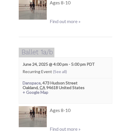
Ages 8-10
Find out more »
Ballet 1a/b
June 24, 2025 @ 4:00 pm
-
5:00 pm
PDT
Recurring Event
(See all)
Danspace
,
473 Hudson Street
Oakland
,
CA
94618
United States
+ Google Map
Ages 8-10
Find out more »