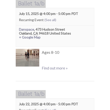
Ballet 1a/b
July 15, 2025 @ 4:00 pm
-
5:00 pm
PDT
Recurring Event
(See all)
Danspace
,
473 Hudson Street
Oakland
,
CA
94618
United States
+ Google Map
Ages 8-10
Find out more »
Ballet 1a/b
July 22, 2025 @ 4:00 pm
-
5:00 pm
PDT