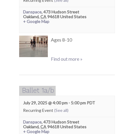
Recurring Event
(See all)
Danspace
,
473 Hudson Street
Oakland
,
CA
94618
United States
+ Google Map
Ages 8-10
Find out more »
Ballet 1a/b
July 29, 2025 @ 4:00 pm
-
5:00 pm
PDT
Recurring Event
(See all)
Danspace
,
473 Hudson Street
Oakland
,
CA
94618
United States
+ Google Map