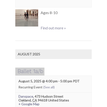
Ages 8-10
Find out more »
AUGUST 2025
Ballet 1a/b
August 5, 2025 @ 4:00 pm
-
5:00 pm
PDT
Recurring Event
(See all)
Danspace
,
473 Hudson Street
Oakland
,
CA
94618
United States
+ Google Map