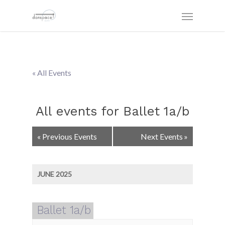
« All Events
All events for Ballet 1a/b
Events
«
Previous Events
Next Events
»
List
Navigation
JUNE 2025
Ballet 1a/b