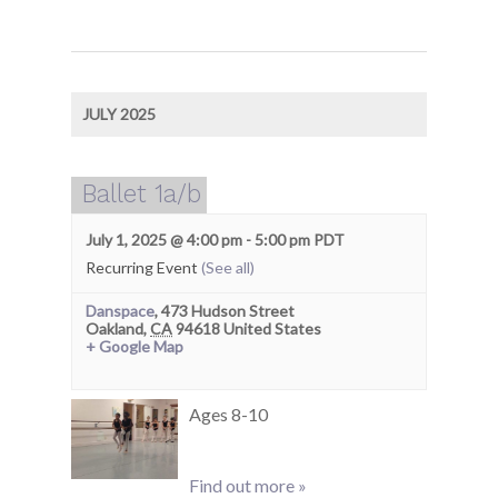
JULY 2025
Ballet 1a/b
July 1, 2025 @ 4:00 pm
-
5:00 pm
PDT
Recurring Event
(See all)
Danspace
,
473 Hudson Street
Oakland
,
CA
94618
United States
+ Google Map
Ages 8-10
Find out more »