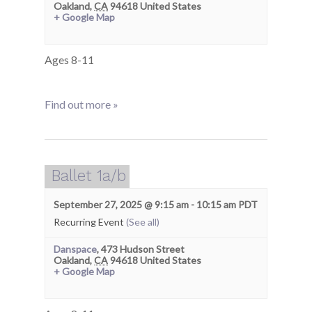
Oakland
,
CA
94618
United States
+ Google Map
Ages 8-11
Find out more »
Ballet 1a/b
September 27, 2025 @ 9:15 am
-
10:15 am
PDT
Recurring Event
(See all)
Danspace
,
473 Hudson Street
Oakland
,
CA
94618
United States
+ Google Map