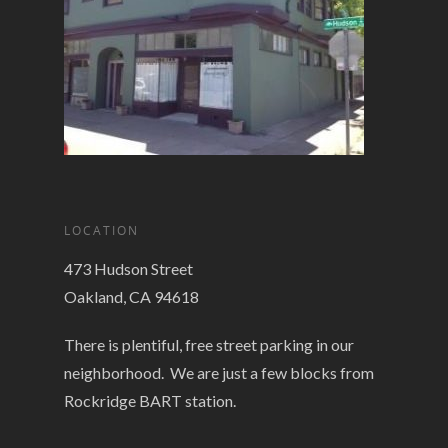
LOCATION
473 Hudson Street
Oakland, CA 94618
There is plentiful, free street parking in our
neighborhood. We are just a few blocks from
Rockridge BART station.