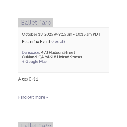
Ballet 1a/b
October 18, 2025 @ 9:15 am
-
10:15 am
PDT
Recurring Event
(See all)
Danspace
,
473 Hudson Street
Oakland
,
CA
94618
United States
+ Google Map
Ages 8-11
Find out more »
Ballet 1a/b