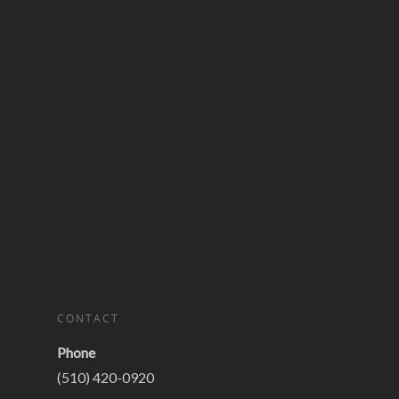
CONTACT
Phone
(510) 420-0920