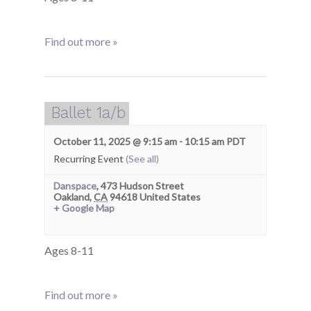
Find out more »
Ballet 1a/b
October 11, 2025 @ 9:15 am
-
10:15 am
PDT
Recurring Event
(See all)
Danspace
,
473 Hudson Street
Oakland
,
CA
94618
United States
+ Google Map
Ages 8-11
Find out more »