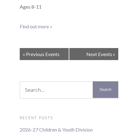
Ages 8-11
Find out more »
Events
«
Previous Events
Next Events
»
List
Navigation
RECENT POSTS
2026-27 Children & Youth Division