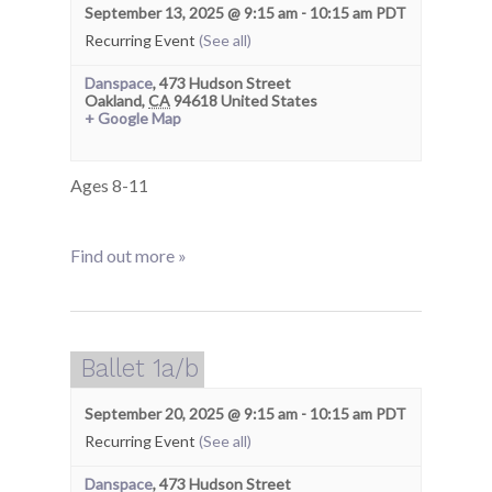
September 13, 2025 @ 9:15 am
-
10:15 am
PDT
Recurring Event
(See all)
Danspace
,
473 Hudson Street
Oakland
,
CA
94618
United States
+ Google Map
Ages 8-11
Find out more »
Ballet 1a/b
September 20, 2025 @ 9:15 am
-
10:15 am
PDT
Recurring Event
(See all)
Danspace
,
473 Hudson Street