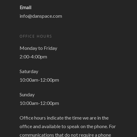
Email
info@danspace.com
OFFICE HOURS
Monday to Friday
2:00-4:00pm
Saturday
10:00am-12:00pm
Sunday
10:00am-12:00pm
Office hours indicate the time we are in the
office and available to speak on the phone. For
communications that do not require a phone