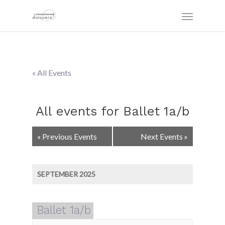
« All Events
All events for Ballet 1a/b
Events
«
Previous Events
Next Events
»
List
Navigation
SEPTEMBER 2025
Ballet 1a/b