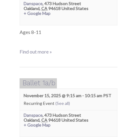
Danspace
,
473 Hudson Street
Oakland
,
CA
94618
United States
+ Google Map
Ages 8-11
Find out more »
Ballet 1a/b
November 15, 2025 @ 9:15 am
-
10:15 am
PST
Recurring Event
(See all)
Danspace
,
473 Hudson Street
Oakland
,
CA
94618
United States
+ Google Map