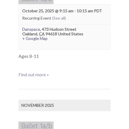
October 25, 2025 @ 9:15 am
-
10:15 am
PDT
Recurring Event
(See all)
Danspace
,
473 Hudson Street
Oakland
,
CA
94618
United States
+ Google Map
Ages 8-11
Find out more »
NOVEMBER 2025
Ballet 1a/b