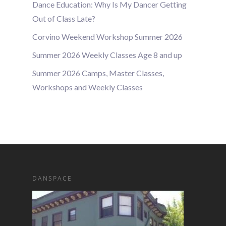
Dance Education: Why Is My Dancer Getting
Out of Class Late?
Corvino Weekend Workshop Summer 2026
Summer 2026 Weekly Classes Age 8 and up
Summer 2026 Camps, Master Classes,
Workshops and Weekly Classes
DANSPACE