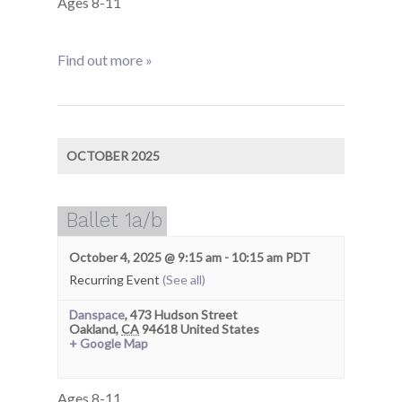
Ages 8-11
Find out more »
OCTOBER 2025
Ballet 1a/b
October 4, 2025 @ 9:15 am
-
10:15 am
PDT
Recurring Event
(See all)
Danspace
,
473 Hudson Street
Oakland
,
CA
94618
United States
+ Google Map
Ages 8-11