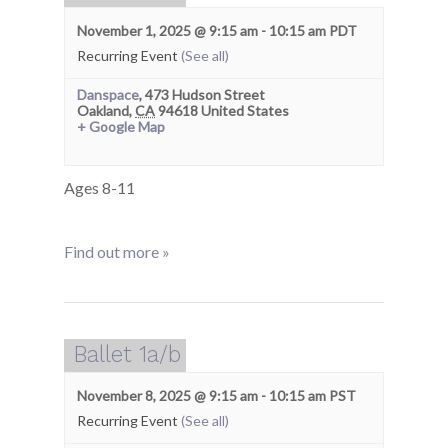
November 1, 2025 @ 9:15 am
-
10:15 am
PDT
Recurring Event
(See all)
Danspace
,
473 Hudson Street
Oakland
,
CA
94618
United States
+ Google Map
Ages 8-11
Find out more »
Ballet 1a/b
November 8, 2025 @ 9:15 am
-
10:15 am
PST
Recurring Event
(See all)