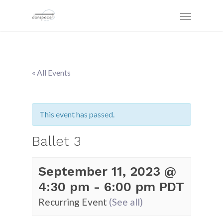
« All Events
This event has passed.
Ballet 3
September 11, 2023 @
4:30 pm
-
6:00 pm
PDT
Recurring Event
(See all)