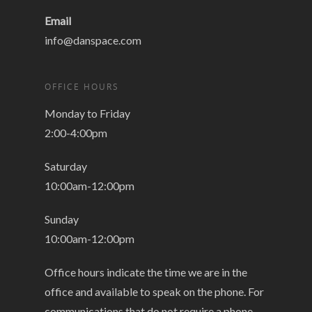
Email
info@danspace.com
OFFICE HOURS
Monday to Friday
2:00-4:00pm
Saturday
10:00am-12:00pm
Sunday
10:00am-12:00pm
Office hours indicate the time we are in the
office and available to speak on the phone. For
communications that do not require a phone