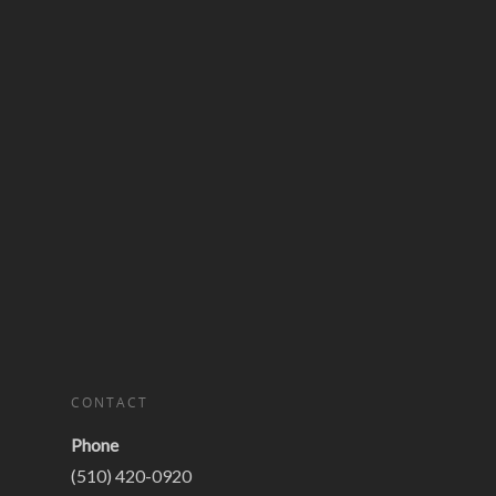
CONTACT
Phone
(510) 420-0920