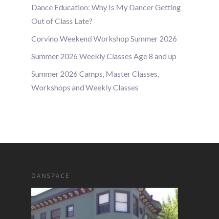
Dance Education: Why Is My Dancer Getting
Out of Class Late?
Corvino Weekend Workshop Summer 2026
Summer 2026 Weekly Classes Age 8 and up
Summer 2026 Camps, Master Classes,
Workshops and Weekly Classes
DANSPACE