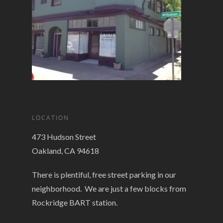
LOCATION
473 Hudson Street
Oakland, CA 94618
There is plentiful, free street parking in our
neighborhood. We are just a few blocks from
Rockridge BART station.