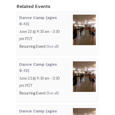
Related Events
Dance Camp (ages
8-13)
June 22 @ 9:30 am
-
3:30
pm
PDT
Recurring Event
(See all)
Dance Camp (ages
8-13)
June 23 @ 9:30 am
-
3:30
pm
PDT
Recurring Event
(See all)
Dance Camp (ages