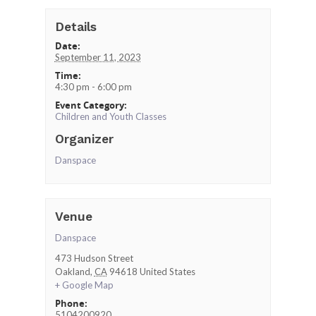
Details
Date:
September 11, 2023
Time:
4:30 pm - 6:00 pm
Event Category:
Children and Youth Classes
Organizer
Danspace
Venue
Danspace
473 Hudson Street
Oakland
,
CA
94618
United States
+ Google Map
Phone:
5104200920