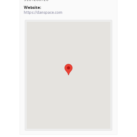
Website:
https://danspace.com