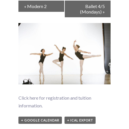
Event
«
Modern 2
Ballet 4/5
Navigation
(Mondays)
»
Click here for registration and tuition
information.
+ GOOGLE CALENDAR
+ ICAL EXPORT