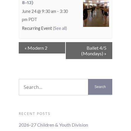
8-13)
June 24 @ 9:30 am
-
3:30
pm
PDT
Recurring Event
(See all)
Event
«
Modern 2
Ballet 4/5
Navigation
(Mondays)
»
RECENT POSTS
2026-27 Children & Youth Division