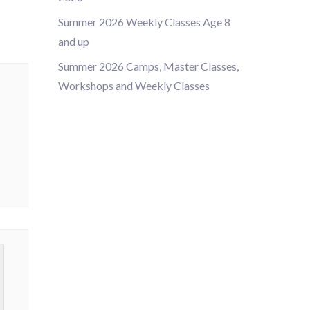
Summer 2026 Weekly Classes Age 8
and up
Summer 2026 Camps, Master Classes,
Workshops and Weekly Classes