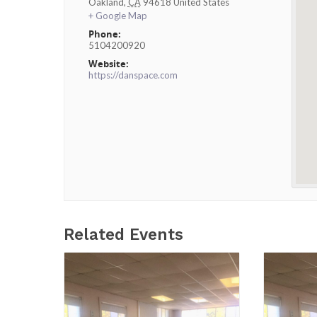
Oakland
,
CA
94618
United States
+ Google Map
Phone:
5104200920
Website:
https://danspace.com
Related Events