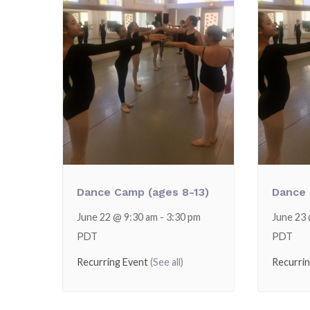
Dance Camp (ages 8-13)
Dance 
June 22 @ 9:30 am
-
3:30 pm
June 23
PDT
PDT
Recurring Event
(See all)
Recurri