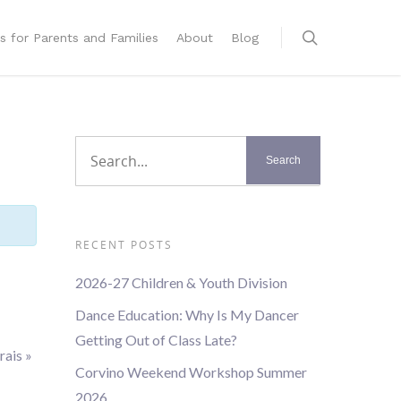
s for Parents and Families
About
Blog
RECENT POSTS
2026-27 Children & Youth Division
Dance Education: Why Is My Dancer
Getting Out of Class Late?
rais
»
Corvino Weekend Workshop Summer
2026