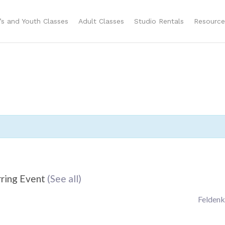
n’s and Youth Classes
Adult Classes
Studio Rentals
Resource
ring Event
(See all)
Feldenk