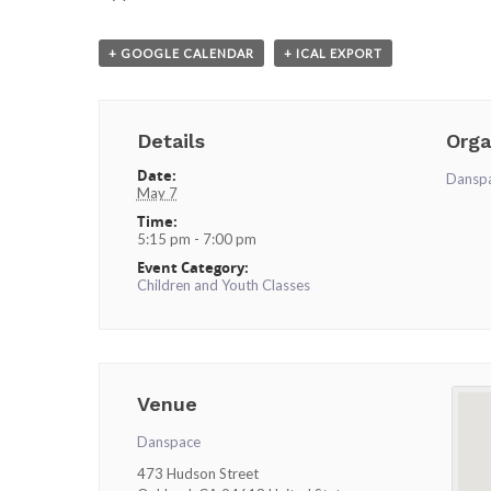
+ GOOGLE CALENDAR
+ ICAL EXPORT
Details
Orga
Date:
Dansp
May 7
Time:
5:15 pm - 7:00 pm
Event Category:
Children and Youth Classes
Venue
Danspace
473 Hudson Street