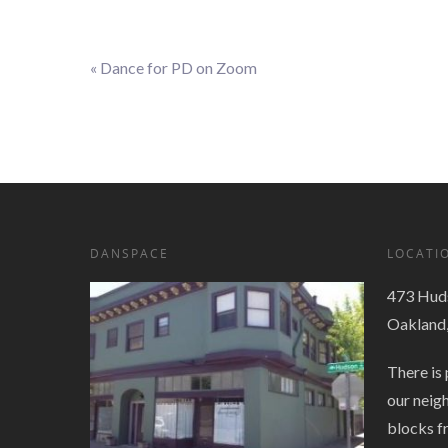
«
Dance for PD on Zoom
Event
Navigation
DANSPACE
LOCATI
473 Huds
Oakland
There is 
our neig
blocks f