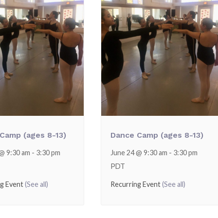
Camp (ages 8-13)
Dance Camp (ages 8-13)
 @ 9:30 am
-
3:30 pm
June 24 @ 9:30 am
-
3:30 pm
PDT
ng Event
(See all)
Recurring Event
(See all)