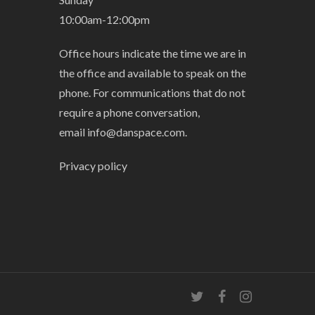
10:00am-12:00pm
Office hours indicate the time we are in
the office and available to speak on the
phone. For communications that do not
require a phone conversation,
email
info@danspace.com
.
Privacy policy