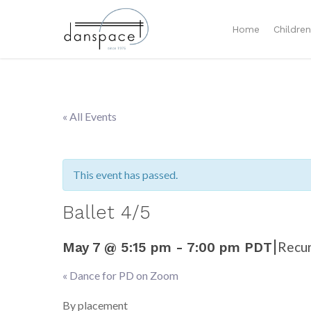
Home
Childre
« All Events
This event has passed.
Ballet 4/5
|
Recur
May 7 @ 5:15 pm
-
7:00 pm
PDT
«
Dance for PD on Zoom
Event
Navigation
By placement