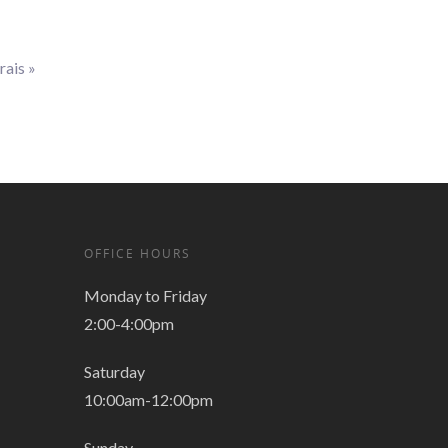
rais
»
OFFICE HOURS
Monday to Friday
2:00-4:00pm
Saturday
10:00am-12:00pm
Sunday