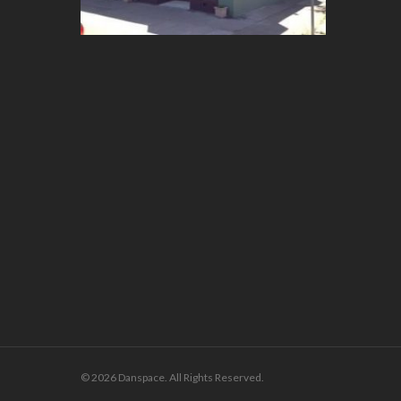
© 2026 Danspace. All Rights Reserved.