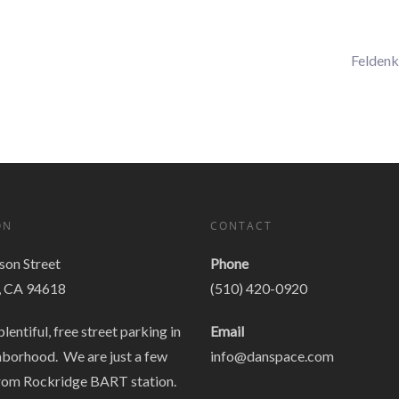
Feldenk
ON
CONTACT
on Street
Phone
, CA 94618
(510) 420-0920
plentiful, free street parking in
Email
hborhood. We are just a few
info@danspace.com
rom Rockridge BART station.