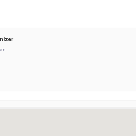
nizer
ace