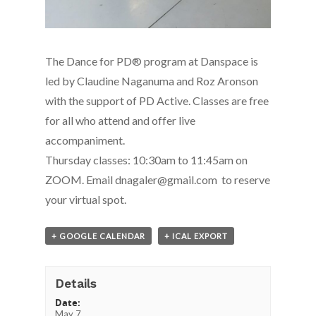
The Dance for PD® program at Danspace is
led by Claudine Naganuma and Roz Aronson
with the support of PD Active. Classes are free
for all who attend and offer live
accompaniment.
Thursday classes: 10:30am to 11:45am on
ZOOM. Email dnagaler@gmail.com to reserve
your virtual spot.
+ GOOGLE CALENDAR
+ ICAL EXPORT
Details
Date:
May 7