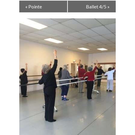
Event
«
Pointe
Ballet 4/5
»
Navigation