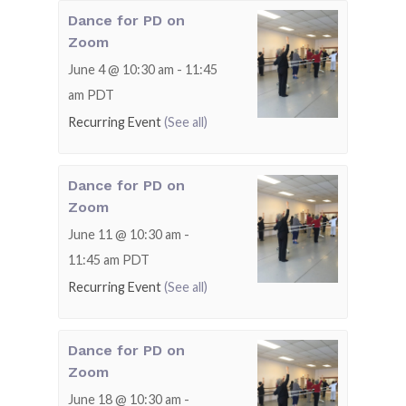
Dance for PD on
Zoom
June 4 @ 10:30 am
-
11:45
am
PDT
Recurring Event
(See all)
Dance for PD on
Zoom
June 11 @ 10:30 am
-
11:45 am
PDT
Recurring Event
(See all)
Dance for PD on
Zoom
June 18 @ 10:30 am
-