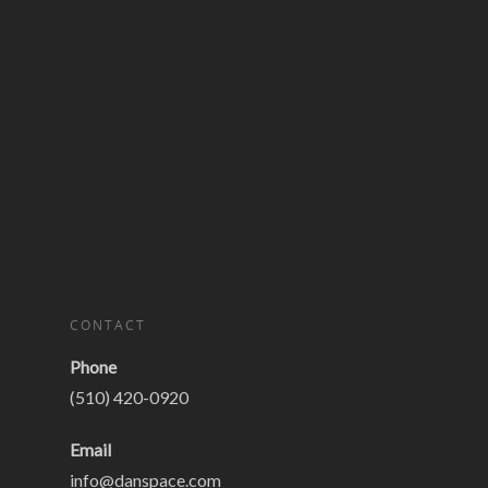
CONTACT
Phone
(510) 420-0920
Email
info@danspace.com