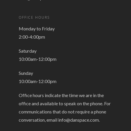
OFFICE HOURS
Monday to Friday
2:00-4:00pm
Saturday
10:00am-12:00pm
Sunday
10:00am-12:00pm
Office hours indicate the time we are in the
office and available to speak on the phone. For
communications that do not require a phone
conversation, email
info@danspace.com
.