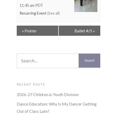
11:45 am
PDT
Recurring Event
(See all)
Event
«
Pointe
Ballet 4/5
»
Navigation
RECENT POSTS
2026-27 Children & Youth Division
Dance Education: Why Is My Dancer Getting
Out of Class Late?