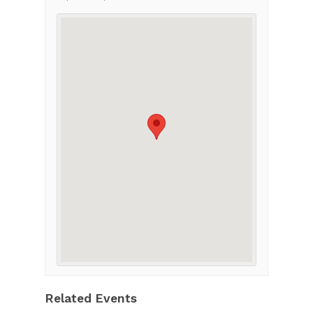
Related Events