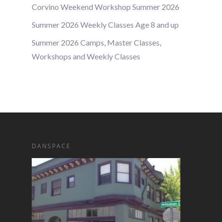
Corvino Weekend Workshop Summer 2026
Summer 2026 Weekly Classes Age 8 and up
Summer 2026 Camps, Master Classes,
Workshops and Weekly Classes
DANSPACE