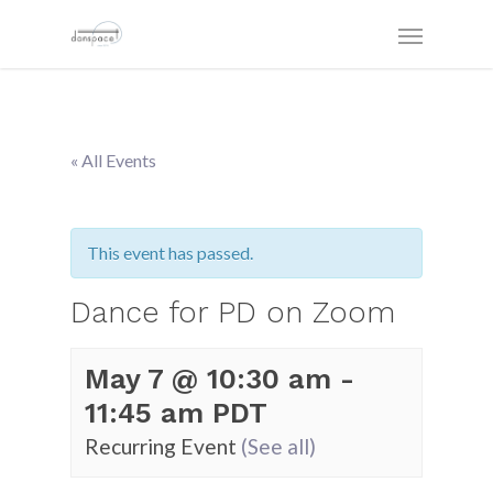
« All Events
This event has passed.
Dance for PD on Zoom
May 7 @ 10:30 am
-
11:45 am
PDT
Recurring Event
(See all)