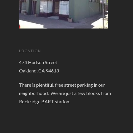
LOCATION
473 Hudson Street
Oakland, CA 94618
There is plentiful, free street parking in our
neighborhood. We are just a few blocks from
Rockridge BART station.