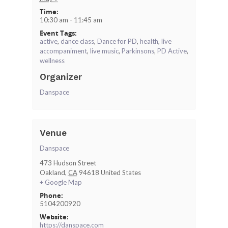
Time:
10:30 am - 11:45 am
Event Tags:
active
,
dance class
,
Dance for PD
,
health
,
live
accompaniment
,
live music
,
Parkinsons
,
PD Active
,
wellness
Organizer
Danspace
Venue
Danspace
473 Hudson Street
Oakland
,
CA
94618
United States
+ Google Map
Phone:
5104200920
Website:
https://danspace.com