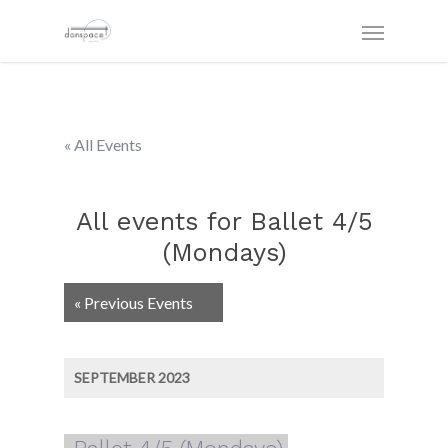
« All Events
All events for Ballet 4/5
(Mondays)
Events
«
Previous Events
List
Navigation
SEPTEMBER 2023