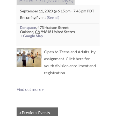
Ballet 4/5 (Mondays)
September 11, 2023 @ 6:15 pm
-
7:45 pm
PDT
Recurring Event
(See all)
Danspace
,
473 Hudson Street
Oakland
,
CA
94618
United States
+ Google Map
Open to Teens and Adults, by
assignment. Click here for
youth division enrollment and
registration.
Find out more »
Events
«
Previous Events