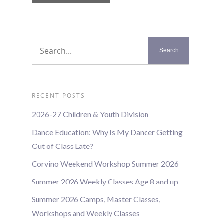
List
Navigation
RECENT POSTS
2026-27 Children & Youth Division
Dance Education: Why Is My Dancer Getting
Out of Class Late?
Corvino Weekend Workshop Summer 2026
Summer 2026 Weekly Classes Age 8 and up
Summer 2026 Camps, Master Classes,
Workshops and Weekly Classes