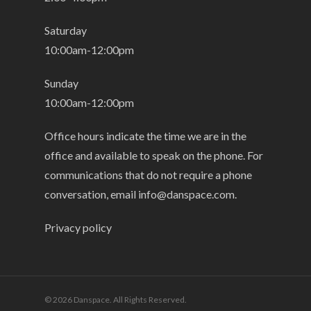
Saturday
10:00am-12:00pm
Sunday
10:00am-12:00pm
Office hours indicate the time we are in the
office and available to speak on the phone. For
communications that do not require a phone
conversation, email
info@danspace.com
.
Privacy policy
© 2026 Danspace. All Rights Reserved.