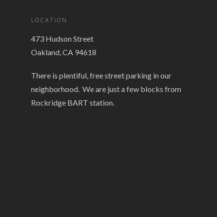
LOCATION
473 Hudson Street
Oakland, CA 94618
There is plentiful, free street parking in our
neighborhood. We are just a few blocks from
Rockridge BART station.