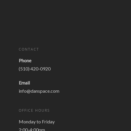
CONTACT
Phone
(510) 420-0920
Email
info@danspace.com
OFFICE HOURS
Monday to Friday
2:00-4:00pm