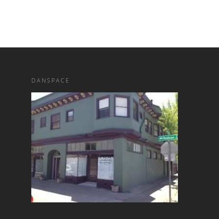
DANSPACE