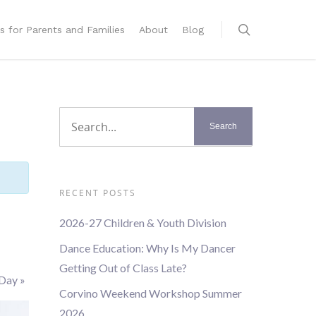
s for Parents and Families
About
Blog
RECENT POSTS
2026-27 Children & Youth Division
Dance Education: Why Is My Dancer
Getting Out of Class Late?
 Day
»
Corvino Weekend Workshop Summer
2026