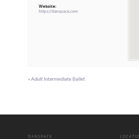
Website:
https://danspace.com
«
Adult Intermediate Ballet
Event
Navigation
DANSPACE
LOCATI