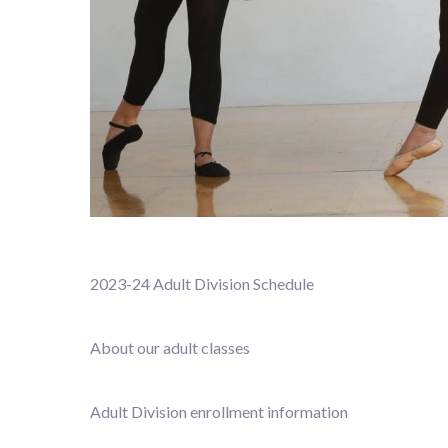
2023-24 Adult Division Schedule
About our adult classes
Adult Division enrollment information