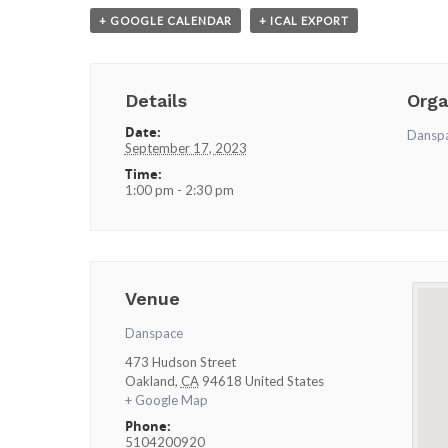
+ GOOGLE CALENDAR
+ ICAL EXPORT
Details
Orga
Date:
Dansp
September 17, 2023
Time:
1:00 pm - 2:30 pm
Venue
Danspace
473 Hudson Street
Oakland
,
CA
94618
United States
+ Google Map
Phone:
5104200920