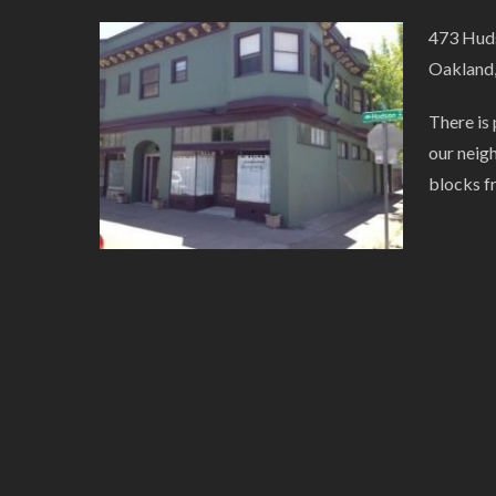
473 Huds
Oakland
There is 
our neig
blocks f