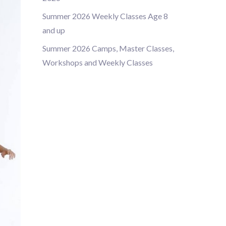
Summer 2026 Weekly Classes Age 8
and up
Summer 2026 Camps, Master Classes,
Workshops and Weekly Classes