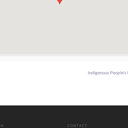
Indigenous People’s
ON
CONTACT