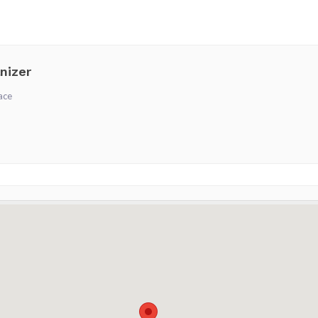
nizer
ace