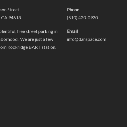
on Street
Phone
, CA 94618
(510) 420-0920
plentiful, free street parking in
Email
hborhood. We are just a few
info@danspace.com
rom Rockridge BART station.