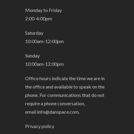
Monday to Friday
2:00-4:00pm
Saturday
10:00am-12:00pm
Sunday
10:00am-12:00pm
Office hours indicate the time we are in
the office and available to speak on the
phone. For communications that do not
require a phone conversation,
email
info@danspace.com
.
Privacy policy