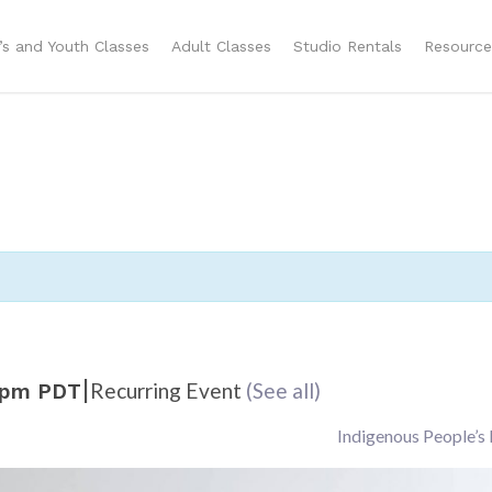
n’s and Youth Classes
Adult Classes
Studio Rentals
Resource
|
Recurring Event
(See all)
 pm
PDT
Indigenous People’s