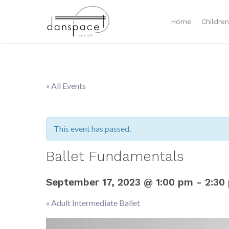
Home
Childre
« All Events
This event has passed.
Ballet Fundamentals
September 17, 2023 @ 1:00 pm
-
2:30
«
Adult Intermediate Ballet
Event
Navigation