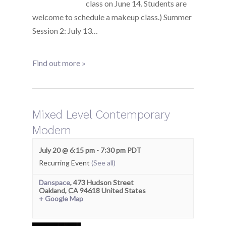
class on June 14. Students are
welcome to schedule a makeup class.) Summer
Session 2: July 13…
Find out more »
Mixed Level Contemporary
Modern
July 20 @ 6:15 pm
-
7:30 pm
PDT
Recurring Event
(See all)
Danspace
,
473 Hudson Street
Oakland
,
CA
94618
United States
+ Google Map