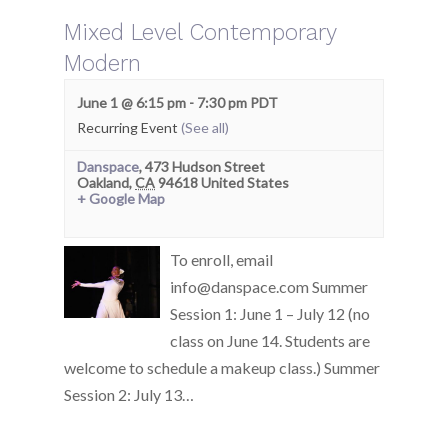
Mixed Level Contemporary
Modern
June 1 @ 6:15 pm
-
7:30 pm
PDT
Recurring Event
(See all)
Danspace
,
473 Hudson Street
Oakland
,
CA
94618
United States
+ Google Map
To enroll, email
info@danspace.com Summer
Session 1: June 1 – July 12 (no
class on June 14. Students are
welcome to schedule a makeup class.) Summer
Session 2: July 13…