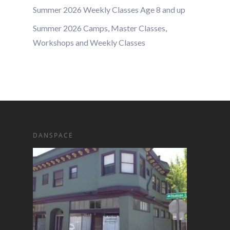
Summer 2026 Weekly Classes Age 8 and up
Summer 2026 Camps, Master Classes,
Workshops and Weekly Classes
DANSPACE