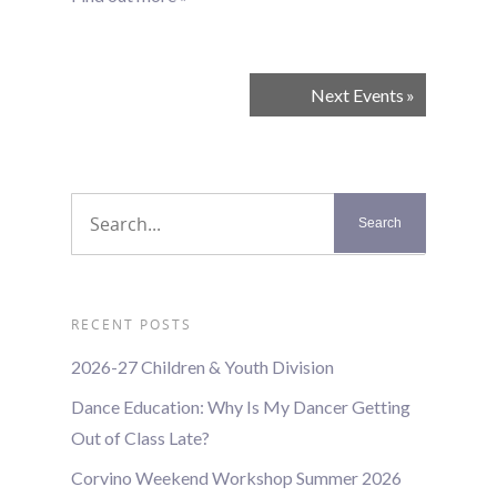
Events
Next Events
»
List
Navigation
RECENT POSTS
2026-27 Children & Youth Division
Dance Education: Why Is My Dancer Getting
Out of Class Late?
Corvino Weekend Workshop Summer 2026