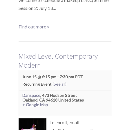
welcome to schedule a makeup class.) Summer
Session 2: July 13…
Find out more »
Mixed Level Contemporary
Modern
June 15 @ 6:15 pm
-
7:30 pm
PDT
Recurring Event
(See all)
Danspace
,
473 Hudson Street
Oakland
,
CA
94618
United States
+ Google Map
To enroll, email