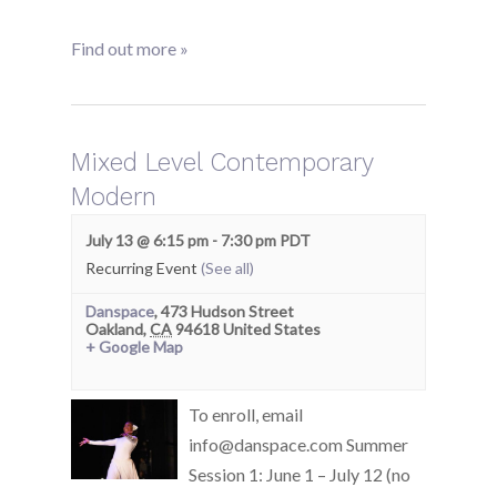
Find out more »
Mixed Level Contemporary
Modern
July 13 @ 6:15 pm
-
7:30 pm
PDT
Recurring Event
(See all)
Danspace
,
473 Hudson Street
Oakland
,
CA
94618
United States
+ Google Map
To enroll, email
info@danspace.com Summer
Session 1: June 1 – July 12 (no