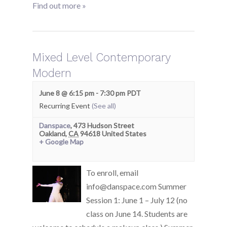
Find out more »
Mixed Level Contemporary
Modern
June 8 @ 6:15 pm
-
7:30 pm
PDT
Recurring Event
(See all)
Danspace
,
473 Hudson Street
Oakland
,
CA
94618
United States
+ Google Map
To enroll, email
info@danspace.com Summer
Session 1: June 1 – July 12 (no
class on June 14. Students are