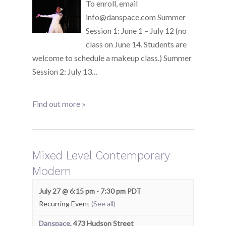
To enroll, email
info@danspace.com Summer
Session 1: June 1 – July 12 (no
class on June 14. Students are
welcome to schedule a makeup class.) Summer
Session 2: July 13…
Find out more »
Mixed Level Contemporary
Modern
July 27 @ 6:15 pm
-
7:30 pm
PDT
Recurring Event
(See all)
Danspace
,
473 Hudson Street