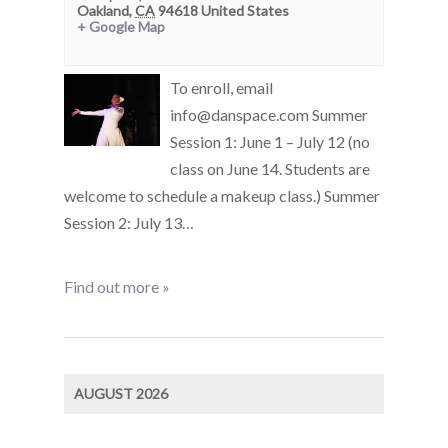
Oakland
,
CA
94618
United States
+ Google Map
To enroll, email
info@danspace.com Summer
Session 1: June 1 – July 12 (no
class on June 14. Students are
welcome to schedule a makeup class.) Summer
Session 2: July 13…
Find out more »
AUGUST 2026