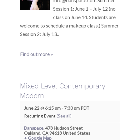
info@danspace.com Summer
Session 1: June 1 – July 12 (no
class on June 14. Students are
welcome to schedule a makeup class.) Summer
Session 2: July 13…
Find out more »
Mixed Level Contemporary
Modern
June 22 @ 6:15 pm
-
7:30 pm
PDT
Recurring Event
(See all)
Danspace
,
473 Hudson Street
Oakland
,
CA
94618
United States
+ Google Map