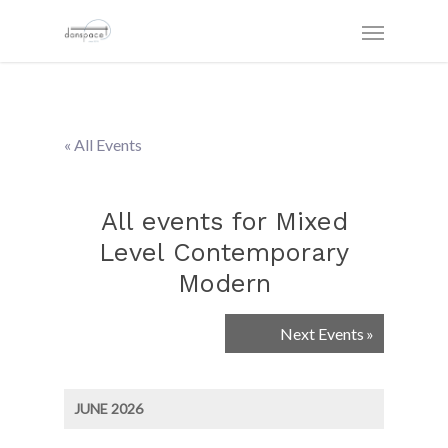
« All Events
All events for Mixed
Level Contemporary
Modern
Events
Next Events
»
List
Navigation
JUNE 2026