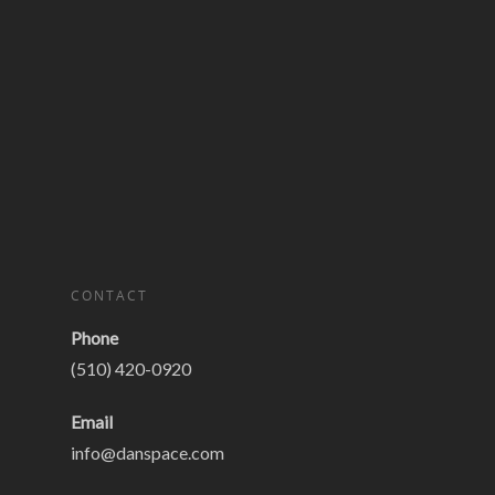
CONTACT
Phone
(510) 420-0920
Email
info@danspace.com