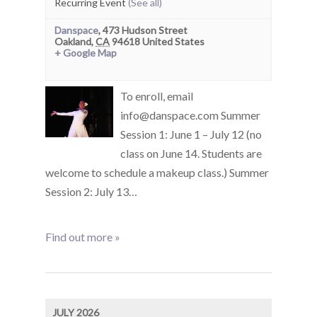
Recurring Event
(See all)
Danspace
,
473 Hudson Street
Oakland
,
CA
94618
United States
+ Google Map
To enroll, email
info@danspace.com Summer
Session 1: June 1 – July 12 (no
class on June 14. Students are
welcome to schedule a makeup class.) Summer
Session 2: July 13…
Find out more »
JULY 2026