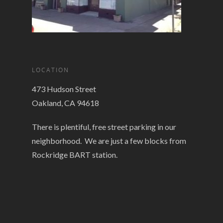
LOCATION
473 Hudson Street
Oakland, CA 94618
There is plentiful, free street parking in our
neighborhood. We are just a few blocks from
Rockridge BART station.