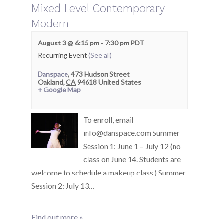
Mixed Level Contemporary
Modern
August 3 @ 6:15 pm
-
7:30 pm
PDT
Recurring Event
(See all)
Danspace
,
473 Hudson Street
Oakland
,
CA
94618
United States
+ Google Map
To enroll, email
info@danspace.com Summer
Session 1: June 1 – July 12 (no
class on June 14. Students are
welcome to schedule a makeup class.) Summer
Session 2: July 13…
Find out more »