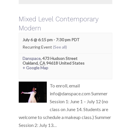
Mixed Level Contemporary
Modern
July 6 @ 6:15 pm
-
7:30 pm
PDT
Recurring Event
(See all)
Danspace
,
473 Hudson Street
Oakland
,
CA
94618
United States
+ Google Map
To enroll, email
info@danspace.com Summer
Session 1: June 1 – July 12 (no
class on June 14. Students are
welcome to schedule a makeup class.) Summer
Session 2: July 13…