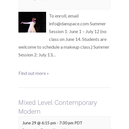
To enroll, email
info@danspace.com Summer
Session 1: June 1 – July 12 (no
class on June 14. Students are
welcome to schedule a makeup class.) Summer
Session 2: July 13…
Find out more »
Mixed Level Contemporary
Modern
June 29 @ 6:15 pm
-
7:30 pm
PDT