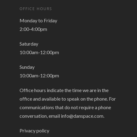
OFFICE HOURS
Monday to Friday
2:00-4:00pm
Saturday
10:00am-12:00pm
Sunday
10:00am-12:00pm
Office hours indicate the time we are in the
office and available to speak on the phone. For
communications that do not require a phone
conversation, email
info@danspace.com
.
Privacy policy