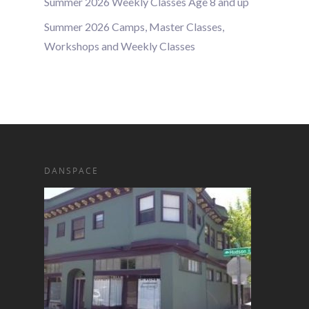
Summer 2026 Weekly Classes Age 8 and up
Summer 2026 Camps, Master Classes,
Workshops and Weekly Classes
DANSPACE