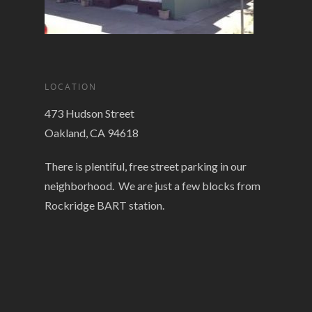
LOCATION
473 Hudson Street
Oakland, CA 94618
There is plentiful, free street parking in our
neighborhood. We are just a few blocks from
Rockridge BART station.