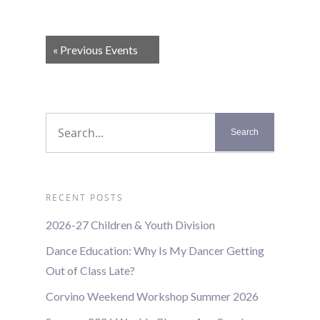
Events
«
Previous Events
List
Navigation
RECENT POSTS
2026-27 Children & Youth Division
Dance Education: Why Is My Dancer Getting
Out of Class Late?
Corvino Weekend Workshop Summer 2026