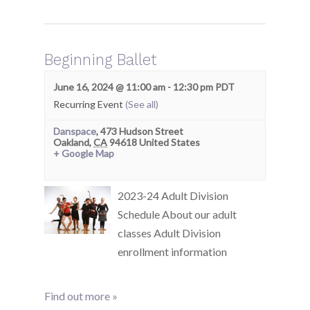
Beginning Ballet
June 16, 2024 @ 11:00 am
-
12:30 pm
PDT
Recurring Event
(See all)
Danspace
,
473 Hudson Street
Oakland
,
CA
94618
United States
+ Google Map
2023-24 Adult Division
Schedule About our adult
classes Adult Division
enrollment information
Find out more »