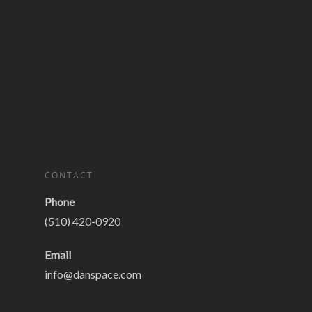
CONTACT
Phone
(510) 420-0920
Email
info@danspace.com