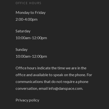
OFFICE HOURS
Monday to Friday
2:00-4:00pm
Saturday
10:00am-12:00pm
Sunday
10:00am-12:00pm
Office hours indicate the time we are in the
office and available to speak on the phone. For
communications that do not require a phone
conversation, email
info@danspace.com
.
Privacy policy