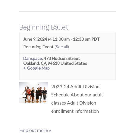
Beginning Ballet
June 9, 2024 @ 11:00 am
-
12:30 pm
PDT
Recurring Event
(See all)
Danspace
,
473 Hudson Street
Oakland
,
CA
94618
United States
+ Google Map
2023-24 Adult Division
Schedule About our adult
classes Adult Division
enrollment information
Find out more »