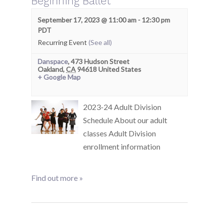
Beginning Ballet
September 17, 2023 @ 11:00 am
-
12:30 pm
PDT
Recurring Event
(See all)
Danspace
,
473 Hudson Street
Oakland
,
CA
94618
United States
+ Google Map
2023-24 Adult Division
Schedule About our adult
classes Adult Division
enrollment information
Find out more »