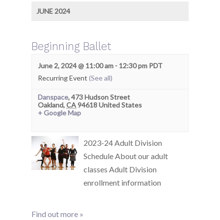
JUNE 2024
Beginning Ballet
June 2, 2024 @ 11:00 am
-
12:30 pm
PDT
Recurring Event
(See all)
Danspace
,
473 Hudson Street
Oakland
,
CA
94618
United States
+ Google Map
2023-24 Adult Division
Schedule About our adult
classes Adult Division
enrollment information
Find out more »