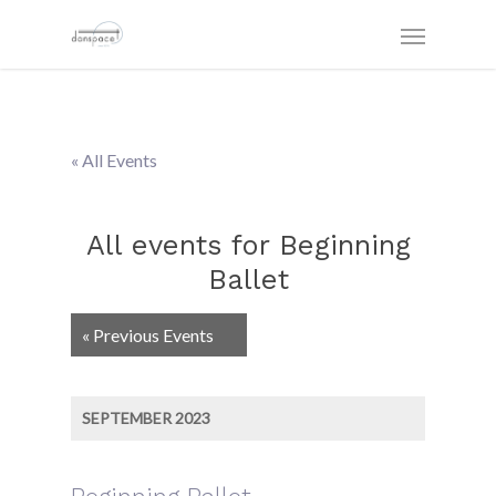
« All Events
All events for Beginning
Ballet
Events
«
Previous Events
List
Navigation
SEPTEMBER 2023