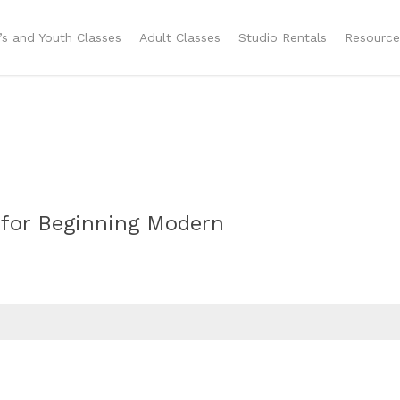
n’s and Youth Classes
Adult Classes
Studio Rentals
Resource
 for Beginning Modern