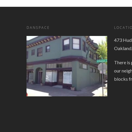
DANSPACE
LOCATI
473 Huds
Oakland
There is 
our neig
blocks f