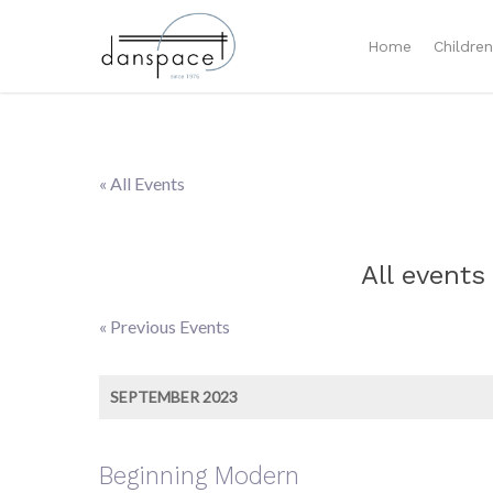
Home
Childre
« All Events
All events
«
Previous Events
Events
List
SEPTEMBER 2023
Navigation
Beginning Modern