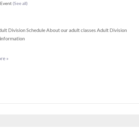
 Event
(See all)
lt Division Schedule About our adult classes Adult Division
 information
re »