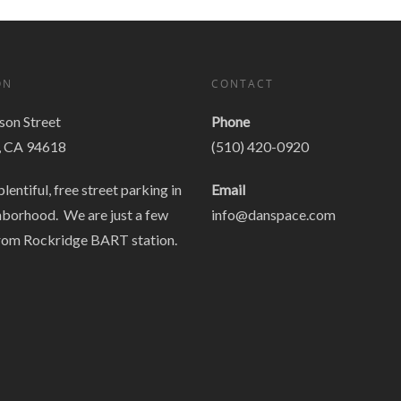
ON
CONTACT
on Street
Phone
, CA 94618
(510) 420-0920
plentiful, free street parking in
Email
hborhood. We are just a few
info@danspace.com
rom Rockridge BART station.