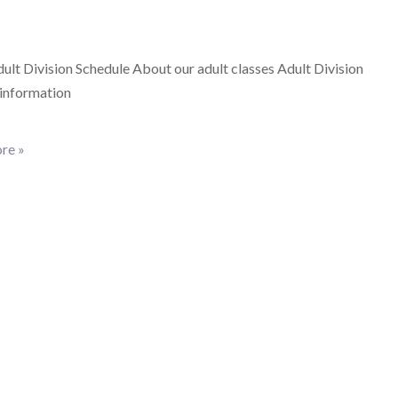
lt Division Schedule About our adult classes Adult Division
 information
re »