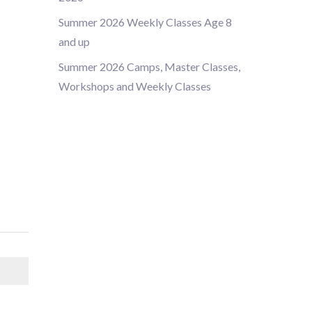
Summer 2026 Weekly Classes Age 8
and up
Summer 2026 Camps, Master Classes,
Workshops and Weekly Classes