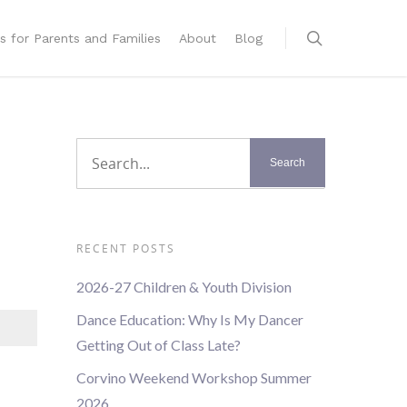
s for Parents and Families
About
Blog
RECENT POSTS
2026-27 Children & Youth Division
Dance Education: Why Is My Dancer
Getting Out of Class Late?
Corvino Weekend Workshop Summer
2026