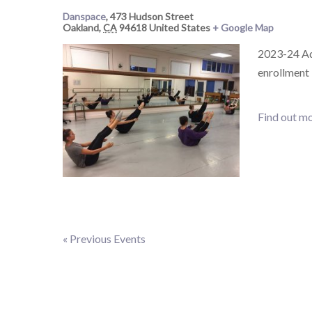
Danspace
,
473 Hudson Street
Oakland
,
CA
94618
United States
+ Google Map
2023-24 Adu
enrollment
Find out mo
«
Previous Events
Events
List
Navigation