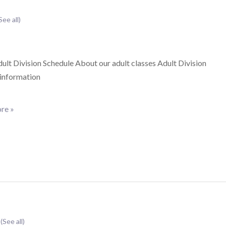
See all)
lt Division Schedule About our adult classes Adult Division
 information
re »
t
(See all)