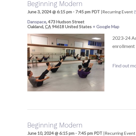
Beginning Modern
June 3, 2024 @ 6:15 pm
-
7:45 pm
PDT
|
Recurring Event
(
Danspace
,
473 Hudson Street
Oakland
,
CA
94618
United States
+ Google Map
2023-24 Adu
enrollment
Find out mo
Beginning Modern
June 10, 2024 @ 6:15 pm
-
7:45 pm
PDT
|
Recurring Even