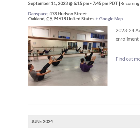
September 11, 2023 @ 6:15 pm
-
7:45 pm
PDT
|
Recurring
Danspace
,
473 Hudson Street
Oakland
,
CA
94618
United States
+ Google Map
2023-24 Adu
enrollment
Find out mo
JUNE 2024