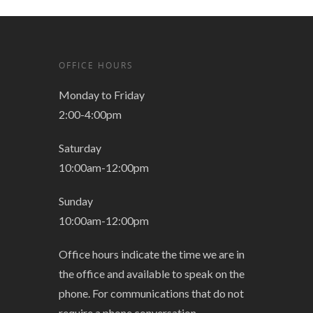
OFFICE HOURS
Monday to Friday
2:00-4:00pm
Saturday
10:00am-12:00pm
Sunday
10:00am-12:00pm
Office hours indicate the time we are in
the office and available to speak on the
phone. For communications that do not
require a phone conversation,