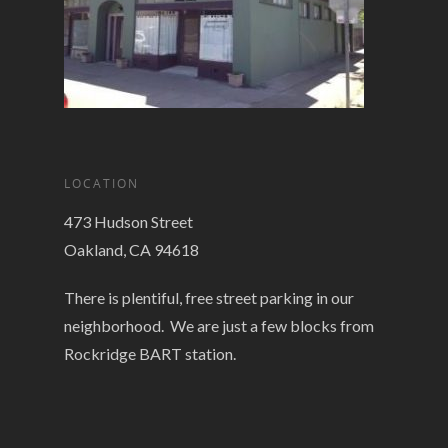
LOCATION
473 Hudson Street
Oakland, CA 94618
There is plentiful, free street parking in our
neighborhood. We are just a few blocks from
Rockridge BART station.