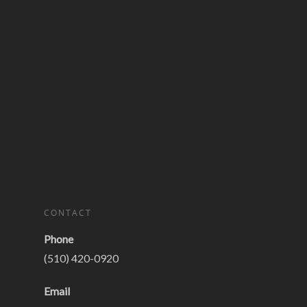
CONTACT
Phone
(510) 420-0920
Email