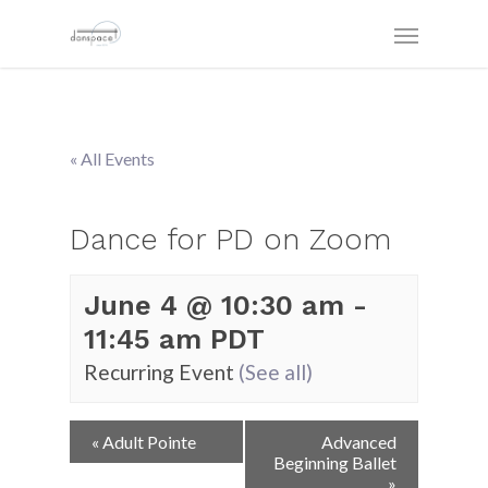
« All Events
Dance for PD on Zoom
June 4 @ 10:30 am
-
11:45 am
PDT
Recurring Event
(See all)
Event
«
Adult Pointe
Advanced
Navigation
Beginning Ballet
»