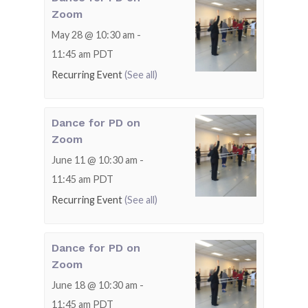
Zoom
May 28 @ 10:30 am
-
11:45 am
PDT
Recurring Event
(See all)
Dance for PD on
Zoom
June 11 @ 10:30 am
-
11:45 am
PDT
Recurring Event
(See all)
Dance for PD on
Zoom
June 18 @ 10:30 am
-
11:45 am
PDT