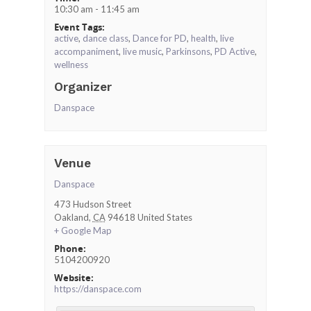
10:30 am - 11:45 am
Event Tags:
active
,
dance class
,
Dance for PD
,
health
,
live
accompaniment
,
live music
,
Parkinsons
,
PD Active
,
wellness
Organizer
Danspace
Venue
Danspace
473 Hudson Street
Oakland
,
CA
94618
United States
+ Google Map
Phone:
5104200920
Website:
https://danspace.com