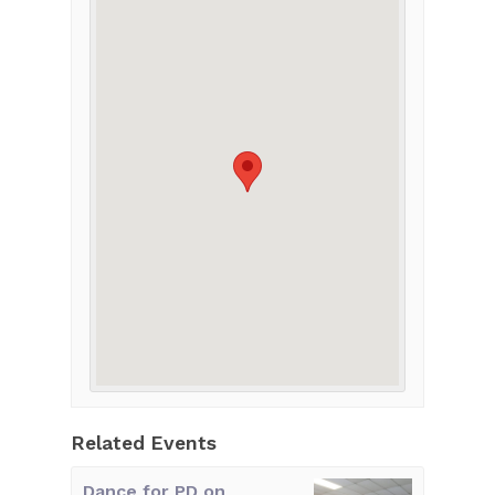
Related Events
Dance for PD on