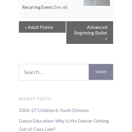
Recurring Event
(See all)
Event
«
Adult Pointe
Advanced
Navigation
Beginning Ballet
»
RECENT POSTS
2026-27 Children & Youth Division
Dance Education: Why Is My Dancer Getting
Out of Class Late?