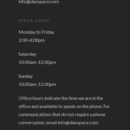
info@danspace.com
OFFICE HOURS
Monday to Friday
2:00-4:00pm
Saturday
10:00am-12:00pm
Sunday
10:00am-12:00pm
Office hours indicate the time we are in the
office and available to speak on the phone. For
communications that do not require a phone
conversation, email
info@danspace.com
.