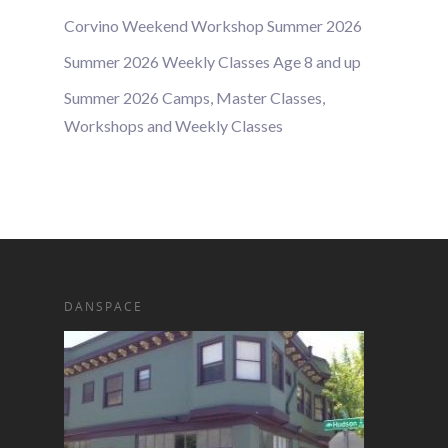
Corvino Weekend Workshop Summer 2026
Summer 2026 Weekly Classes Age 8 and up
Summer 2026 Camps, Master Classes,
Workshops and Weekly Classes
DANSPACE