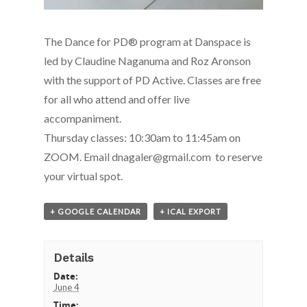
The Dance for PD® program at Danspace is
led by Claudine Naganuma and Roz Aronson
with the support of PD Active. Classes are free
for all who attend and offer live
accompaniment.
Thursday classes: 10:30am to 11:45am on
ZOOM. Email dnagaler@gmail.com to reserve
your virtual spot.
+ GOOGLE CALENDAR
+ ICAL EXPORT
Details
Date:
June 4
Time: