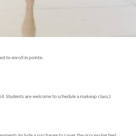
d to enroll in pointe.
 14. Students are welcome to schedule a makeup class.)
 payments include a surcharge to cover the processing fee)