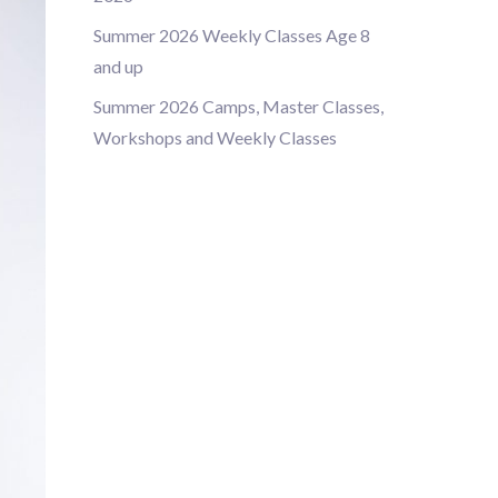
Summer 2026 Weekly Classes Age 8
and up
Summer 2026 Camps, Master Classes,
Workshops and Weekly Classes