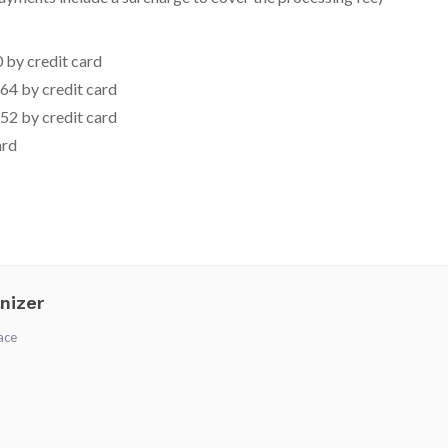
 by credit card
64 by credit card
52 by credit card
ard
nizer
ace