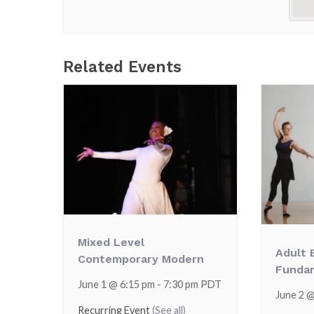
Related Events
Mixed Level
Adult 
Contemporary Modern
Funda
June 1 @ 6:15 pm
-
7:30 pm
PDT
June 2 
Recurring Event
(See all)