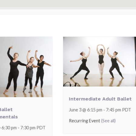
Intermediate Adult Ballet
Ballet
June 3 @ 6:15 pm
-
7:45 pm
PDT
mentals
Recurring Event
(See all)
@ 6:30 pm
-
7:30 pm
PDT