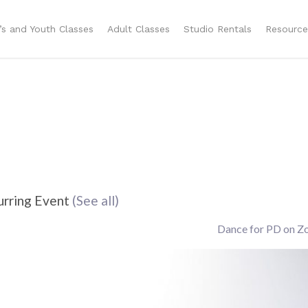
n’s and Youth Classes
Adult Classes
Studio Rentals
Resource
urring Event
(See all)
Dance for PD on 