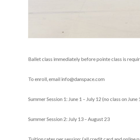
Ballet class immediately before pointe class is require
To enroll, email info@danspace.com
Summer Session 1: June 1 – July 12 (no class on June
Summer Session 2: July 13 – August 23
Tuition rates per session: (all credit card and online