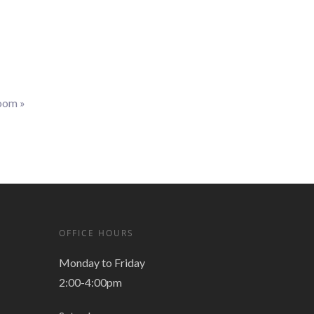
Zoom
»
OFFICE HOURS
Monday to Friday
2:00-4:00pm