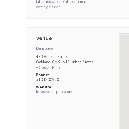
intermediate
,
pointe
,
summer
,
weekly classes
Venue
Danspace
473 Hudson Street
Oakland
,
CA
94618
United States
+ Google Map
Phone:
5104200920
Website:
https://danspace.com