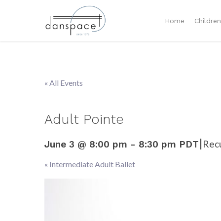
Home
Childre
« All Events
Adult Pointe
|
Rec
June 3 @ 8:00 pm
-
8:30 pm
PDT
«
Intermediate Adult Ballet
Event
Navigation