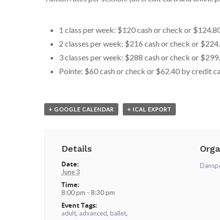
1 class per week: $120 cash or check or $124.80
2 classes per week: $216 cash or check or $224.
3 classes per week: $288 cash or check or $299.
Pointe: $60 cash or check or $62.40 by credit c
+ GOOGLE CALENDAR
+ ICAL EXPORT
Details
Orga
Date:
Dansp
June 3
Time:
8:00 pm - 8:30 pm
Event Tags:
adult
,
advanced
,
ballet
,