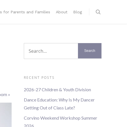
s for Parents and Families
About
Blog
RECENT POSTS
2026-27 Children & Youth Division
Zoom
»
Dance Education: Why Is My Dancer
Getting Out of Class Late?
Corvino Weekend Workshop Summer
2026