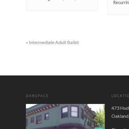
Recurri
«
Intermediate Adult Ballet
Event
Navigation
DANSPACE
LOCATI
473 Huds
Oakland