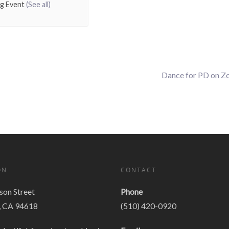
ng Event
(See all)
Dance for PD on 
ON
CONTACT
on Street
Phone
, CA 94618
(510) 420-0920