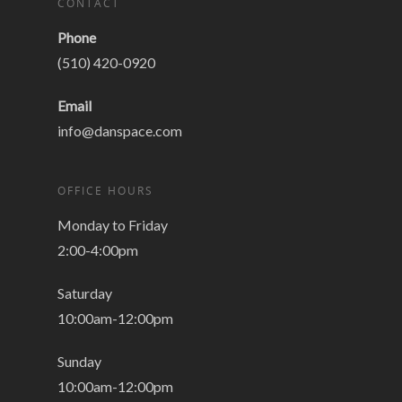
CONTACT
Phone
(510) 420-0920
Email
info@danspace.com
OFFICE HOURS
Monday to Friday
2:00-4:00pm
Saturday
10:00am-12:00pm
Sunday
10:00am-12:00pm