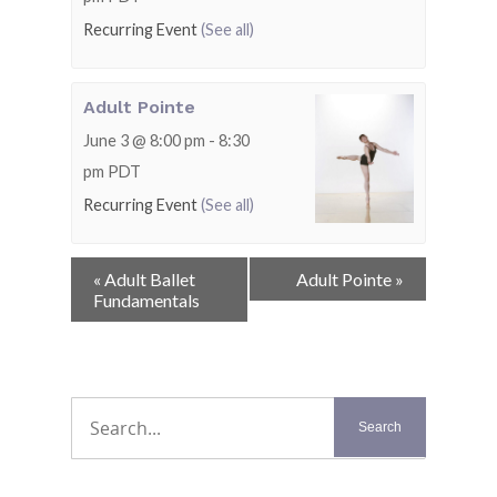
Recurring Event
(See all)
Adult Pointe
June 3 @ 8:00 pm
-
8:30
pm
PDT
Recurring Event
(See all)
Event
«
Adult Ballet
Adult Pointe
»
Navigation
Fundamentals