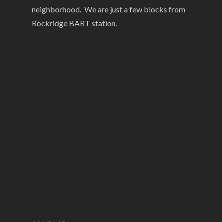
neighborhood. We are just a few blocks from
Rockridge BART station.