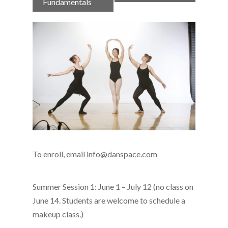
Navigation
Fundamentals
To enroll, email info@danspace.com
Summer Session 1: June 1 – July 12 (no class on
June 14. Students are welcome to schedule a
makeup class.)