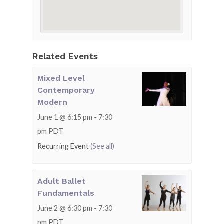
Related Events
Mixed Level
Contemporary
Modern
June 1 @ 6:15 pm
-
7:30
pm
PDT
Recurring Event
(See all)
Adult Ballet
Fundamentals
June 2 @ 6:30 pm
-
7:30
pm
PDT