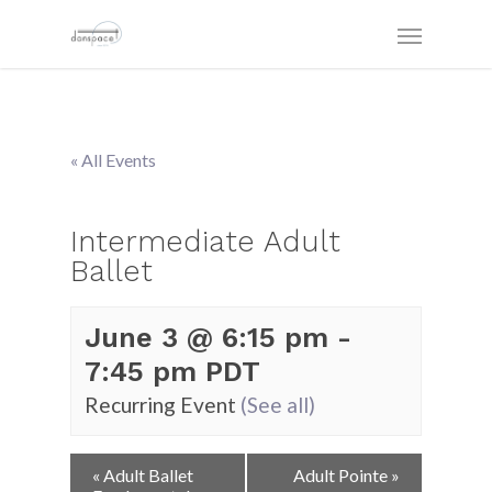
« All Events
Intermediate Adult
Ballet
June 3 @ 6:15 pm
-
7:45 pm
PDT
Recurring Event
(See all)
Event
«
Adult Ballet
Adult Pointe
»