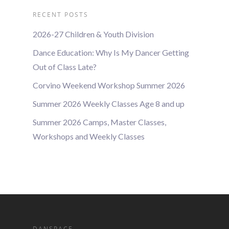
RECENT POSTS
2026-27 Children & Youth Division
Dance Education: Why Is My Dancer Getting
Out of Class Late?
Corvino Weekend Workshop Summer 2026
Summer 2026 Weekly Classes Age 8 and up
Summer 2026 Camps, Master Classes,
Workshops and Weekly Classes
DANSPACE