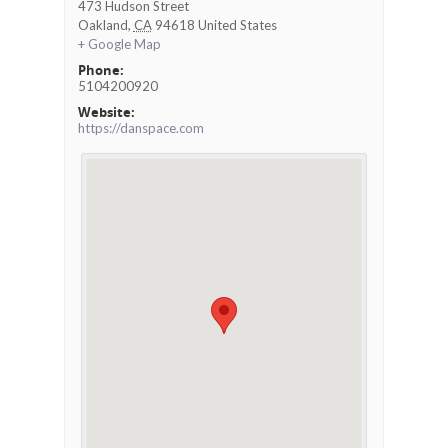
473 Hudson Street
Oakland
,
CA
94618
United States
+ Google Map
Phone:
5104200920
Website:
https://danspace.com