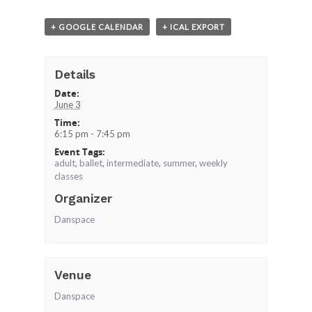
+ GOOGLE CALENDAR
+ ICAL EXPORT
Details
Date:
June 3
Time:
6:15 pm - 7:45 pm
Event Tags:
adult
,
ballet
,
intermediate
,
summer
,
weekly
classes
Organizer
Danspace
Venue
Danspace