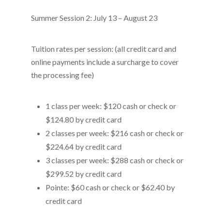
Summer Session 2: July 13 – August 23
Tuition rates per session: (all credit card and
online payments include a surcharge to cover
the processing fee)
1 class per week: $120 cash or check or
$124.80 by credit card
2 classes per week: $216 cash or check or
$224.64 by credit card
3 classes per week: $288 cash or check or
$299.52 by credit card
Pointe: $60 cash or check or $62.40 by
credit card