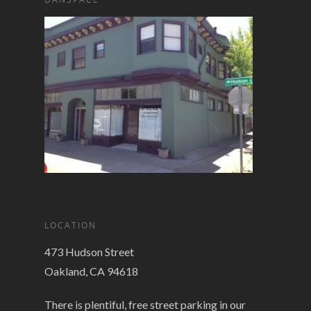
LOCATION
473 Hudson Street
Oakland, CA 94618
There is plentiful, free street parking in our