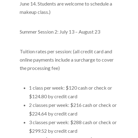
June 14. Students are welcome to schedule a
makeup class.)
Summer Session 2: July 13 – August 23
Tuition rates per session: (all credit card and
online payments include a surcharge to cover
the processing fee)
1 class per week: $120 cash or check or
$124.80 by credit card
2 classes per week: $216 cash or check or
$224.64 by credit card
3 classes per week: $288 cash or check or
$299.52 by credit card