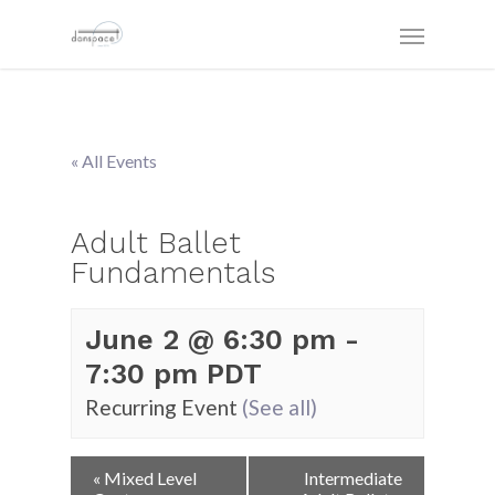
« All Events
Adult Ballet
Fundamentals
June 2 @ 6:30 pm
-
7:30 pm
PDT
Recurring Event
(See all)
Event
«
Mixed Level
Intermediate