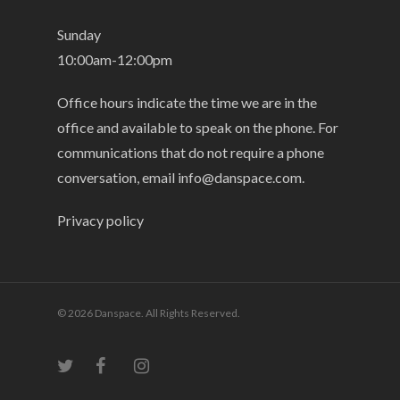
Sunday
10:00am-12:00pm
Office hours indicate the time we are in the
office and available to speak on the phone. For
communications that do not require a phone
conversation, email
info@danspace.com
.
Privacy policy
© 2026 Danspace. All Rights Reserved.