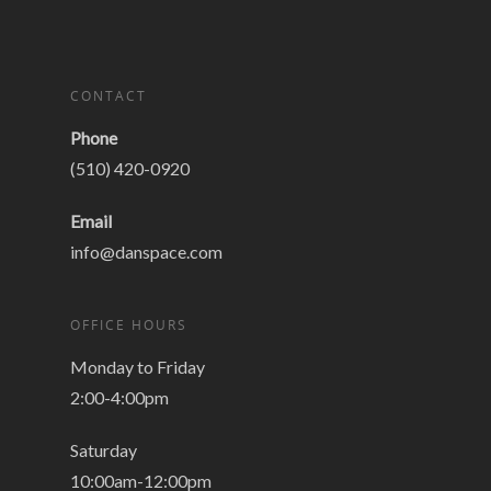
CONTACT
Phone
(510) 420-0920
Email
info@danspace.com
OFFICE HOURS
Monday to Friday
2:00-4:00pm
Saturday
10:00am-12:00pm