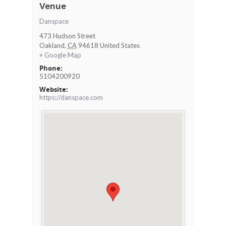
Venue
Danspace
473 Hudson Street
Oakland
,
CA
94618
United States
+ Google Map
Phone:
5104200920
Website:
https://danspace.com