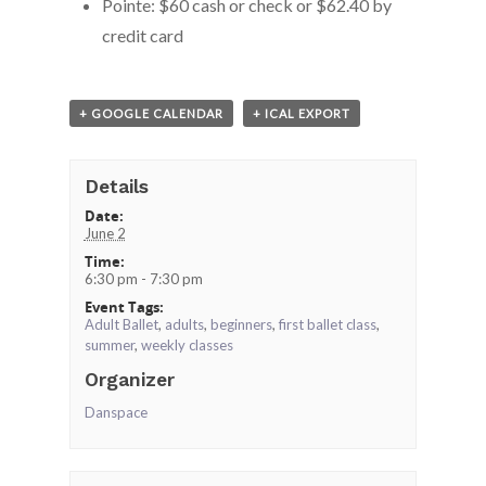
Pointe: $60 cash or check or $62.40 by
credit card
+ GOOGLE CALENDAR
+ ICAL EXPORT
Details
Date:
June 2
Time:
6:30 pm - 7:30 pm
Event Tags:
Adult Ballet
,
adults
,
beginners
,
first ballet class
,
summer
,
weekly classes
Organizer
Danspace