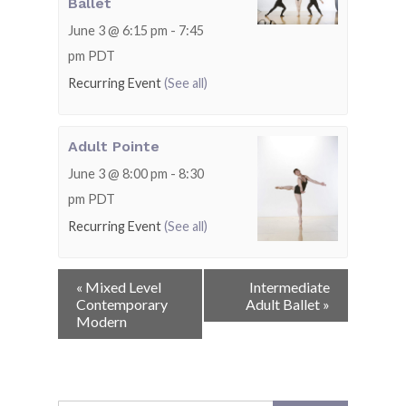
Ballet
June 3 @ 6:15 pm
-
7:45
pm
PDT
Recurring Event
(See all)
Adult Pointe
June 3 @ 8:00 pm
-
8:30
pm
PDT
Recurring Event
(See all)
Event
«
Mixed Level
Intermediate
Navigation
Contemporary
Adult Ballet
»
Modern