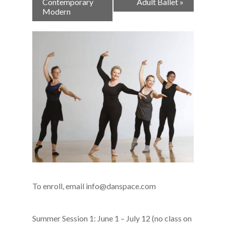
Navigation
Contemporary
Adult Ballet
»
Modern
To enroll, email info@danspace.com
Summer Session 1: June 1 – July 12 (no class on