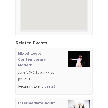
Related Events
Mixed Level
Contemporary
Modern
June 1 @ 6:15 pm
-
7:30
pm
PDT
Recurring Event
(See all)
Intermediate Adult