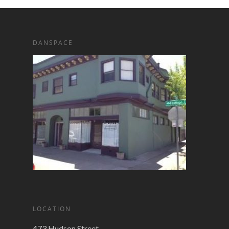
DANSPACE
LOCATION
473 Hudson Street