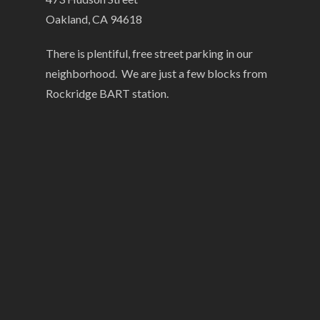
Oakland, CA 94618
There is plentiful, free street parking in our
neighborhood. We are just a few blocks from
Rockridge BART station.