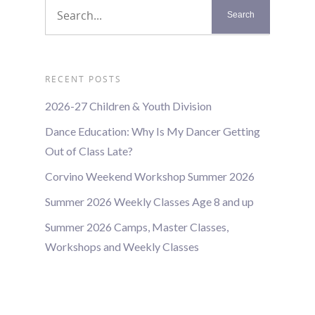
RECENT POSTS
2026-27 Children & Youth Division
Dance Education: Why Is My Dancer Getting
Out of Class Late?
Corvino Weekend Workshop Summer 2026
Summer 2026 Weekly Classes Age 8 and up
Summer 2026 Camps, Master Classes,
Workshops and Weekly Classes