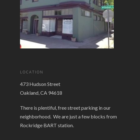
LOCATION
473 Hudson Street
Oakland, CA 94618
There is plentiful, free street parking in our
neighborhood. We are just a few blocks from
Rockridge BART station.