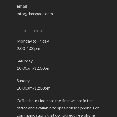
Email
info@danspace.com
OFFICE HOURS
Monday to Friday
2:00-4:00pm
Saturday
10:00am-12:00pm
Sunday
10:00am-12:00pm
Office hours indicate the time we are in the
office and available to speak on the phone. For
communications that do not require a phone