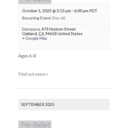
October 1, 2025 @ 5:15 pm
-
6:00 pm
PDT
Recurring Event
(See all)
Danspace
,
473 Hudson Street
Oakland
,
CA
94618
United States
+ Google Map
Ages 6-8
Find out more »
SEPTEMBER 2025
Pre-Ballet