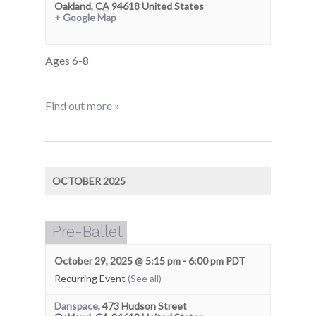
Oakland
,
CA
94618
United States
+ Google Map
Ages 6-8
Find out more »
OCTOBER 2025
Pre-Ballet
October 29, 2025 @ 5:15 pm
-
6:00 pm
PDT
Recurring Event
(See all)
Danspace
,
473 Hudson Street