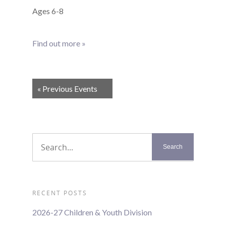
Ages 6-8
Find out more »
Events
«
Previous Events
List
Navigation
RECENT POSTS
2026-27 Children & Youth Division