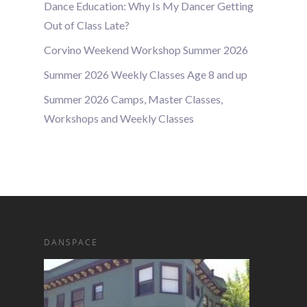
Dance Education: Why Is My Dancer Getting
Out of Class Late?
Corvino Weekend Workshop Summer 2026
Summer 2026 Weekly Classes Age 8 and up
Summer 2026 Camps, Master Classes,
Workshops and Weekly Classes
DANSPACE