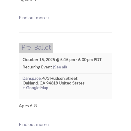
Find out more »
Pre-Ballet
October 15, 2025 @ 5:15 pm
-
6:00 pm
PDT
Recurring Event
(See all)
Danspace
,
473 Hudson Street
Oakland
,
CA
94618
United States
+ Google Map
Ages 6-8
Find out more »