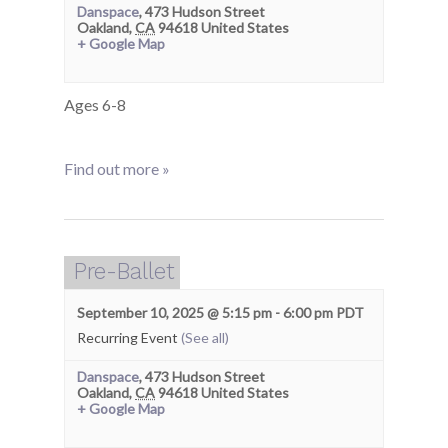
Danspace
,
473 Hudson Street
Oakland
,
CA
94618
United States
+ Google Map
Ages 6-8
Find out more »
Pre-Ballet
September 10, 2025 @ 5:15 pm
-
6:00 pm
PDT
Recurring Event
(See all)
Danspace
,
473 Hudson Street
Oakland
,
CA
94618
United States
+ Google Map