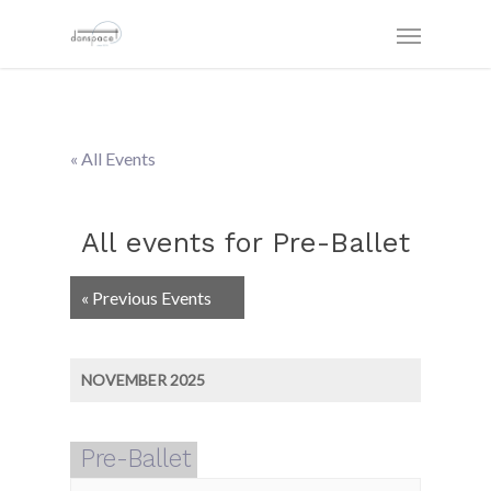
« All Events
All events for Pre-Ballet
Events
«
Previous Events
List
Navigation
NOVEMBER 2025
Pre-Ballet