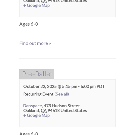
Oakland
,
CA
94618
United States
+ Google Map
Ages 6-8
Find out more »
Pre-Ballet
October 22, 2025 @ 5:15 pm
-
6:00 pm
PDT
Recurring Event
(See all)
Danspace
,
473 Hudson Street
Oakland
,
CA
94618
United States
+ Google Map
Ages 6-8