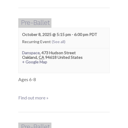
Pre-Ballet
October 8, 2025 @ 5:15 pm
-
6:00 pm
PDT
Recurring Event
(See all)
Danspace
,
473 Hudson Street
Oakland
,
CA
94618
United States
+ Google Map
Ages 6-8
Find out more »
Pre-Ballet