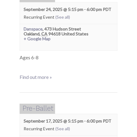
September 24, 2025 @ 5:15 pm
-
6:00 pm
PDT
Recurring Event
(See all)
Danspace
,
473 Hudson Street
Oakland
,
CA
94618
United States
+ Google Map
Ages 6-8
Find out more »
Pre-Ballet
September 17, 2025 @ 5:15 pm
-
6:00 pm
PDT
Recurring Event
(See all)