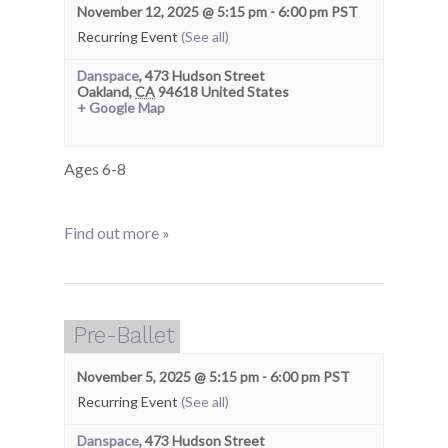
November 12, 2025 @ 5:15 pm
-
6:00 pm
PST
Recurring Event
(See all)
Danspace
,
473 Hudson Street
Oakland
,
CA
94618
United States
+ Google Map
Ages 6-8
Find out more »
Pre-Ballet
November 5, 2025 @ 5:15 pm
-
6:00 pm
PST
Recurring Event
(See all)
Danspace
,
473 Hudson Street