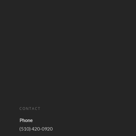
CONTACT
Phone
(510) 420-0920