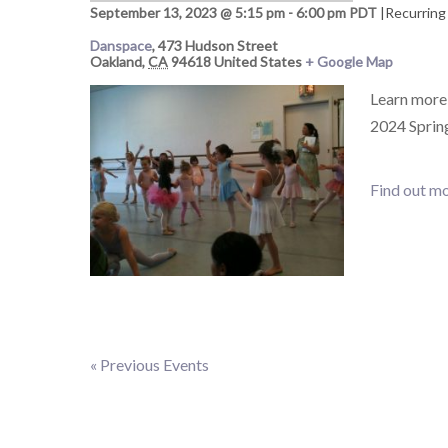
September 13, 2023 @ 5:15 pm
-
6:00 pm
PDT
|
Recurring
Danspace
,
473 Hudson Street
Oakland
,
CA
94618
United States
+ Google Map
Learn more 
2024 Spring
Find out mo
«
Previous Events
Events
List
Navigation