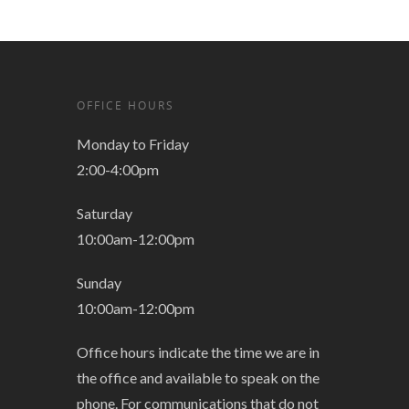
OFFICE HOURS
Monday to Friday
2:00-4:00pm
Saturday
10:00am-12:00pm
Sunday
10:00am-12:00pm
Office hours indicate the time we are in
the office and available to speak on the
phone. For communications that do not