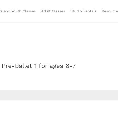
n’s and Youth Classes
Adult Classes
Studio Rentals
Resource
 Pre-Ballet 1 for ages 6-7