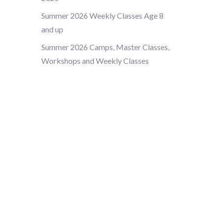
Summer 2026 Weekly Classes Age 8
and up
Summer 2026 Camps, Master Classes,
Workshops and Weekly Classes