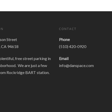
ON
CONTACT
on Street
Phone
, CA 94618
(510) 420-0920
plentiful, free street parking in
Email
hborhood. We are just a few
info@danspace.com
rom Rockridge BART station.