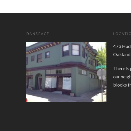
DANSPACE
LOCATI
473 Huds
Oakland
There is 
our neig
blocks f