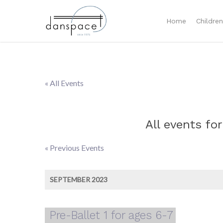
Home
Childre
« All Events
All events for
«
Previous Events
Events
List
SEPTEMBER 2023
Navigation
Pre-Ballet 1 for ages 6-7