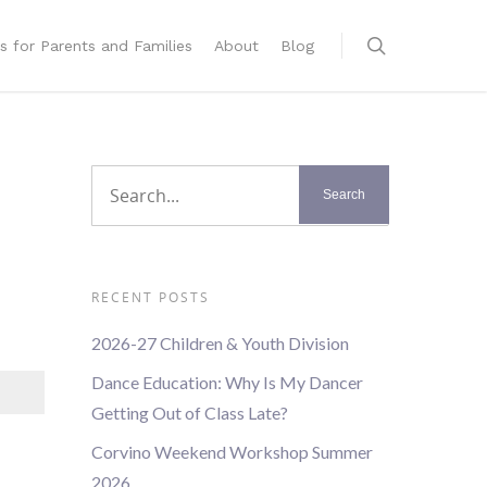
s for Parents and Families
About
Blog
RECENT POSTS
2026-27 Children & Youth Division
Dance Education: Why Is My Dancer
Getting Out of Class Late?
Corvino Weekend Workshop Summer
2026