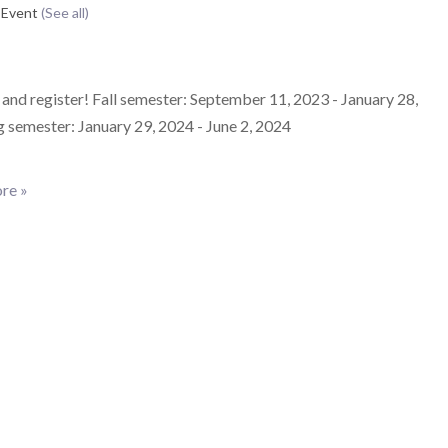
 Event
(See all)
and register! Fall semester: September 11, 2023 - January 28,
 semester: January 29, 2024 - June 2, 2024
re »