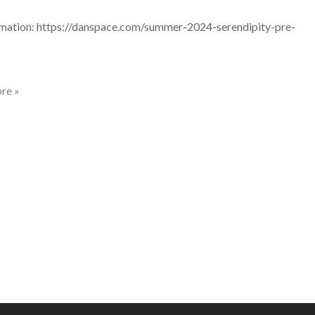
mation: https://danspace.com/summer-2024-serendipity-pre-
re »