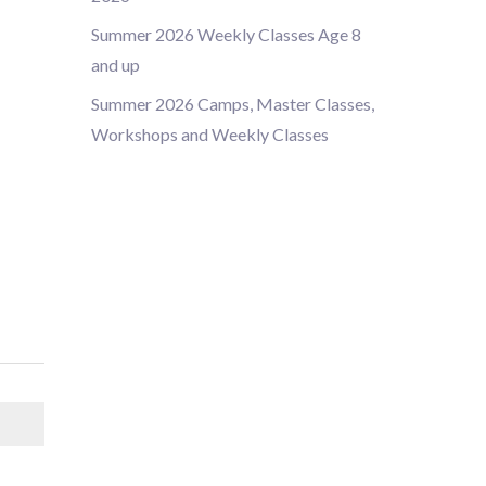
Summer 2026 Weekly Classes Age 8
and up
Summer 2026 Camps, Master Classes,
Workshops and Weekly Classes