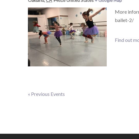
Oakland
,
CA
94618
United States
+ Google Map
More infor
ballet-2/
Find out mo
«
Previous Events
Events
List
Navigation