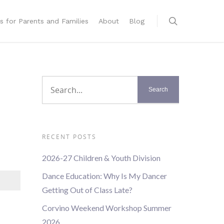
s for Parents and Families
About
Blog
RECENT POSTS
2026-27 Children & Youth Division
Dance Education: Why Is My Dancer
Getting Out of Class Late?
Corvino Weekend Workshop Summer
2026