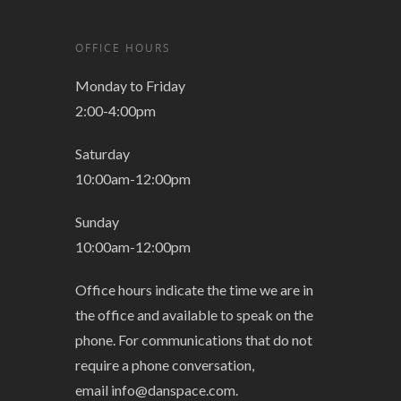
OFFICE HOURS
Monday to Friday
2:00-4:00pm
Saturday
10:00am-12:00pm
Sunday
10:00am-12:00pm
Office hours indicate the time we are in
the office and available to speak on the
phone. For communications that do not
require a phone conversation,
email
info@danspace.com
.