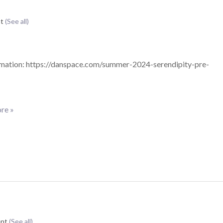
nt
(See all)
mation: https://danspace.com/summer-2024-serendipity-pre-
re »
ent
(See all)