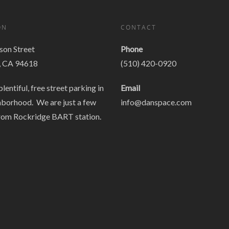
ON
CONTACT
on Street
Phone
, CA 94618
(510) 420-0920
plentiful, free street parking in
Email
hborhood. We are just a few
info@danspace.com
rom Rockridge BART station.