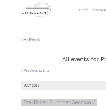
Home
Childre
« All Events
All events for 
«
Previous Events
Events
List
JULY 2025
Navigation
Pre-Ballet Summer Session 3