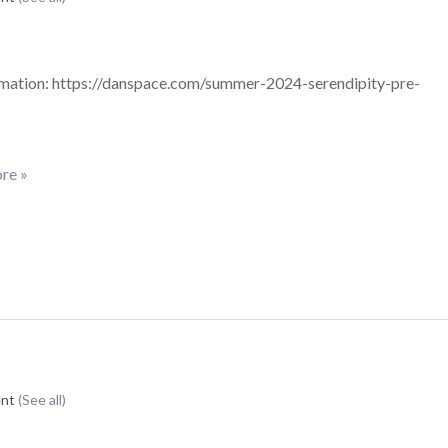
mation: https://danspace.com/summer-2024-serendipity-pre-
re »
ent
(See all)