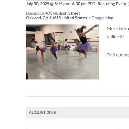
July 30, 2025 @ 5:15 pm
-
6:00 pm
PDT
|
Recurring Event
Danspace
,
473 Hudson Street
Oakland
,
CA
94618
United States
+ Google Map
More infor
ballet-2/
Find out mo
AUGUST 2025