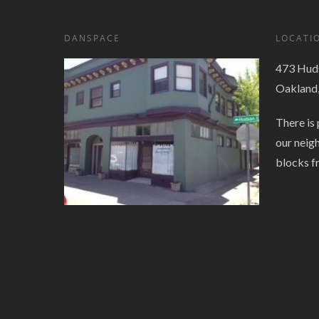
DANSPACE
LOCATI
473 Huds
Oakland
There is 
our neig
blocks f