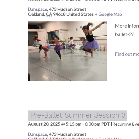
Danspace
,
473 Hudson Street
Oakland
,
CA
94618
United States
+ Google Map
More infor
ballet-2/
Find out mo
Pre-Ballet Summer Session 3
August 20, 2025 @ 5:15 pm
-
6:00 pm
PDT
|
Recurring Ev
Danspace
,
473 Hudson Street