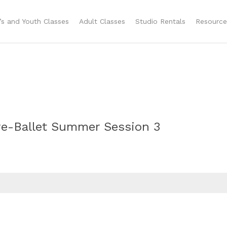
n’s and Youth Classes
Adult Classes
Studio Rentals
Resource
Pre-Ballet Summer Session 3