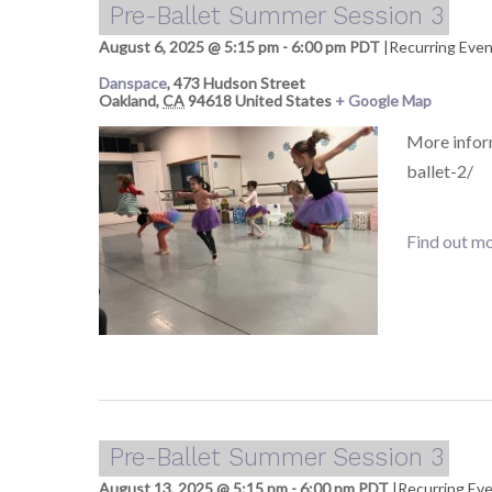
Pre-Ballet Summer Session 3
August 6, 2025 @ 5:15 pm
-
6:00 pm
PDT
|
Recurring Eve
Danspace
,
473 Hudson Street
Oakland
,
CA
94618
United States
+ Google Map
More infor
ballet-2/
Find out mo
Pre-Ballet Summer Session 3
August 13, 2025 @ 5:15 pm
-
6:00 pm
PDT
|
Recurring Ev