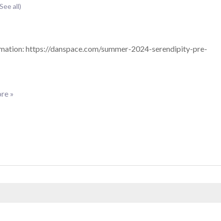
(See all)
mation: https://danspace.com/summer-2024-serendipity-pre-
re »