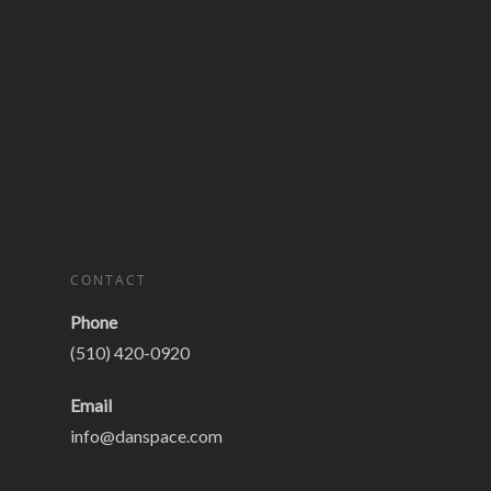
CONTACT
Phone
(510) 420-0920
Email
info@danspace.com