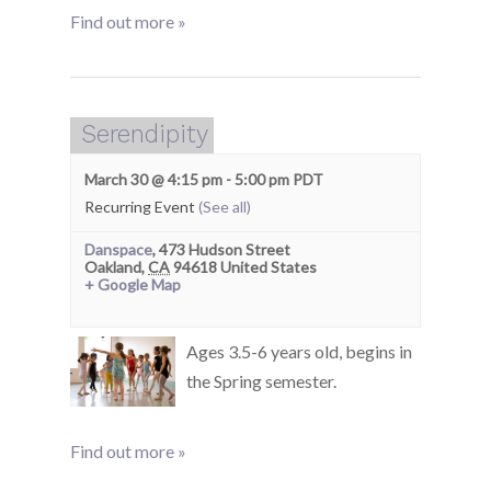
Find out more »
Serendipity
March 30 @ 4:15 pm
-
5:00 pm
PDT
Recurring Event
(See all)
Danspace
,
473 Hudson Street
Oakland
,
CA
94618
United States
+ Google Map
Ages 3.5-6 years old, begins in
the Spring semester.
Find out more »