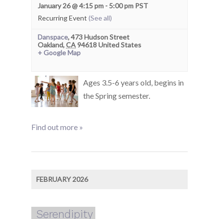
January 26 @ 4:15 pm
-
5:00 pm
PST
Recurring Event
(See all)
Danspace
,
473 Hudson Street
Oakland
,
CA
94618
United States
+ Google Map
Ages 3.5-6 years old, begins in
the Spring semester.
Find out more »
FEBRUARY 2026
Serendipity