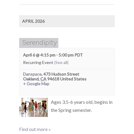
APRIL 2026
Serendipity
April 6 @ 4:15 pm
-
5:00 pm
PDT
Recurring Event
(See all)
Danspace
,
473 Hudson Street
Oakland
,
CA
94618
United States
+ Google Map
Ages 3.5-6 years old, begins in
the Spring semester.
Find out more »