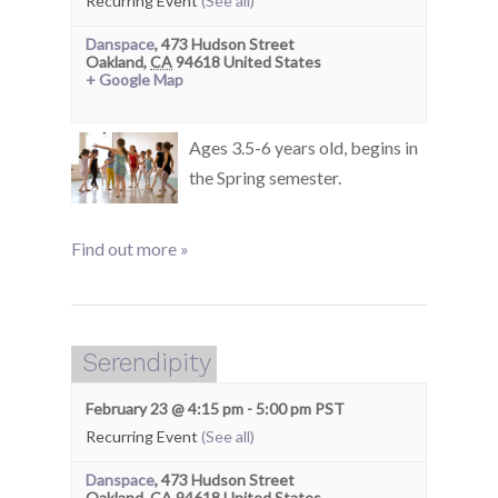
Recurring Event
(See all)
Danspace
,
473 Hudson Street
Oakland
,
CA
94618
United States
+ Google Map
Ages 3.5-6 years old, begins in
the Spring semester.
Find out more »
Serendipity
February 23 @ 4:15 pm
-
5:00 pm
PST
Recurring Event
(See all)
Danspace
,
473 Hudson Street
Oakland
,
CA
94618
United States