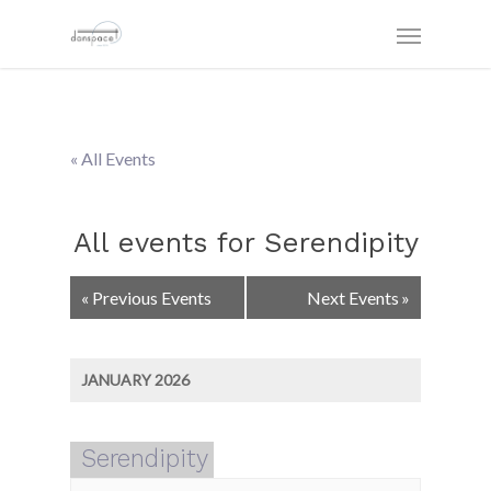
« All Events
All events for Serendipity
Events
«
Previous Events
Next Events
»
List
Navigation
JANUARY 2026
Serendipity