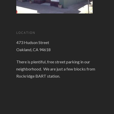
LOCATION
473 Hudson Street
Oakland, CA 94618
There is plentiful, free street parking in our
neighborhood. We are just a few blocks from
Rockridge BART station.