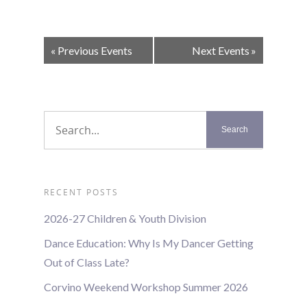
Events
«
Previous Events
Next Events
»
List
Navigation
RECENT POSTS
2026-27 Children & Youth Division
Dance Education: Why Is My Dancer Getting
Out of Class Late?
Corvino Weekend Workshop Summer 2026