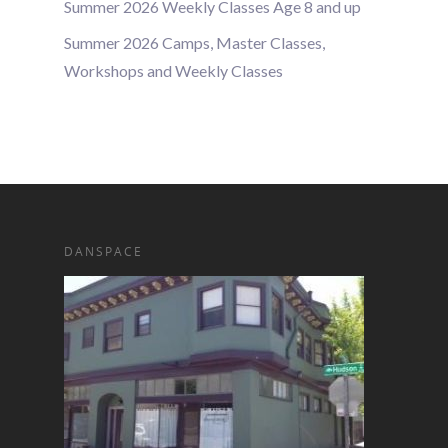
Summer 2026 Weekly Classes Age 8 and up
Summer 2026 Camps, Master Classes,
Workshops and Weekly Classes
DANSPACE