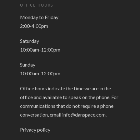
OFFICE HOURS
Monday to Friday
2:00-4:00pm
Saturday
10:00am-12:00pm
Sunday
10:00am-12:00pm
Office hours indicate the time we are in the
office and available to speak on the phone. For
communications that do not require a phone
conversation, email
info@danspace.com
.
Privacy policy