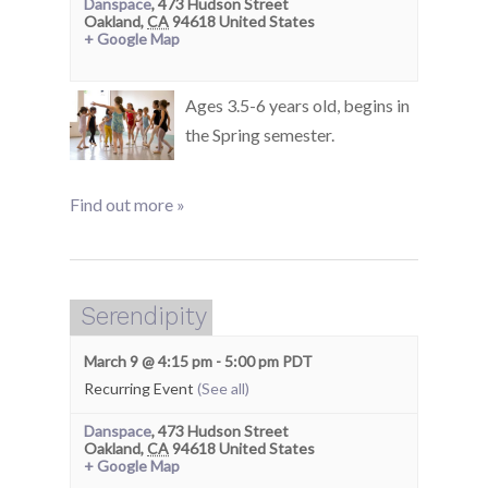
Danspace
,
473 Hudson Street
Oakland
,
CA
94618
United States
+ Google Map
Ages 3.5-6 years old, begins in
the Spring semester.
Find out more »
Serendipity
March 9 @ 4:15 pm
-
5:00 pm
PDT
Recurring Event
(See all)
Danspace
,
473 Hudson Street
Oakland
,
CA
94618
United States
+ Google Map