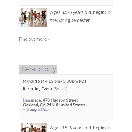
Ages 3.5-6 years old, begins in
the Spring semester.
Find out more »
Serendipity
March 16 @ 4:15 pm
-
5:00 pm
PDT
Recurring Event
(See all)
Danspace
,
473 Hudson Street
Oakland
,
CA
94618
United States
+ Google Map
Ages 3.5-6 years old, begins in