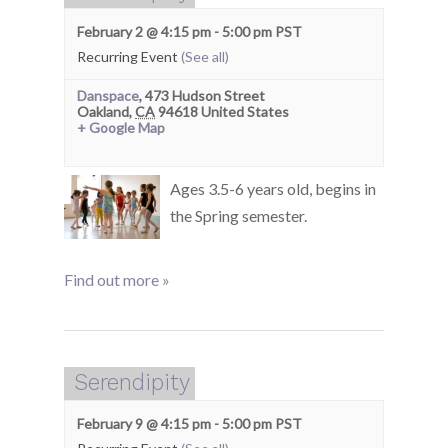
February 2 @ 4:15 pm
-
5:00 pm
PST
Recurring Event
(See all)
Danspace
,
473 Hudson Street
Oakland
,
CA
94618
United States
+ Google Map
Ages 3.5-6 years old, begins in
the Spring semester.
Find out more »
Serendipity
February 9 @ 4:15 pm
-
5:00 pm
PST