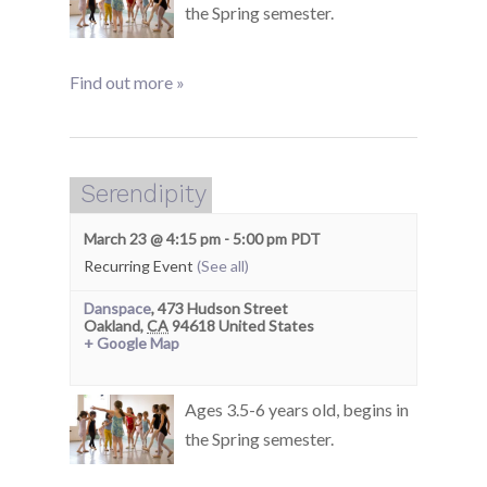
the Spring semester.
Find out more »
Serendipity
March 23 @ 4:15 pm
-
5:00 pm
PDT
Recurring Event
(See all)
Danspace
,
473 Hudson Street
Oakland
,
CA
94618
United States
+ Google Map
Ages 3.5-6 years old, begins in
the Spring semester.