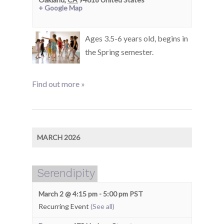
+ Google Map
Ages 3.5-6 years old, begins in
the Spring semester.
Find out more »
MARCH 2026
Serendipity
March 2 @ 4:15 pm
-
5:00 pm
PST
Recurring Event
(See all)