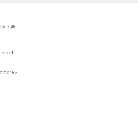
t
(See all)
cement
t more »