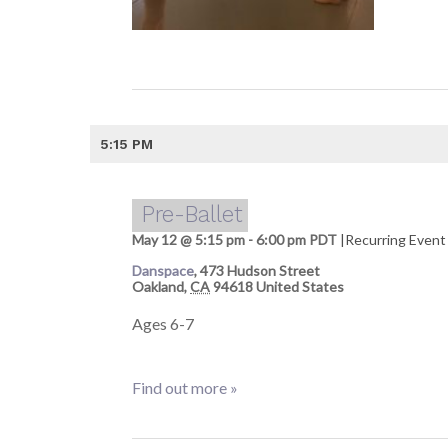
5:15 PM
Pre-Ballet
May 12 @ 5:15 pm
-
6:00 pm
PDT
|
Recurring Even
Danspace
,
473 Hudson Street
Oakland
,
CA
94618
United States
Ages 6-7
Find out more »