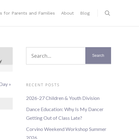
s for Parents and Families
About
Blog
t
y
s
ation
 Day
»
RECENT POSTS
2026-27 Children & Youth Division
Dance Education: Why Is My Dancer
Getting Out of Class Late?
Corvino Weekend Workshop Summer
2026