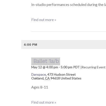
In-studio performances scheduled during the la
Find out more »
4:00 PM
Ballet 1a/b
May 12 @ 4:00 pm
-
5:00 pm
PDT
|
Recurring Even
Danspace
,
473 Hudson Street
Oakland
,
CA
94618
United States
Ages 8-11
Find out more »