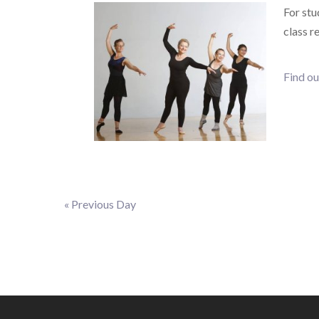
For stu
class r
Find ou
«
Previous Day
Day
Navigation