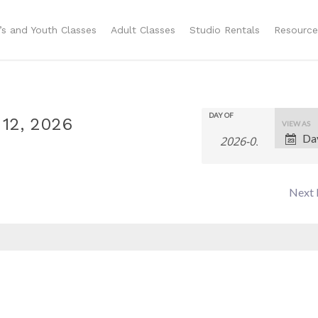
n’s and Youth Classes
Adult Classes
Studio Rentals
Resource
DAY OF
Even
 12, 2026
VIEW AS
Da
View
Navig
Next