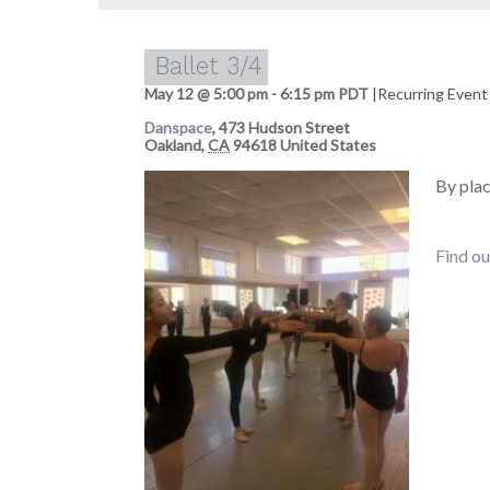
Ballet 3/4
May 12 @ 5:00 pm
-
6:15 pm
PDT
|
Recurring Even
Danspace
,
473 Hudson Street
Oakland
,
CA
94618
United States
By pla
Find ou