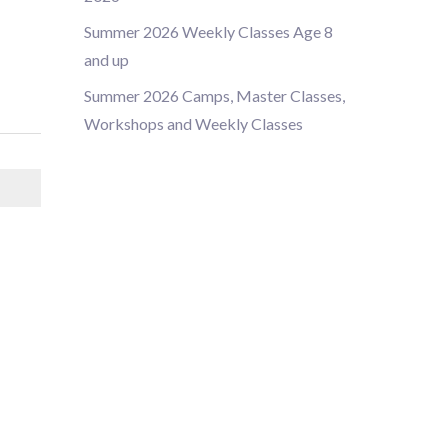
Summer 2026 Weekly Classes Age 8
and up
Summer 2026 Camps, Master Classes,
Workshops and Weekly Classes