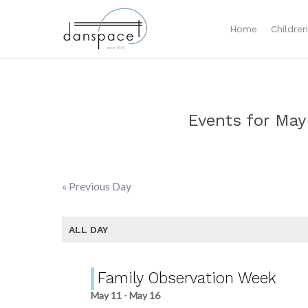
Home
Childre
Events for May
«
Previous Day
Day
Navigation
ALL DAY
Family Observation Week
May 11
-
May 16