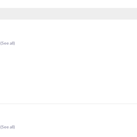
t
(See all)
t
(See all)