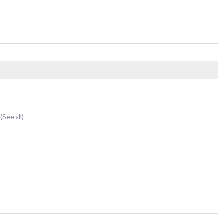
t
(See all)