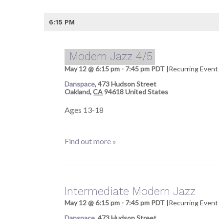
6:15 PM
Modern Jazz 4/5
May 12 @ 6:15 pm
-
7:45 pm
PDT
|
Recurring Even
Danspace
,
473 Hudson Street
Oakland
,
CA
94618
United States
Ages 13-18
Find out more »
Intermediate Modern Jazz
May 12 @ 6:15 pm
-
7:45 pm
PDT
|
Recurring Even
Danspace
,
473 Hudson Street