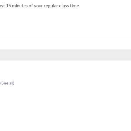
st 15 minutes of your regular class time
t
(See all)