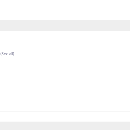
t
(See all)