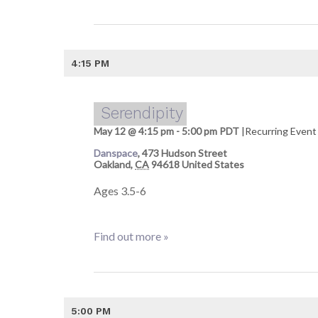
4:15 PM
Serendipity
May 12 @ 4:15 pm
-
5:00 pm
PDT
|
Recurring Even
Danspace
,
473 Hudson Street
Oakland
,
CA
94618
United States
Ages 3.5-6
Find out more »
5:00 PM