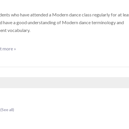
dents who have attended a Modern dance class regularly for at lea
nd have a good understanding of Modern dance terminology and
nt vocabulary.
t more »
t
(See all)