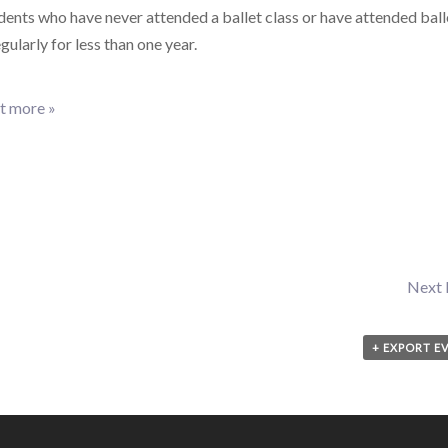
dents who have never attended a ballet class or have attended ball
egularly for less than one year.
t more »
Next
+ EXPORT E