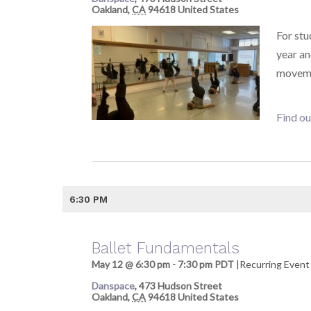
Oakland
,
CA
94618
United States
For stu
year a
moveme
Find ou
6:30 PM
Ballet Fundamentals
May 12 @ 6:30 pm
-
7:30 pm
PDT
|
Recurring Even
Danspace
,
473 Hudson Street
Oakland
,
CA
94618
United States