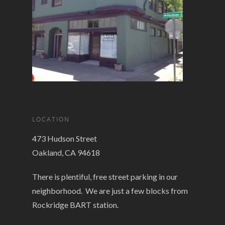
LOCATION
473 Hudson Street
Oakland, CA 94618
There is plentiful, free street parking in our
neighborhood. We are just a few blocks from
Rockridge BART station.