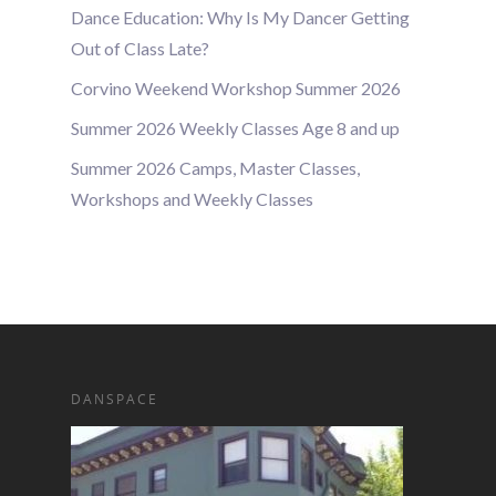
Dance Education: Why Is My Dancer Getting
Out of Class Late?
Corvino Weekend Workshop Summer 2026
Summer 2026 Weekly Classes Age 8 and up
Summer 2026 Camps, Master Classes,
Workshops and Weekly Classes
DANSPACE