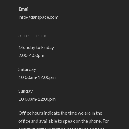
Email
info@danspace.com
OFFICE HOURS
Monday to Friday
2:00-4:00pm
Saturday
10:00am-12:00pm
Sunday
10:00am-12:00pm
Office hours indicate the time we are in the
office and available to speak on the phone. For
communications that do not require a phone