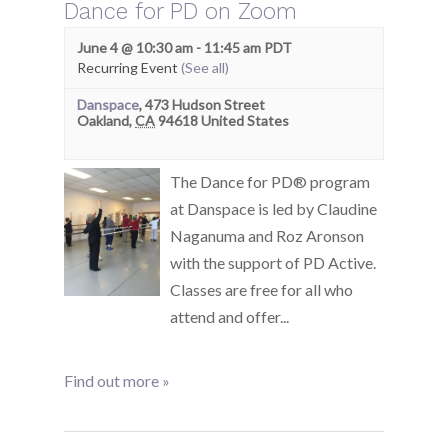
Dance for PD on Zoom
June 4 @ 10:30 am
-
11:45 am
PDT
Recurring Event
(See all)
Danspace
,
473 Hudson Street
Oakland
,
CA
94618
United States
The Dance for PD® program
at Danspace is led by Claudine
Naganuma and Roz Aronson
with the support of PD Active.
Classes are free for all who
attend and offer...
Find out more »