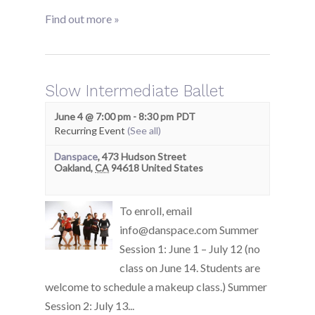
Find out more »
Slow Intermediate Ballet
June 4 @ 7:00 pm
-
8:30 pm
PDT
Recurring Event
(See all)
Danspace
,
473 Hudson Street
Oakland
,
CA
94618
United States
To enroll, email
info@danspace.com Summer
Session 1: June 1 – July 12 (no
class on June 14. Students are
welcome to schedule a makeup class.) Summer
Session 2: July 13...