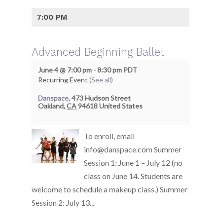
7:00 PM
Advanced Beginning Ballet
June 4 @ 7:00 pm
-
8:30 pm
PDT
Recurring Event
(See all)
Danspace
,
473 Hudson Street
Oakland
,
CA
94618
United States
To enroll, email
info@danspace.com Summer
Session 1: June 1 – July 12 (no
class on June 14. Students are
welcome to schedule a makeup class.) Summer
Session 2: July 13...