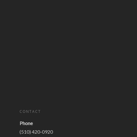
CONTACT
Phone
(510) 420-0920