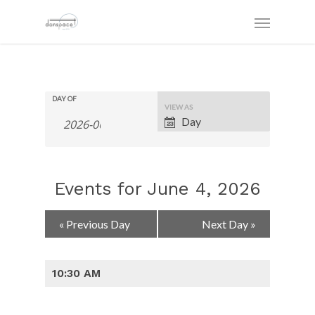
DAY OF
Event
VIEW AS
Views
Day
Navigation
Events for June 4, 2026
Day
«
Previous Day
Next Day
»
Navigation
10:30 AM