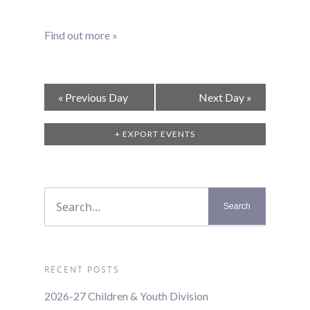
Find out more »
Day
«
Previous Day
Next Day
»
Navigation
+ EXPORT EVENTS
RECENT POSTS
2026-27 Children & Youth Division